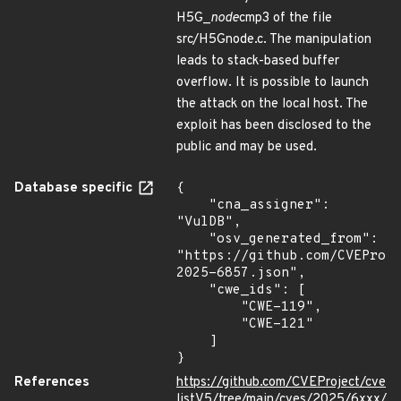
H5G_
node
cmp3 of the file
src/H5Gnode.c. The manipulation
leads to stack-based buffer
overflow. It is possible to launch
the attack on the local host. The
exploit has been disclosed to the
public and may be used.
Database specific
{

    "cna_assigner": 
"VulDB",

    "osv_generated_from": 
"https://github.com/CVEProj
2025-6857.json",

    "cwe_ids": [

        "CWE-119",

        "CWE-121"

    ]

}
References
https://github.com/CVEProject/cve
listV5/tree/main/cves/2025/6xxx/