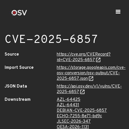
CVE-2025-6857
Source
https://cve.org/CVERecord?
id=CVE-2025-6857
Import Source
https://storage.googleapis.com/cve-
osv-conversion/osv-output/CVE-
2025-6857.json
JSON Data
https://api.osv.dev/v1/vulns/CVE-
2025-6857
Downstream
AZL-64425
AZL-64431
DEBIAN-CVE-2025-6857
ECHO-7255-8e71-bd9c
JLSEC-2026-347
OESA-2026-1131