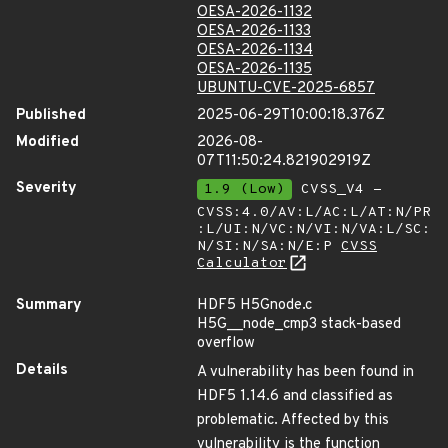
OESA-2026-1132
OESA-2026-1133
OESA-2026-1134
OESA-2026-1135
UBUNTU-CVE-2025-6857
Published
2025-06-29T10:00:18.376Z
Modified
2026-08-
07T11:50:24.821902919Z
Severity
1.9 (Low)
CVSS_V4 -
CVSS:4.0/AV:L/AC:L/AT:N/PR
:L/UI:N/VC:N/VI:N/VA:L/SC:
N/SI:N/SA:N/E:P
CVSS
Calculator
Summary
HDF5 H5Gnode.c
H5G__node_cmp3 stack-based
overflow
Details
A vulnerability has been found in
HDF5 1.14.6 and classified as
problematic. Affected by this
vulnerability is the function