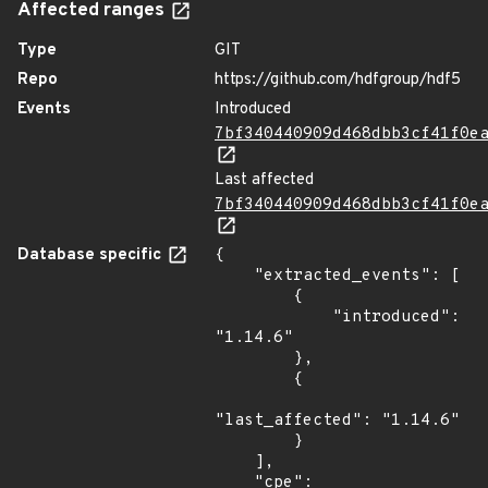
Affected ranges
Type
GIT
Repo
https://github.com/hdfgroup/hdf5
Events
Introduced
7bf340440909d468dbb3cf41f0e
Last affected
7bf340440909d468dbb3cf41f0e
Database specific
{

    "extracted_events": [

        {

            "introduced": 
"1.14.6"

        },

        {

"last_affected": "1.14.6"

        }

    ],

    "cpe": 