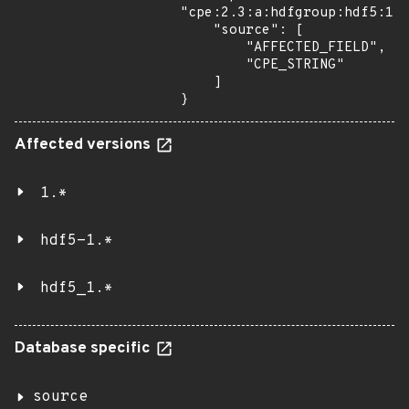
"cpe:2.3:a:hdfgroup:hdf5:1.1
    "source": [

        "AFFECTED_FIELD",

        "CPE_STRING"

    ]

}
Affected versions
1.*
hdf5-1.*
hdf5_1.*
Database specific
source