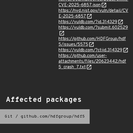
CVE-2025-6857.json
https://nvd.nist.gov/vuln/detail/CV
E-2025-6857
https://vuldb.com/?id.314329
https://vuldb.com/?submit.602529
https://github.com/HDFGroup/hdf
5/issues/5575
https://vuldb.com/?ctiid.314329
https://github.com/user-
attachments/files/20623442/hdf
5_crash_7.txt
Affected packages
Git
/
github.com/hdfgroup/hdf5