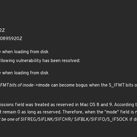
82Z
80895920Z
e when loading from disk
ollowing vulnerability has been resolved:
e when loading from disk
IFMT bits of inode->i
mode can become bogus when the S_IFMT bits of 
issions field was treated as reserved in Mac OS 8 and 9. According to 
t remain 0 as long as reserved. Therefore, when the "mode" field is no
t be one of S
IFREG/S
IFLNK/S
IFCHR/ S
IFBLK/S
IFIFO/S_IFSOCK if di