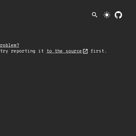
search
light_mode
roblem?
 try reporting it
to the source
first.