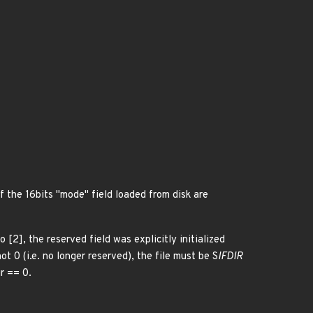
the 16bits "mode" field loaded from disk are
[2], the reserved field was explicitly initialized
t 0 (i.e. no longer reserved), the file must be S
IFDIR
r == 0.