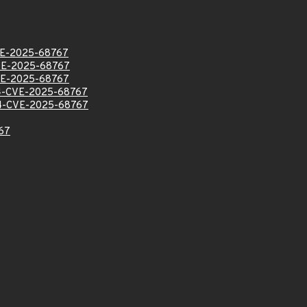
E-2025-68767
E-2025-68767
E-2025-68767
-CVE-2025-68767
-CVE-2025-68767
67