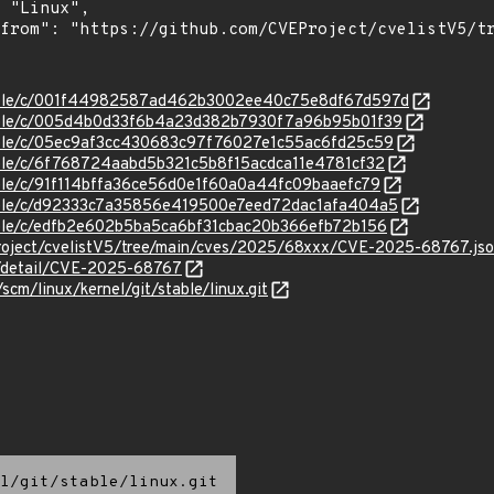
/stable/c/001f44982587ad462b3002ee40c75e8df67d597d
/stable/c/005d4b0d33f6b4a23d382b7930f7a96b95b01f39
stable/c/05ec9af3cc430683c97f76027e1c55ac6fd25c59
stable/c/6f768724aabd5b321c5b8f15acdca11e4781cf32
stable/c/91f114bffa36ce56d0e1f60a0a44fc09baaefc79
stable/c/d92333c7a35856e419500e7eed72dac1afa404a5
stable/c/edfb2e602b5ba5ca6bf31cbac20b366efb72b156
roject/cvelistV5/tree/main/cves/2025/68xxx/CVE-2025-68767.js
ln/detail/CVE-2025-68767
/scm/linux/kernel/git/stable/linux.git
l/git/stable/linux.git