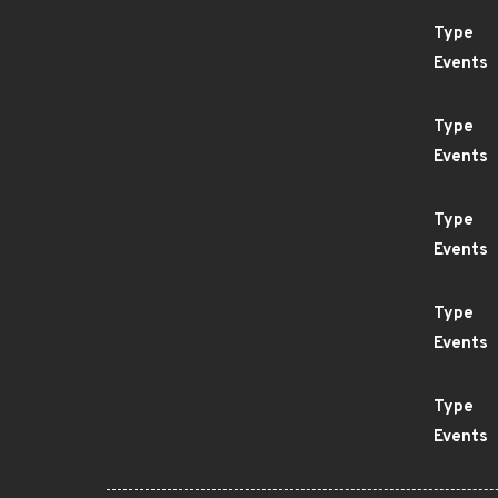
Type
Events
Type
Events
Type
Events
Type
Events
Type
Events