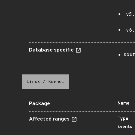
v5.
v6.
Database specific
sou
Linux
/
Kernel
Package
Name
Affected ranges
Type
Events