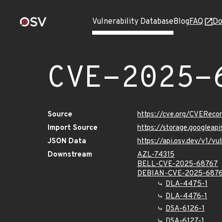
Vulnerability Database
Blog
FAQ
Do
CVE-2025-
Source
https://cve.org/CVERec
Import Source
https://storage.googlea
JSON Data
https://api.osv.dev/v1/
Downstream
AZL-74315
BELL-CVE-2025-68767
DEBIAN-CVE-2025-687
DLA-4475-1
DLA-4476-1
DSA-6126-1
DSA-6127-1