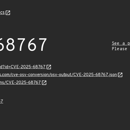
cs
68767
See a p
Please
ord?id=CVE-2025-68767
pis.com/cve-osv-conversion/osv-output/CVE-2025-68767.json
vulns/CVE-2025-68767
67