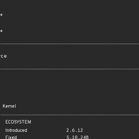
*
*
rce
Kernel
ECOSYSTEM
Introduced
2.6.12
Fixed
5.10.248