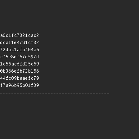
a0c1fc7321cac2
dca11e4781cf32
72dac1afa404a5
c75e8df67d597d
1c55ac6fd25c59
0b366efb72b156
44fc09baaefc79
f7a96b95b01f39