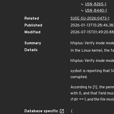
USN-8265-1
USN-8440-1
Related
SUSE-SU-2026:0473-1
Published
2026-01-13T15:28:46.3
Modified
2026-07-15T01:49:20.8
Summary
hfsplus: Verify inode mod
Details
In the Linux kernel, the f
hfsplus: Verify inode mod
syzbot is reporting that S
corrupted.
According to [1], the perm
with 0, and that field mus
if dir == 1, and the file mus
Database specific
{
