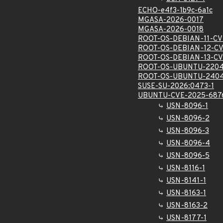
ECHO-e4f3-1b9c-6a1c
MGASA-2026-0017
MGASA-2026-0018
ROOT-OS-DEBIAN-11-CV
ROOT-OS-DEBIAN-12-CV
ROOT-OS-DEBIAN-13-CV
ROOT-OS-UBUNTU-2204
ROOT-OS-UBUNTU-2404
SUSE-SU-2026:0473-1
UBUNTU-CVE-2025-687
USN-8096-1
USN-8096-2
USN-8096-3
USN-8096-4
USN-8096-5
USN-8116-1
USN-8141-1
USN-8163-1
USN-8163-2
USN-8177-1