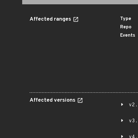
Affected ranges
Type
Repo
Events
Affected versions
v2.
v3.
v4.