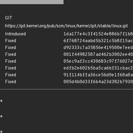
GIT
https://git.kernel.org/pub/scm/linux/kernel/git/stable/linux.git
Introduced
1da177e4c3f41524e886b7f1b8
Fixed
6f768724aabd5b321c5b8f15ac
Fixed
d92333c7a35856e419500e7eed
Fixed
001f44982587ad462b3002ee40
Fixed
05ec9af3cc430683c97f76027e
Fixed
edfb2e602b5ba5ca6bf31cbac2
Fixed
91f114bffa36ce56d0e1f60a0a
Fixed
005d4b0d33f6b4a23d382b7930
*
*
*