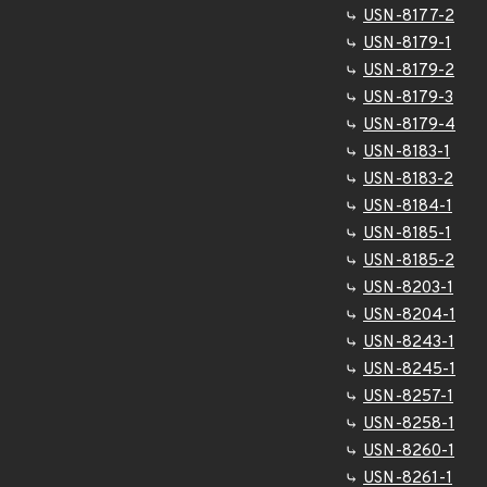
USN-8177-2
USN-8179-1
USN-8179-2
USN-8179-3
USN-8179-4
USN-8183-1
USN-8183-2
USN-8184-1
USN-8185-1
USN-8185-2
USN-8203-1
USN-8204-1
USN-8243-1
USN-8245-1
USN-8257-1
USN-8258-1
USN-8260-1
USN-8261-1