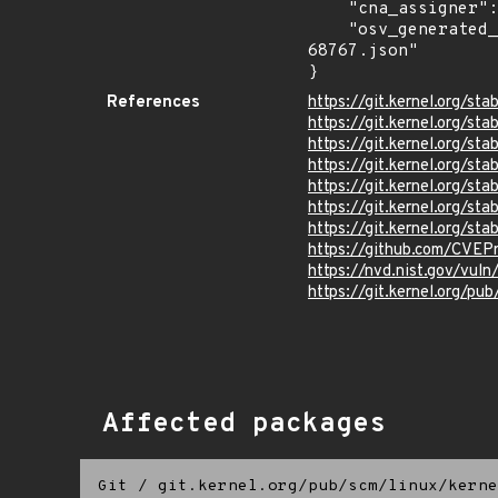
    "cna_assigner": "Linux",

    "osv_generated_from": "https://github.com/CVEProject/cvelistV5/tree/main/cves/2025/68xxx/CVE-2025-
68767.json"

}
References
https://git.kernel.org
https://git.kernel.org
https://git.kernel.org/
https://git.kernel.org/
https://git.kernel.org/
https://git.kernel.org/
https://git.kernel.org/
https://github.com/CVEP
https://nvd.nist.gov/vu
https://git.kernel.org/pub
Affected packages
Git
/
git.kernel.org/pub/scm/linux/kerne