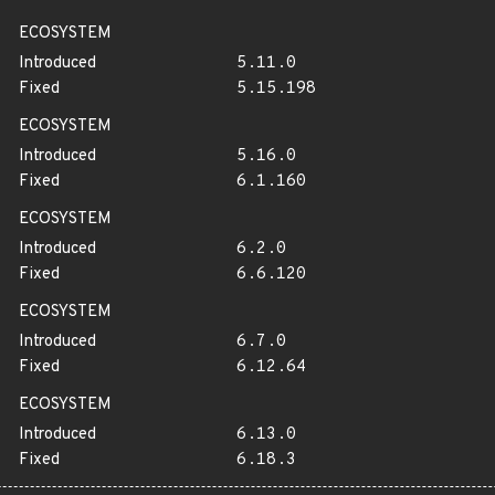
ECOSYSTEM
Introduced
5.11.0
Fixed
5.15.198
ECOSYSTEM
Introduced
5.16.0
Fixed
6.1.160
ECOSYSTEM
Introduced
6.2.0
Fixed
6.6.120
ECOSYSTEM
Introduced
6.7.0
Fixed
6.12.64
ECOSYSTEM
Introduced
6.13.0
Fixed
6.18.3