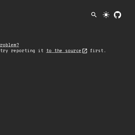
search
light_mode
roblem?
 try reporting it
to the source
first.