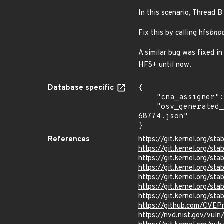
In this scenario, Thread B
Fix this by calling hfs
bno
A similar bug was fixed i
HFS+ until now.
Database specific
{

    "cna_assigner": "Linux",

    "osv_generated_from": "https://github.com/CVEProject/cvelistV5/tree/main/cves/2025/68xxx/CVE-2025-
68774.json"

}
References
https://git.kernel.org/
https://git.kernel.org
https://git.kernel.org/
https://git.kernel.org
https://git.kernel.org/
https://git.kernel.org/
https://git.kernel.org/
https://github.com/CVEP
https://nvd.nist.gov/vu