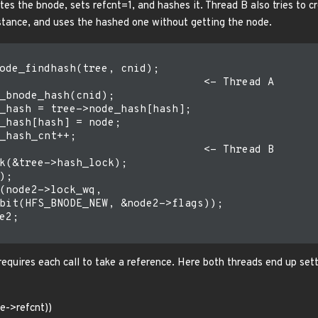
ates the bnode, sets refcnt=1, and hashes it. Thread B also tries to 
nstance, and uses the hashed one without getting the node.
ode_findhash(tree, cnid);

                                <- Thread A

_bnode_hash(cnid);

_hash = tree->node_hash[hash];

_hash[hash] = node;

_hash_cnt++;

                                <- Thread B

k(&tree->hash_lock);

;

(node2->lock_wq,

bit(HFS_BNODE_NEW, &node2->flags));

e2;

 requires each call to take a reference. Here both threads end up set
e->refcnt))