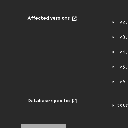
Affected versions
v2.
v3.
v4.
v5.
v6.
Database specific
sou