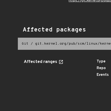
https://git.kernel.org/pub
Affected packages
Git
/
git.kernel.org/pub/scm/linux/kerne
Affected ranges
Type
Repo
Events