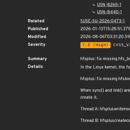
USN-8265-1
USN-8440-1
Related
SUSE-SU-2026:0473-1
Published
2026-01-13T15:28:51.37
Modified
2026-08-06T03:31:20.
Severity
7.5 (High)
CVSS_V3
Summary
hfsplus: fix missing hfs_
Details
In the Linux kernel, the f
hfsplus: fix missing hfs
bn
When sync() and link() are
create it.
Thread A: hfsplus
write
ino
Thread B: hfsplus
create
ca