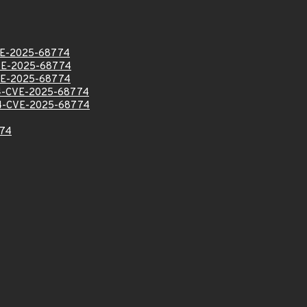
E-2025-68774
VE-2025-68774
VE-2025-68774
-CVE-2025-68774
-CVE-2025-68774
74