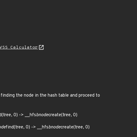
VSS Calculator
 finding the node in the hash table and proceed to
(tree, 0) -> __hfs
bnode
create(tree, 0)
ode
find(tree, 0) -> __hfs
bnode
create(tree, 0)