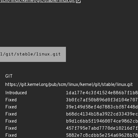
/scm/linux/kernel/git/stable/linux.git
l/git/stable/linux.git
GIT
https://git.kernel.org/pub/scm/linux/kernel/git/stable/linux.git
Introduced
1da177e4c3f41524e886b7f1b8
Fixed
3b0fc7af50b896d0f3d104e707
Fixed
39e149d58ef4d7883cbf87448d
Fixed
b68dc4134b18a3922cd33439ec
Fixed
b9d1c6bb5f19460074ce9862cb
Fixed
457f795e7abd7770de10216d7f
Fixed
5882e7c8cdbb5e254a69628b78