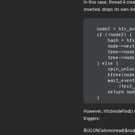
In this case, thread A cre
inserted, drops its own i
    node2 = hfs_bn
    if (!node2) { 
        hash = hfs
        node->next
        tree->node
        tree->node
    } else {      
        spin_unloc
        kfree(node)
        wait_event
            !test_
        return nod
However, hfs
bnode
find()
triggers:
BUG
ON(!atomic
read(&nod