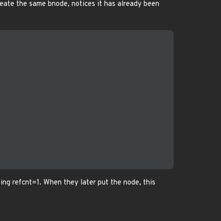
create the same bnode, notices it has already been
ting refcnt=1. When they later put the node, this