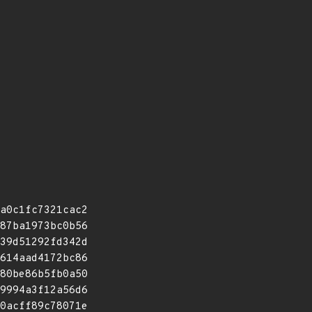
a0c1fc7321cac2
87ba1973bc0b56
39d51292fd342d
614aad4172bc86
80be86b5fb0a50
9994a3f12a56d6
0acff89c78071e