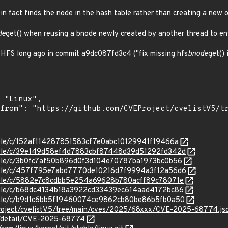
 in fact finds the node in the hash table rather than creating a new 
de
get() when reusing a bnode newly created by another thread to ens
n HFS long ago in commit a9dc087fd3c4 ("fix missing hfs
bnode
get() 
stable/c/152af114287851583cf7e0abc10129941f19466a
/stable/c/39e149d58ef4d7883cbf87448d39d51292fd342d
stable/c/3b0fc7af50b896d0f3d104e70787ba1973bc0b56
/stable/c/457f795e7abd7770de10216d7f9994a3f12a56d6
stable/c/5882e7c8cdbb5e254a69628b780acff89c78071e
stable/c/b68dc4134b18a3922cd33439ec614aad4172bc86
stable/c/b9d1c6bb5f19460074ce9862cb80be86b5fb0a50
roject/cvelistV5/tree/main/cves/2025/68xxx/CVE-2025-68774.js
ln/detail/CVE-2025-68774