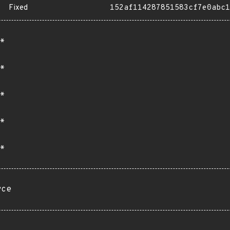
Fixed
152af114287851583cf7e0abc1
*
*
*
*
*
rce