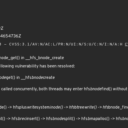
9Z
594654736Z
 - CVSS:3.1/AV:N/AC:L/PR:N/UI:N/S:U/C:N/I:N/A:H
C
bnode_get() in __hfs_bnode_create
ollowing vulnerability has been resolved:
ode
get() in __hfs
bnode
create
 called concurrently, both threads may enter hfs
bnode
find() without
de() -> hfsplus
write
system
inode() -> hfs
btree
write() -> hfs
bnode_find
t() -> hfs
brec
insert() -> hfs
bnode
split() -> hfs
bmap
alloc() -> hfs
bn