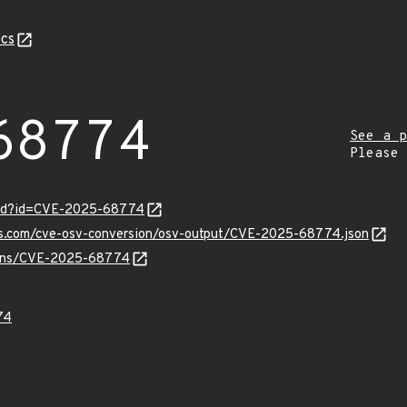
cs
68774
See a p
Please
ord?id=CVE-2025-68774
pis.com/cve-osv-conversion/osv-output/CVE-2025-68774.json
vulns/CVE-2025-68774
74