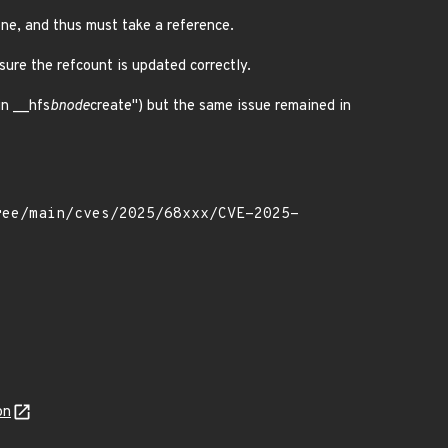
one, and thus must take a reference.
ure the refcount is updated correctly.
in __hfs
bnode
create") but the same issue remained in
on