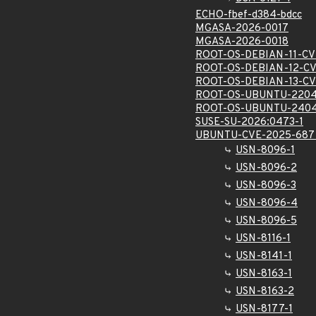
ECHO-fbef-d384-bdcc
MGASA-2026-0017
MGASA-2026-0018
ROOT-OS-DEBIAN-11-CV
ROOT-OS-DEBIAN-12-C
ROOT-OS-DEBIAN-13-C
ROOT-OS-UBUNTU-2204
ROOT-OS-UBUNTU-2404
SUSE-SU-2026:0473-1
UBUNTU-CVE-2025-687
USN-8096-1
USN-8096-2
USN-8096-3
USN-8096-4
USN-8096-5
USN-8116-1
USN-8141-1
USN-8163-1
USN-8163-2
USN-8177-1