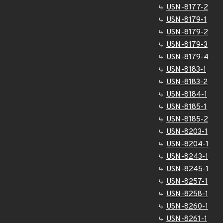
USN-8177-2
USN-8179-1
USN-8179-2
USN-8179-3
USN-8179-4
USN-8183-1
USN-8183-2
USN-8184-1
USN-8185-1
USN-8185-2
USN-8203-1
USN-8204-1
USN-8243-1
USN-8245-1
USN-8257-1
USN-8258-1
USN-8260-1
USN-8261-1