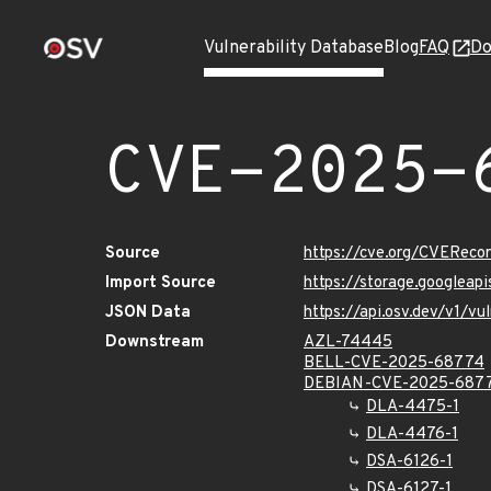
Vulnerability Database
Blog
FAQ
Do
CVE-2025-
Source
https://cve.org/CVERec
Import Source
https://storage.googlea
JSON Data
https://api.osv.dev/v1/
Downstream
AZL-74445
BELL-CVE-2025-68774
DEBIAN-CVE-2025-687
DLA-4475-1
DLA-4476-1
DSA-6126-1
DSA-6127-1