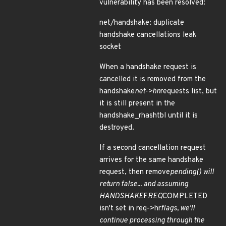
vulnerability has been resolved:
net/handshake: duplicate
handshake cancellations leak
socket
When a handshake request is
cancelled it is removed from the
handshake
net->hn
requests list, but
it is still present in the
handshake_rhashtbl until it is
destroyed.
If a second cancellation request
arrives for the same handshake
request, then remove
pending() will
return false... and assuming
HANDSHAKE
F
REQ
COMPLETED
isn't set in req->hr
flags, we'll
continue processing through the