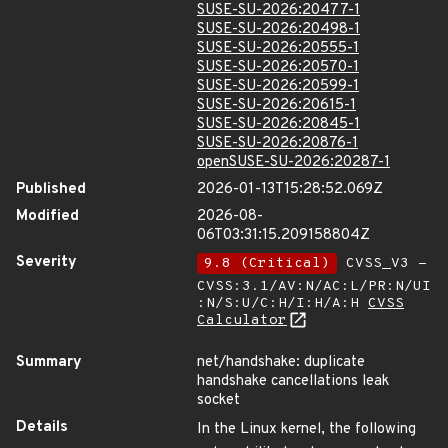
SUSE-SU-2026:20477-1
SUSE-SU-2026:20498-1
SUSE-SU-2026:20555-1
SUSE-SU-2026:20570-1
SUSE-SU-2026:20599-1
SUSE-SU-2026:20615-1
SUSE-SU-2026:20845-1
SUSE-SU-2026:20876-1
openSUSE-SU-2026:20287-1
Published
2026-01-13T15:28:52.069Z
Modified
2026-08-
06T03:31:15.209158804Z
Severity
9.8 (Critical)
CVSS_V3 -
CVSS:3.1/AV:N/AC:L/PR:N/UI
:N/S:U/C:H/I:H/A:H
CVSS
Calculator
Summary
net/handshake: duplicate
handshake cancellations leak
socket
Details
In the Linux kernel, the following