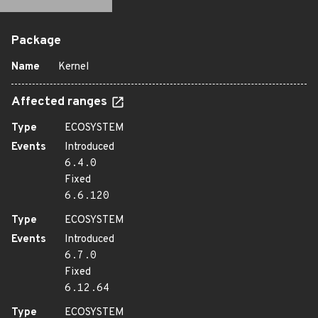
Package
Name
Kernel
Affected ranges
Type
ECOSYSTEM
Events
Introduced
6.4.0
Fixed
6.6.120
Type
ECOSYSTEM
Events
Introduced
6.7.0
Fixed
6.12.64
Type
ECOSYSTEM