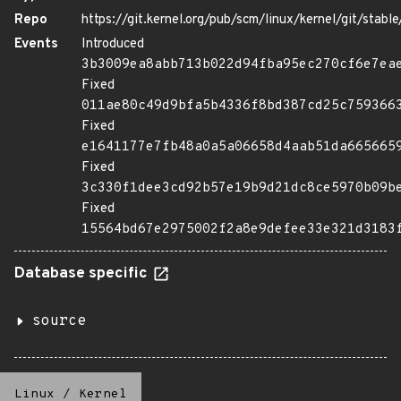
Repo
https://git.kernel.org/pub/scm/linux/kernel/git/stable/
Events
Introduced
3b3009ea8abb713b022d94fba95ec270cf6e7ea
Fixed
011ae80c49d9bfa5b4336f8bd387cd25c759366
Fixed
e1641177e7fb48a0a5a06658d4aab51da665665
Fixed
3c330f1dee3cd92b57e19b9d21dc8ce5970b09b
Fixed
15564bd67e2975002f2a8e9defee33e321d3183
Database specific
source
Linux
/
Kernel