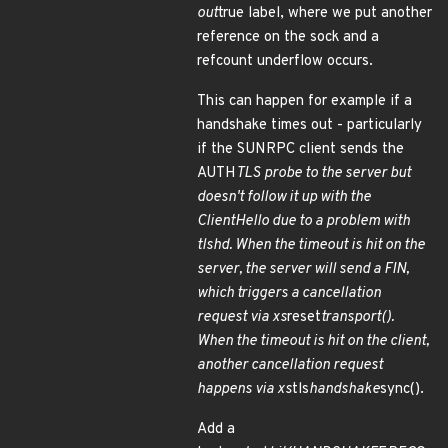
out
true label, where we put another
reference on the sock and a
refcount underflow occurs.
This can happen for example if a
handshake times out - particularly
if the SUNRPC client sends the
AUTH
TLS probe to the server but
doesn't follow it up with the
ClientHello due to a problem with
tlshd. When the timeout is hit on the
server, the server will send a FIN,
which triggers a cancellation
request via xs
reset
transport().
When the timeout is hit on the client,
another cancellation request
happens via xs
tls
handshake
sync().
Add a