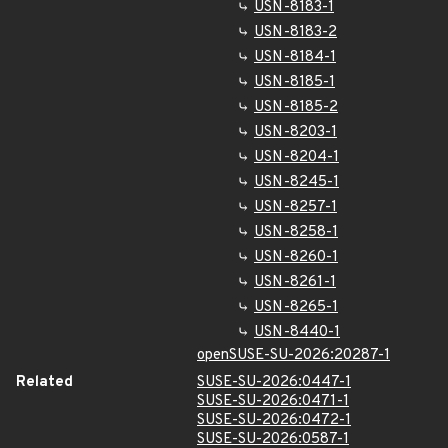
USN-8183-1
USN-8183-2
USN-8184-1
USN-8185-1
USN-8185-2
USN-8203-1
USN-8204-1
USN-8245-1
USN-8257-1
USN-8258-1
USN-8260-1
USN-8261-1
USN-8265-1
USN-8440-1
openSUSE-SU-2026:20287-1
Related
SUSE-SU-2026:0447-1
SUSE-SU-2026:0471-1
SUSE-SU-2026:0472-1
SUSE-SU-2026:0587-1