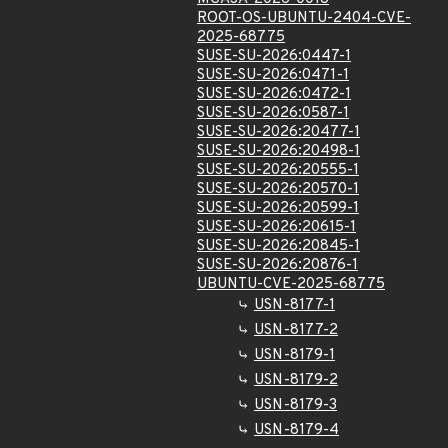
ROOT-OS-UBUNTU-2404-CVE-
2025-68775
SUSE-SU-2026:0447-1
SUSE-SU-2026:0471-1
SUSE-SU-2026:0472-1
SUSE-SU-2026:0587-1
SUSE-SU-2026:20477-1
SUSE-SU-2026:20498-1
SUSE-SU-2026:20555-1
SUSE-SU-2026:20570-1
SUSE-SU-2026:20599-1
SUSE-SU-2026:20615-1
SUSE-SU-2026:20845-1
SUSE-SU-2026:20876-1
UBUNTU-CVE-2025-68775
USN-8177-1
USN-8177-2
USN-8179-1
USN-8179-2
USN-8179-3
USN-8179-4