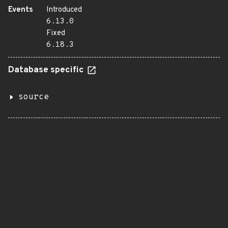
Events
Introduced
6.13.0
Fixed
6.18.3
Database specific
source