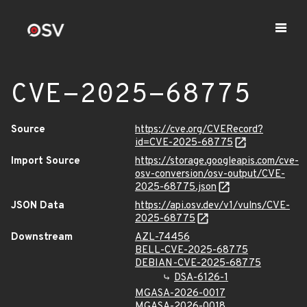
CVE-2025-68775
Source
https://cve.org/CVERecord?
id=CVE-2025-68775
Import Source
https://storage.googleapis.com/cve-
osv-conversion/osv-output/CVE-
2025-68775.json
JSON Data
https://api.osv.dev/v1/vulns/CVE-
2025-68775
Downstream
AZL-74456
BELL-CVE-2025-68775
DEBIAN-CVE-2025-68775
DSA-6126-1
MGASA-2026-0017
MGASA-2026-0018