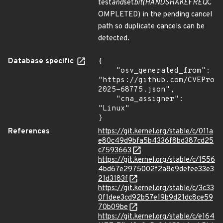
test
and
set
bit(HANDSHAKE
F
REQ
C
OMPLETED) in the pending cancel
path so duplicate cancels can be
detected.
Database specific
{

    "osv_generated_from": 
"https://github.com/CVEProj
2025-68775.json",

    "cna_assigner": 
"Linux"

}
References
https://git.kernel.org/stable/c/011a
e80c49d9bfa5b4336f8bd387cd25
c7593663
https://git.kernel.org/stable/c/1556
4bd67e2975002f2a8e9defee33e3
21d3183f
https://git.kernel.org/stable/c/3c33
0f1dee3cd92b57e19b9d21dc8ce59
70b09be
https://git.kernel.org/stable/c/e164