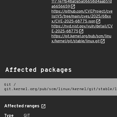
1177e7fb48a0a5a06658d4aab51d
a6656659
https://github.com/CVEProject/cve
listV5/tree/main/cves/2025/68xx
x/CVE-2025-68775.json
https://nvd.nist.gov/vuln/detail/CV
E-2025-68775
https://git.kernel.org/pub/scm/linu
x/kernel/git/stable/linux.git
Affected packages
Git
/
git.kernel.org/pub/scm/linux/kernel/git/stable/l
Affected ranges
Type
GIT