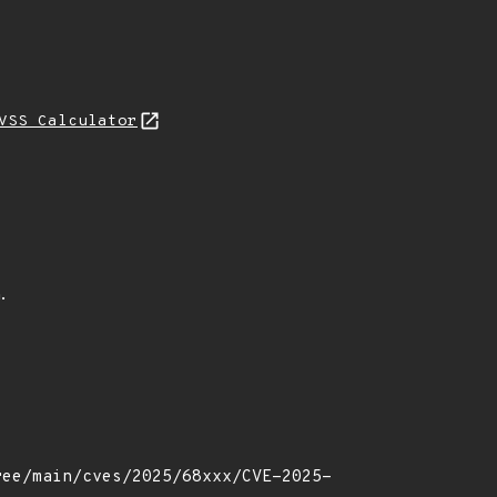
VSS Calculator
.