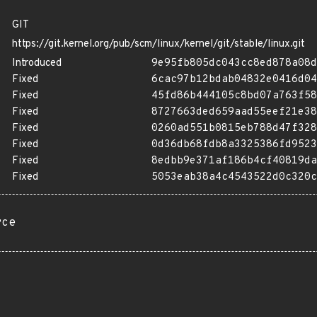
GIT
https://git.kernel.org/pub/scm/linux/kernel/git/stable/linux.git
Introduced
9e95fb805dc043cc8ed878a08d
Fixed
6cac97b12bdab04832e0416d04
Fixed
45fd86b444105c8bd07a763f58
Fixed
8727663ded659aad55eef21e38
Fixed
0260ad551b0815eb788d47f328
Fixed
0d36db68fdb8a3325386fd9523
Fixed
8edbb9e371af186b4cf40819da
Fixed
5053eab38a4c4543522d0c320c
rce