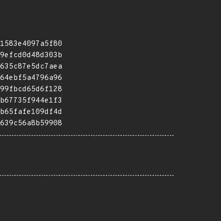
1583e4097a5f80
9efcd0d48d303b
635c87e5dc7aea
64ebf5a4796a96
99fbcd65d6f128
b67735f944e1f3
b65fafe109df4d
639c56a8b59908