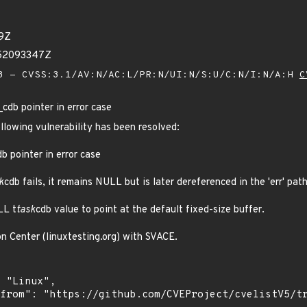
29Z
252093347Z
 - CVSS:3.1/AV:N/AC:L/PR:N/UI:N/S:U/C:N/I:N/A:H
C
_cdb pointer in error case
ollowing vulnerability has been resolved:
db pointer in error case
k
cdb fails, it remains NULL but is later dereferenced in the 'err' path
LL t
task
cdb value to point at the default fixed-size buffer.
on Center (linuxtesting.org) with SVACE.