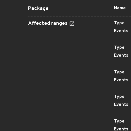
Package
Name
Affected ranges
Type
Events
Type
Events
Type
Events
Type
Events
Type
Events