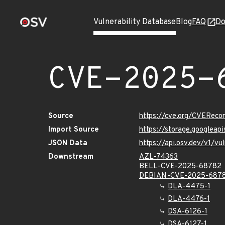
Vulnerability Database
Blog
FAQ
Do
CVE-2025-
Source
https://cve.org/CVERec
Import Source
https://storage.googlea
JSON Data
https://api.osv.dev/v1/
Downstream
AZL-74363
BELL-CVE-2025-68782
DEBIAN-CVE-2025-687
DLA-4475-1
DLA-4476-1
DSA-6126-1
DSA-6127-1