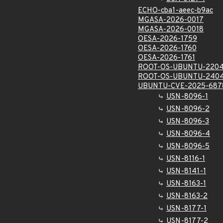
ECHO-cba1-aeec-b9ac
MGASA-2026-0017
MGASA-2026-0018
OESA-2026-1759
OESA-2026-1760
OESA-2026-1761
ROOT-OS-UBUNTU-2204
ROOT-OS-UBUNTU-2404
UBUNTU-CVE-2025-687
USN-8096-1
USN-8096-2
USN-8096-3
USN-8096-4
USN-8096-5
USN-8116-1
USN-8141-1
USN-8163-1
USN-8163-2
USN-8177-1
USN-8177-2