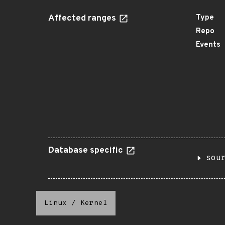
Affected ranges
Type
Repo
Events
Database specific
sou
Linux
/
Kernel