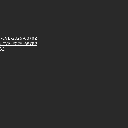
-CVE-2025-68782
-CVE-2025-68782
82