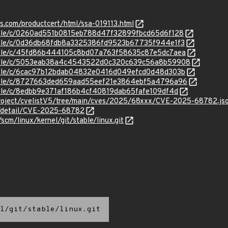
ns.com/productcert/html/ssa-019113.html
stable/c/0260ad551b0815eb788d47f32899fbcd65d6f128
stable/c/0d36db68fdb8a3325386fd9523b67735f944e1f3
/stable/c/45fd86b444105c8bd07a763f58635c87e5dc7aea
/stable/c/5053eab38a4c4543522d0c320c639c56a8b59908
stable/c/6cac97b12bdab04832e0416d049efcd0d48d303b
/stable/c/8727663ded659aad55eef21e3864ebf5a4796a96
stable/c/8edbb9e371af186b4cf40819dab65fafe109df4d
roject/cvelistV5/tree/main/cves/2025/68xxx/CVE-2025-68782.js
ln/detail/CVE-2025-68782
/scm/linux/kernel/git/stable/linux.git
l/git/stable/linux.git