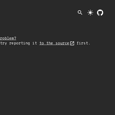
search
light_mode
roblem?
 try reporting it
to the source
first.