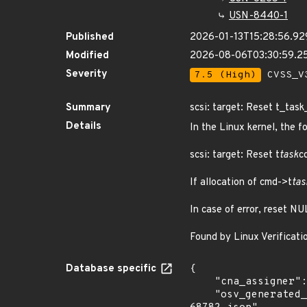
USN-8440-1
Published
2026-01-13T15:28:56.9
Modified
2026-08-06T03:30:59.
Severity
7.5 (High)
CVSS_V3
Summary
scsi: target: Reset t_task
Details
In the Linux kernel, the f
scsi: target: Reset t
task
c
If allocation of cmd->t
tas
In case of error, reset NU
Found by Linux Verificati
Database specific
{

    "cna_assigner": "Linux",

    "osv_generated_from": "https://github.com/CVEProject/cvelistV5/tree/main/cves/2025/68xxx/CVE-2025-