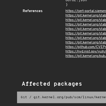
68782.json"

}
References
https://cert-portal.sieme
https://git.kernel.org/
https://git.kernel.org/
https://git.kernel.org
https://git.kernel.org
https://git.kernel.org/
https://git.kernel.org
https://git.kernel.org/
https://github.com/CVEP
https://nvd.nist.gov/vu
https://git.kernel.org/pub
Affected packages
Git
/
git.kernel.org/pub/scm/linux/kerne