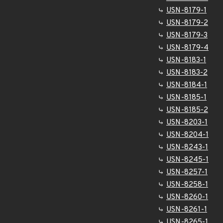
USN-8179-1
USN-8179-2
USN-8179-3
USN-8179-4
USN-8183-1
USN-8183-2
USN-8184-1
USN-8185-1
USN-8185-2
USN-8203-1
USN-8204-1
USN-8243-1
USN-8245-1
USN-8257-1
USN-8258-1
USN-8260-1
USN-8261-1
USN-8265-1