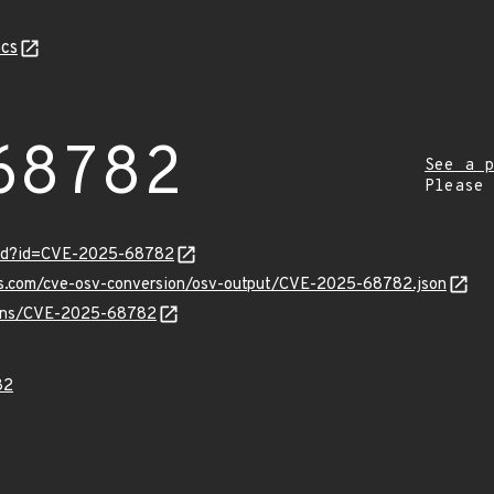
cs
68782
See a p
Please
ord?id=CVE-2025-68782
pis.com/cve-osv-conversion/osv-output/CVE-2025-68782.json
vulns/CVE-2025-68782
82