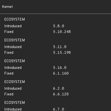
Kernel
ECOSYSTEM
Introduced
5.8.0
Fixed
5.10.248
ECOSYSTEM
Introduced
5.11.0
Fixed
5.15.198
ECOSYSTEM
Introduced
5.16.0
Fixed
6.1.160
ECOSYSTEM
Introduced
6.2.0
Fixed
6.6.120
ECOSYSTEM
Introduced
6.7.0