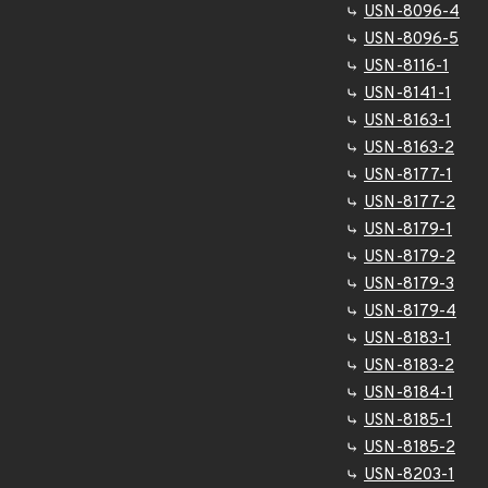
USN-8096-4
USN-8096-5
USN-8116-1
USN-8141-1
USN-8163-1
USN-8163-2
USN-8177-1
USN-8177-2
USN-8179-1
USN-8179-2
USN-8179-3
USN-8179-4
USN-8183-1
USN-8183-2
USN-8184-1
USN-8185-1
USN-8185-2
USN-8203-1