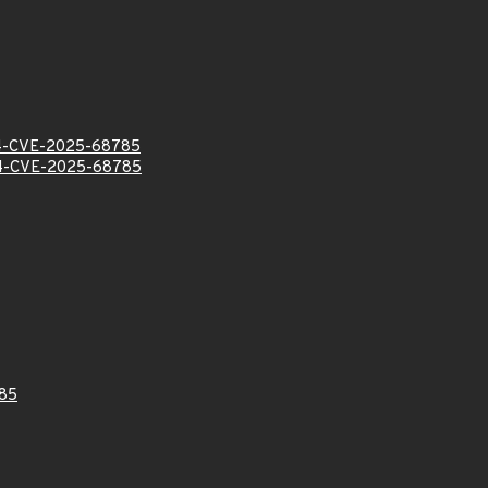
-CVE-2025-68785
-CVE-2025-68785
85