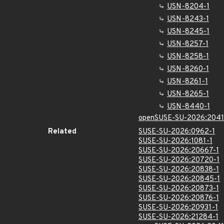
USN-8204-1
USN-8243-1
USN-8245-1
USN-8257-1
USN-8258-1
USN-8260-1
USN-8261-1
USN-8265-1
USN-8440-1
openSUSE-SU-2026:2041
Related
SUSE-SU-2026:0962-1
SUSE-SU-2026:1081-1
SUSE-SU-2026:20667-1
SUSE-SU-2026:20720-1
SUSE-SU-2026:20838-1
SUSE-SU-2026:20845-1
SUSE-SU-2026:20873-1
SUSE-SU-2026:20876-1
SUSE-SU-2026:20931-1
SUSE-SU-2026:21284-1