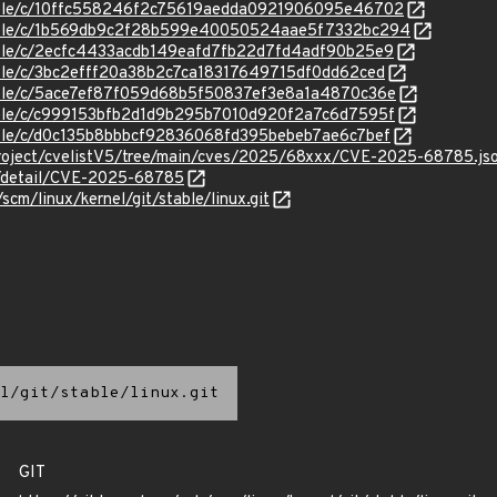
stable/c/10ffc558246f2c75619aedda0921906095e46702
/stable/c/1b569db9c2f28b599e40050524aae5f7332bc294
stable/c/2ecfc4433acdb149eafd7fb22d7fd4adf90b25e9
stable/c/3bc2efff20a38b2c7ca18317649715df0dd62ced
stable/c/5ace7ef87f059d68b5f50837ef3e8a1a4870c36e
stable/c/c999153bfb2d1d9b295b7010d920f2a7c6d7595f
stable/c/d0c135b8bbbcf92836068fd395bebeb7ae6c7bef
roject/cvelistV5/tree/main/cves/2025/68xxx/CVE-2025-68785.js
ln/detail/CVE-2025-68785
/scm/linux/kernel/git/stable/linux.git
l/git/stable/linux.git
GIT