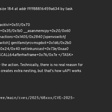
size 184 at addr ffff88816459a634 by task
ack
lvl+0x51/0x70
e+0x35/0x1b0 __asan
memcpy+0x20/0x60
e
actions+0x1405/0x2840 [openvswitch]
itch] genl
family
rcv
msg
doit+0x1d6/0x2b0
+0x24/0x40 netlink
unicast+0x73e/0xaa0
SCALL
64
after
hwframe+0x76/0x7e </TASK>
 the action. Technically, there is no real reason for
creates extra nesting, but that's how uAPI works