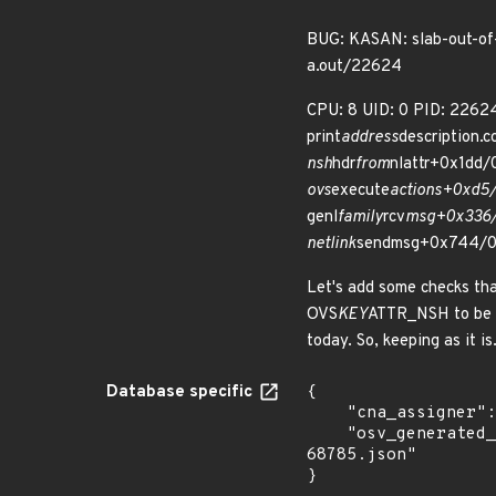
BUG: KASAN: slab-out-of
a.out/22624
CPU: 8 UID: 0 PID: 2262
print
address
description.
nsh
hdr
from
nlattr+0x1dd/
ovs
execute
actions+0xd5/
genl
family
rcv
msg+0x336/
netlink
sendmsg+0x744/0
Let's add some checks that 
OVS
KEY
ATTR_NSH to be th
today. So, keeping as it is
Database specific
{

    "cna_assigner": "Linux",

    "osv_generated_from": "https://github.com/CVEProject/cvelistV5/tree/main/cves/2025/68xxx/CVE-2025-
68785.json"

}