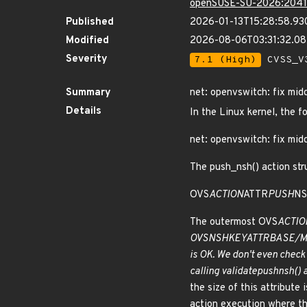
openSUSE-SU-2026:2041
Published
2026-01-13T15:28:58.93
Modified
2026-08-06T03:31:32.0
Severity
7.1 (High)
CVSS_V3
Summary
net: openvswitch: fix midd
Details
In the Linux kernel, the f
net: openvswitch: fix midd
The push_nsh() action stru
OVS
ACTION
ATTR
PUSH
NS
The outermost OVS
ACTIO
OVS
NSH
KEY
ATTR
BASE/MD
is OK. We don't even check 
calling validate
push
nsh() 
the size of this attribute 
action execution where the