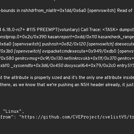
-bounds in nsh
hdr
from_nlattr+0x1dd/0x6a0 [openvswitch] Read of 
4 6.18.0-rc7+ #115 PREEMPT(voluntary) Call Trace: <TASK> dump
st
constprop.0+0x2c/0x390 kasan
report+0xdd/0x110 kasan
check_rang
0x6a0 [openvswitch] push
nsh+0x82/0x120 [openvswitch] do
execut
0x3b0 [openvswitch] ovs
packet
cmd
execute+0x949/0xdb0 [openvsw
0x580 genl
rcv
msg+0x9f/0x130 netlink
rcv
skb+0x11f/0x370 genl
rcv
xbf0 _
sys
sendto+0x3d6/0x450 do
syscall
64+0x79/0x2c0 entry
SY
the attribute is properly sized and it's the only one attribute inside
ere, as we know that we're pushing an NSH header already, it just 
.