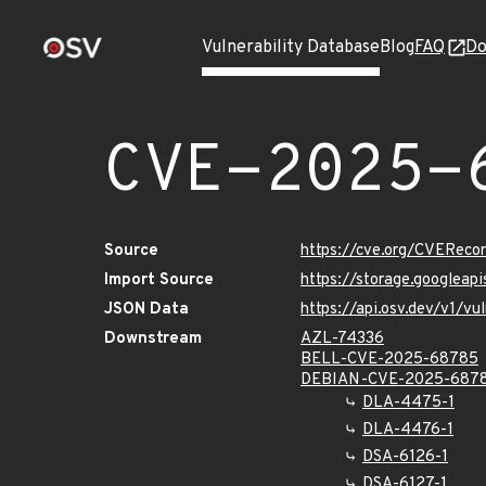
Vulnerability Database
Blog
FAQ
Do
CVE-2025-
Source
https://cve.org/CVERec
Import Source
https://storage.googlea
JSON Data
https://api.osv.dev/v1/
Downstream
AZL-74336
BELL-CVE-2025-68785
DEBIAN-CVE-2025-687
DLA-4475-1
DLA-4476-1
DSA-6126-1
DSA-6127-1