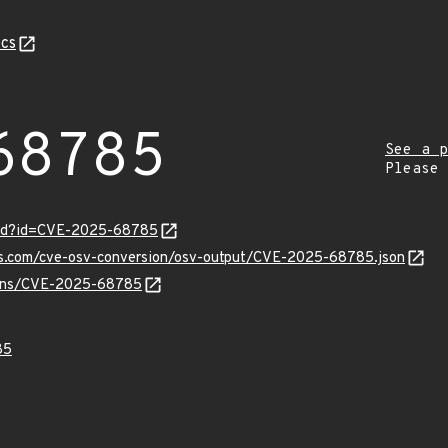
cs
68785
See a p
Please
ord?id=CVE-2025-68785
pis.com/cve-osv-conversion/osv-output/CVE-2025-68785.json
vulns/CVE-2025-68785
85