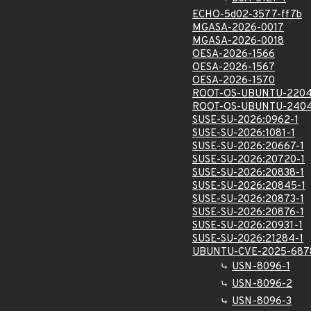
ECHO-5d02-3577-ff7b
MGASA-2026-0017
MGASA-2026-0018
OESA-2026-1566
OESA-2026-1567
OESA-2026-1570
ROOT-OS-UBUNTU-2204
ROOT-OS-UBUNTU-2404
SUSE-SU-2026:0962-1
SUSE-SU-2026:1081-1
SUSE-SU-2026:20667-1
SUSE-SU-2026:20720-1
SUSE-SU-2026:20838-1
SUSE-SU-2026:20845-1
SUSE-SU-2026:20873-1
SUSE-SU-2026:20876-1
SUSE-SU-2026:20931-1
SUSE-SU-2026:21284-1
UBUNTU-CVE-2025-687
USN-8096-1
USN-8096-2
USN-8096-3