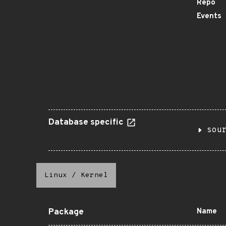
Repo
Events
Database specific
sou
Linux
/
Kernel
Package
Name