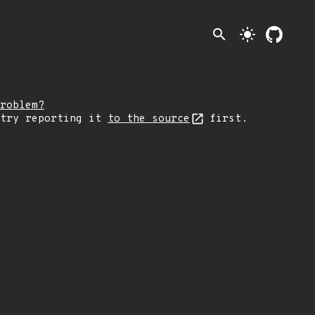
search
light_mode
roblem?
 try reporting it
to the source
first.