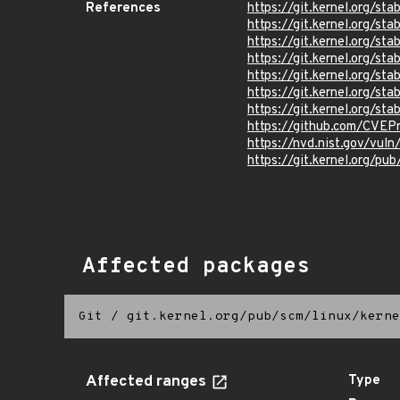
References
https://git.kernel.org/
https://git.kernel.org
https://git.kernel.org/
https://git.kernel.org/
https://git.kernel.org/
https://git.kernel.org/
https://git.kernel.org/
https://github.com/CVEP
https://nvd.nist.gov/vu
https://git.kernel.org/pub
Affected packages
Git
/
git.kernel.org/pub/scm/linux/kerne
Affected ranges
Type