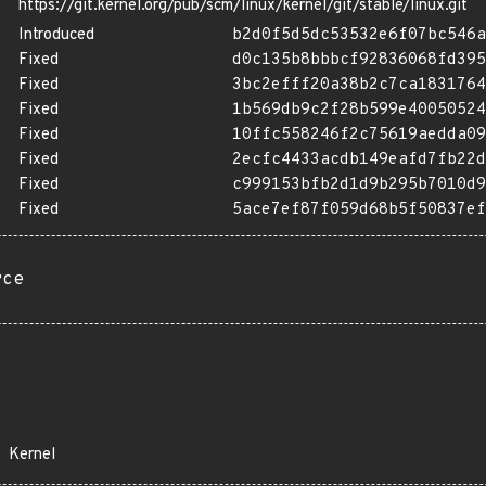
https://git.kernel.org/pub/scm/linux/kernel/git/stable/linux.git
Introduced
b2d0f5d5dc53532e6f07bc546a
Fixed
d0c135b8bbbcf92836068fd395
Fixed
3bc2efff20a38b2c7ca1831764
Fixed
1b569db9c2f28b599e40050524
Fixed
10ffc558246f2c75619aedda09
Fixed
2ecfc4433acdb149eafd7fb22d
Fixed
c999153bfb2d1d9b295b7010d9
Fixed
5ace7ef87f059d68b5f50837ef
rce
Kernel