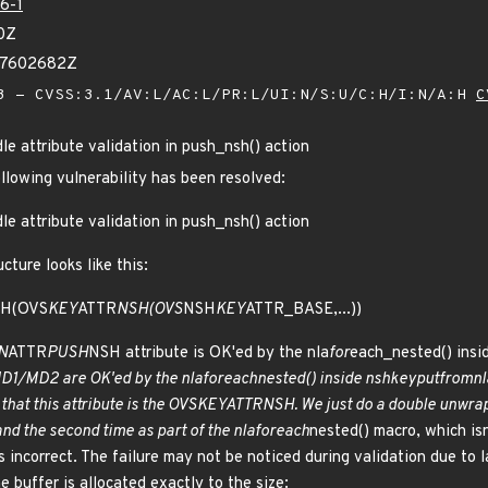
6-1
0Z
87602682Z
 - CVSS:3.1/AV:L/AC:L/PR:L/UI:N/S:U/C:H/I:N/A:H
C
le attribute validation in push_nsh() action
ollowing vulnerability has been resolved:
le attribute validation in push_nsh() action
cture looks like this:
H(OVS
KEY
ATTR
NSH(OVS
NSH
KEY
ATTR_BASE,...))
N
ATTR
PUSH
NSH attribute is OK'ed by the nla
for
each_nested() insi
1/MD2 are OK'ed by the nla
for
each
nested() inside nsh
key
put
from
nl
that this attribute is the OVS
KEY
ATTR
NSH. We just do a double unwrap 
and the second time as part of the nla
for
each
nested() macro, which isn
is incorrect. The failure may not be noticed during validation due to l
 buffer is allocated exactly to the size: