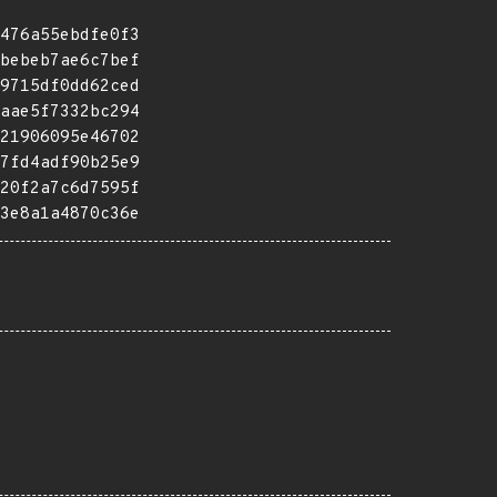
476a55ebdfe0f3
bebeb7ae6c7bef
9715df0dd62ced
aae5f7332bc294
21906095e46702
7fd4adf90b25e9
20f2a7c6d7595f
3e8a1a4870c36e