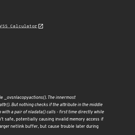
VSS Calculator
de _
ovs
nla
copy
actions(). The innermost
attr(). But nothing checks if the attribute in the middle
with a pair of nla
data() calls - first time directly while
't safe, potentially causing invalid memory access if
arger netlink buffer, but cause trouble later during