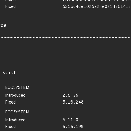
Fixed
7a93edb23bcf07a3aaf8b598ed
Fixed
635bc4def026a24e071436f4f3
rce
Kernel
ECOSYSTEM
Introduced
2.6.36
Fixed
5.10.248
ECOSYSTEM
Introduced
5.11.0
Fixed
5.15.198