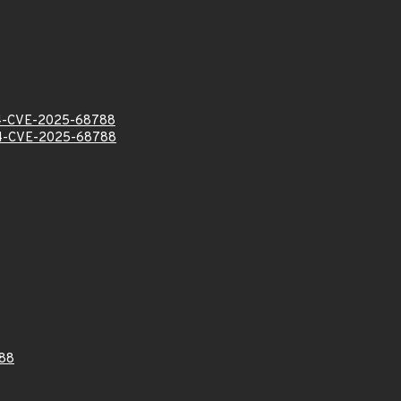
-CVE-2025-68788
-CVE-2025-68788
88