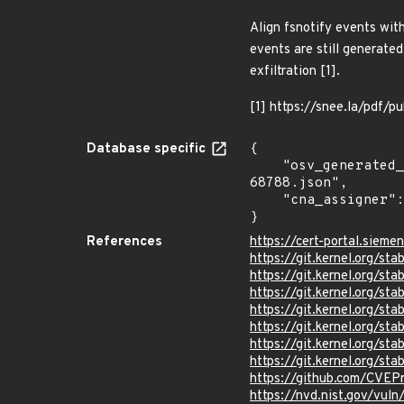
Align fsnotify events wit
events are still generate
exfiltration [1].
[1] https://snee.la/pdf/pu
Database specific
{

    "osv_generated_from": "https://github.com/CVEProject/cvelistV5/tree/main/cves/2025/68xxx/CVE-2025-
68788.json",

    "cna_assigner": "Linux"

}
References
https://cert-portal.sieme
https://git.kernel.org/
https://git.kernel.org/
https://git.kernel.org/
https://git.kernel.org/
https://git.kernel.org/
https://git.kernel.org/
https://git.kernel.org
https://github.com/CVEP
https://nvd.nist.gov/vu