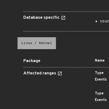
Database specific
sou
Linux
/
Kernel
Package
Name
Affected ranges
Type
Events
Type
Events