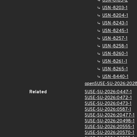
USN-8185-2
USN-8203-1
USN-8204-1
USN-8243-1
USN-8245-1
USN-8257-1
USN-8258-1
USN-8260-1
USN-8261-1
USN-8265-1
USN-8440-1
openSUSE-SU-2026:2028
Related
SUSE-SU-2026:0447-1
SUSE-SU-2026:0472-1
SUSE-SU-2026:0473-1
SUSE-SU-2026:0587-1
SUSE-SU-2026:20477-1
SUSE-SU-2026:20498-1
SUSE-SU-2026:20555-1
SUSE-SU-2026:20570-1