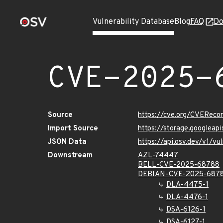
Vulnerability Database
Blog
FAQ
Do
CVE-2025-
Source
https://cve.org/CVERec
Import Source
https://storage.googlea
JSON Data
https://api.osv.dev/v1/
Downstream
AZL-74447
BELL-CVE-2025-68788
DEBIAN-CVE-2025-687
DLA-4475-1
DLA-4476-1
DSA-6126-1
DSA-6127-1