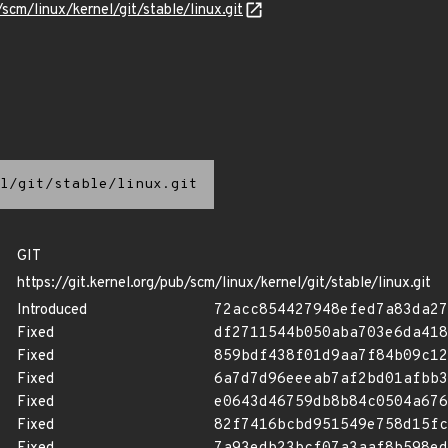
/scm/linux/kernel/git/stable/linux.git
l/git/stable/linux.git
GIT
https://git.kernel.org/pub/scm/linux/kernel/git/stable/linux.git
Introduced
72acc854427948efed7a83da27
Fixed
df2711544b050aba703e6da418
Fixed
859bdf438f01d9aa7f84b09c12
Fixed
6a7d7d96eeeab7af2bd01afbb3
Fixed
e0643d46759db8b84c0504a676
Fixed
82f7416bcbd951549e758d15fc