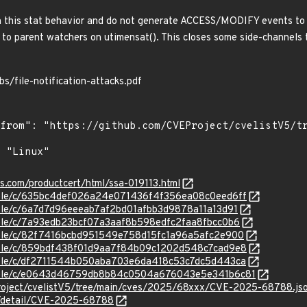
h this stat behavior and do not generate ACCESS/MODIFY events to p
d to parent watchers on utimensat(). This closes some side-channels 
bs/file-notification-attacks.pdf
ns.com/productcert/html/ssa-019113.html
stable/c/635bc4def026a24e071436f4f356ea08c0eed6ff
stable/c/6a7d7d96eeeab7af2bd01afbb3d9878a11a13d91
stable/c/7a93edb23bcf07a3aaf8b598edfc2faa8fbcc0b6
stable/c/82f7416bcbd951549e758d15fc1a96a5afc2e900
stable/c/859bdf438f01d9aa7f84b09c1202d548c7cad9e8
stable/c/df2711544b050aba703e6da418c53c7dc5d443ca
/stable/c/e0643d46759db8b84c0504a676043e5e341b6c81
roject/cvelistV5/tree/main/cves/2025/68xxx/CVE-2025-68788.js
ln/detail/CVE-2025-68788