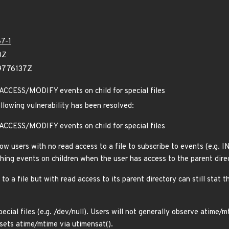
7-1
0Z
39776137Z
 ACCESS/MODIFY events on child for special files
ollowing vulnerability has been resolved:
 ACCESS/MODIFY events on child for special files
low users with no read access to a file to subscribe to events (e.g. I
hing events on children when the user has access to the parent direc
to a file but with read access to its parent directory can still stat 
pecial files (e.g. /dev/null). Users will not generally observe atime
sets atime/mtime via utimensat().