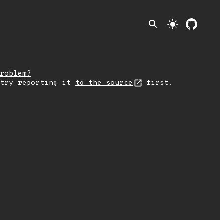
search
light_mode
roblem?
 try reporting it
to the source
first.