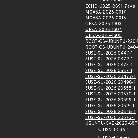
ECHO-6025-8891-7a4a
MGASA-2026-0017
MGASA-2026-0018
OESA-2026-1303
OESA-2026-1304
OESA-2026-1305
ROOT-OS-UBUNTU-2204
ROOT-OS-UBUNTU-2404
SUSE-SU-2026:0447-1
SUSE-SU-2026:0472-1
SUSE-SU-2026:0473-1
SUSE-SU-2026:0587-1
SUSE-SU-2026:20477-1
SUSE-SU-2026:20498-1
SUSE-SU-2026:20555-1
SUSE-SU-2026:20570-1
SUSE-SU-2026:20599-1
SUSE-SU-2026:20615-1
SUSE-SU-2026:20845-1
SUSE-SU-2026:20876-1
UBUNTU-CVE-2025-687
USN-8096-1
USN-8096-2