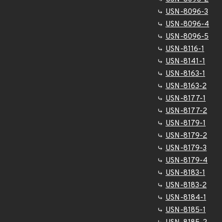
USN-8096-3
USN-8096-4
USN-8096-5
USN-8116-1
USN-8141-1
USN-8163-1
USN-8163-2
USN-8177-1
USN-8177-2
USN-8179-1
USN-8179-2
USN-8179-3
USN-8179-4
USN-8183-1
USN-8183-2
USN-8184-1
USN-8185-1