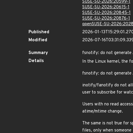
SUSE-SU-2026:20599-1
SUSE-SU-2026:20615-1
SUSE-SU-2026:20845-1
SUSE-SU-2026:20876-1
openSUSE-SU-2026:2028
Published
2026-01-13T15:29:01.27
Modified
2026-07-16T03:31:09.3
Summary
fsnotify: do not generate
Details
In the Linux kernel, the f
fsnotify: do not generate
inotify/fanotify do not al
user to subscribe for watc
Users with no read access 
atime/mtime change.
The same is not true for s
files, only when someone 