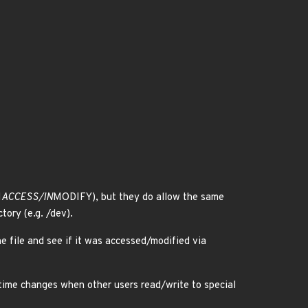
N
ACCESS/IN
MODIFY), but they do allow the same
tory (e.g. /dev).
the file and see if it was accessed/modified via
/mtime changes when other users read/write to special