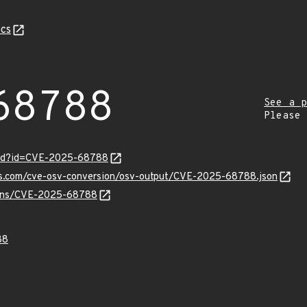
cs
68788
See a p
Please
ord?id=CVE-2025-68788
pis.com/cve-osv-conversion/osv-output/CVE-2025-68788.json
vulns/CVE-2025-68788
88