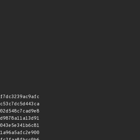
f7dc3239ac9afc
c53c7dc5d443ca
02d548c7cad9e8
d9878a11a13d91
043e5e341b6c81
1a96a5afc2e900