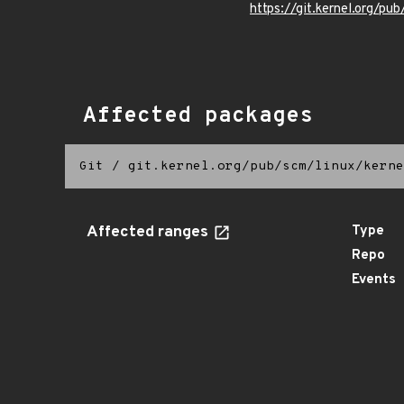
https://git.kernel.org/pub
Affected packages
Git
/
git.kernel.org/pub/scm/linux/kerne
Affected ranges
Type
Repo
Events