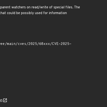
arent watchers on read/write of special files. The
that could be possibly used for information
on