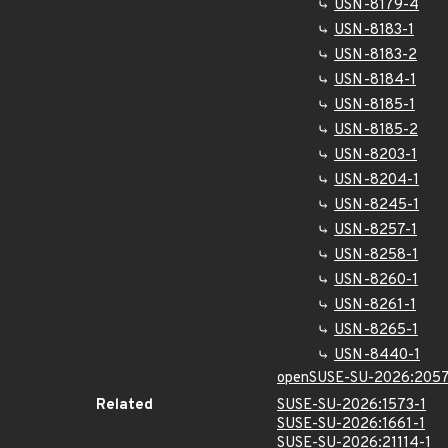
USN-8179-4
USN-8183-1
USN-8183-2
USN-8184-1
USN-8185-1
USN-8185-2
USN-8203-1
USN-8204-1
USN-8245-1
USN-8257-1
USN-8258-1
USN-8260-1
USN-8261-1
USN-8265-1
USN-8440-1
openSUSE-SU-2026:2057
Related
SUSE-SU-2026:1573-1
SUSE-SU-2026:1661-1
SUSE-SU-2026:21114-1