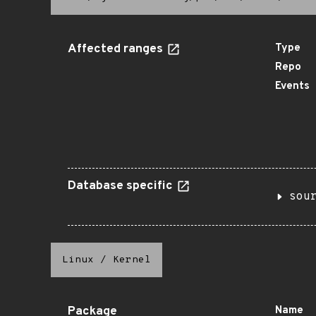
Affected ranges
Type
Repo
Events
Database specific
sou
Linux
/
Kernel
Package
Name