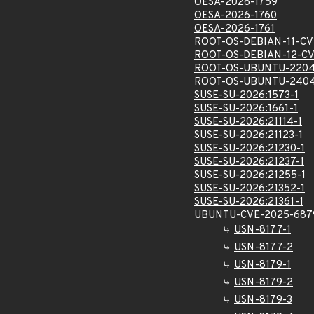
OESA-2026-1759
OESA-2026-1760
OESA-2026-1761
ROOT-OS-DEBIAN-11-CV
ROOT-OS-DEBIAN-12-C
ROOT-OS-UBUNTU-2204
ROOT-OS-UBUNTU-2404
SUSE-SU-2026:1573-1
SUSE-SU-2026:1661-1
SUSE-SU-2026:21114-1
SUSE-SU-2026:21123-1
SUSE-SU-2026:21230-1
SUSE-SU-2026:21237-1
SUSE-SU-2026:21255-1
SUSE-SU-2026:21352-1
SUSE-SU-2026:21361-1
UBUNTU-CVE-2025-687
USN-8177-1
USN-8177-2
USN-8179-1
USN-8179-2
USN-8179-3