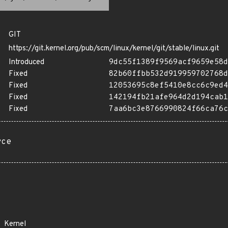
GIT
https://git.kernel.org/pub/scm/linux/kernel/git/stable/linux.git
Introduced
9dc55f1389f9569acf9659e58d
Fixed
82b60ffbb532d919959702768d
Fixed
12053695c8ef5410e8cc6c9ed4
Fixed
142194fb21afe964d2d194cab1
Fixed
7aa6bc3e8766990824f66ca76c
rce
Kernel