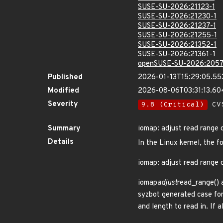
SUSE-SU-2026:21123-1
SUSE-SU-2026:21230-1
SUSE-SU-2026:21237-1
SUSE-SU-2026:21255-1
SUSE-SU-2026:21352-1
SUSE-SU-2026:21361-1
openSUSE-SU-2026:2057
Published
2026-01-13T15:29:05.55
Modified
2026-08-06T03:31:13.6
Severity
9.8 (Critical)
CVS
Summary
iomap: adjust read range c
Details
In the Linux kernel, the f
iomap: adjust read range c
iomap
adjust
read_range() 
syzbot generated case for 
and length to read in. If 