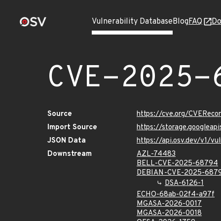
Vulnerability Database
Blog
FAQ
Do
CVE-2025-
Source
https://cve.org/CVERec
Import Source
https://storage.googlea
JSON Data
https://api.osv.dev/v1/
Downstream
AZL-74483
BELL-CVE-2025-68794
DEBIAN-CVE-2025-687
DSA-6126-1
ECHO-68ab-02f4-a97f
MGASA-2026-0017
MGASA-2026-0018