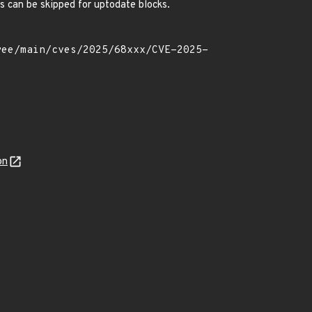
s can be skipped for uptodate blocks.
on