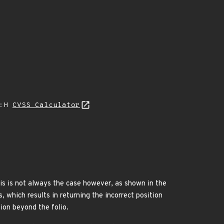
A:H
CVSS Calculator
is is not always the case however, as shown in the
 which results in returning the incorrect position
tion beyond the folio.