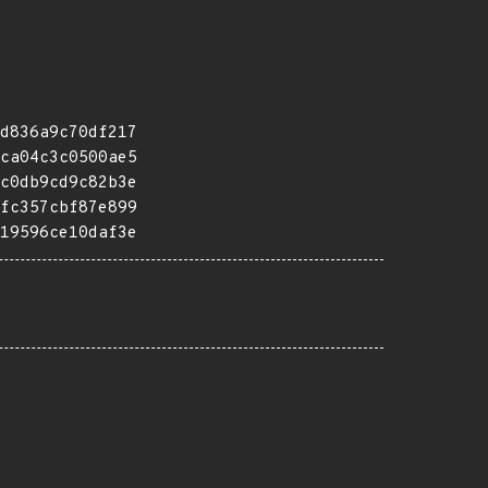
d836a9c70df217
ca04c3c0500ae5
c0db9cd9c82b3e
fc357cbf87e899
19596ce10daf3e