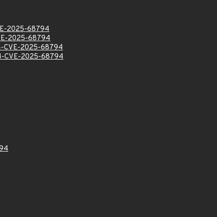
E-2025-68794
VE-2025-68794
-CVE-2025-68794
-CVE-2025-68794
94