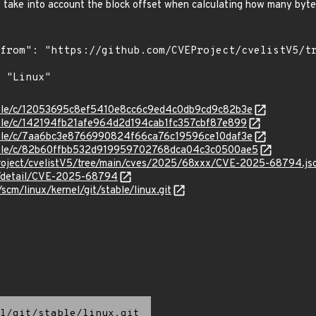
so take into account the block offset when calculating how many byte
stable/c/12053695c8ef5410e8cc6c9ed4c0db9cd9c82b3e
stable/c/142194fb21afe964d2d194cab1fc357cbf87e899
stable/c/7aa6bc3e8766990824f66ca76c19596ce10daf3e
/stable/c/82b60ffbb532d919959702768dca04c3c0500ae5
roject/cvelistV5/tree/main/cves/2025/68xxx/CVE-2025-68794.js
ln/detail/CVE-2025-68794
/scm/linux/kernel/git/stable/linux.git
l/git/stable/linux.git