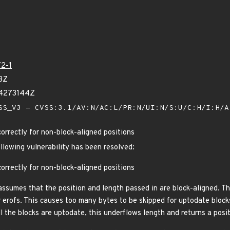
2-1
3Z
04273144Z
S_V3 - CVSS:3.1/AV:N/AC:L/PR:N/UI:N/S:U/C:H/I:H/
orrectly for non-block-aligned positions
ollowing vulnerability has been resolved:
orrectly for non-block-aligned positions
assumes that the position and length passed in are block-aligned. Th
erofs. This causes too many bytes to be skipped for uptodate blocks,
all the blocks are uptodate, this underflows length and returns a posi