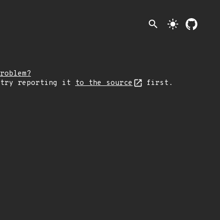
search
light_mode
roblem?
 try reporting it
to the source
first.