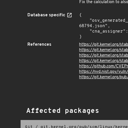
Fix the calculation to al
Database specific
{

    "osv_generated_from": "https://github.com/CVEProject/cvelistV5/tree/main/cves/2025/68xxx/CVE-2025-
68794.json",

    "cna_assigner": "Linux"

}
References
https://git.kernel.org/
https://git.kernel.org/
https://git.kernel.org/
https://git.kernel.org
https://github.com/CVEP
https://nvd.nist.gov/vu
https://git.kernel.org/pub
Affected packages
Git
/
git.kernel.org/pub/scm/linux/kerne