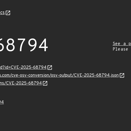
cs
68794
See a p
Please
ord?id=CVE-2025-68794
pis.com/cve-osv-conversion/osv-output/CVE-2025-68794.json
vulns/CVE-2025-68794
94