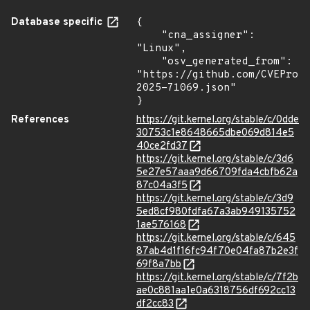
Database specific
{

    "cna_assigner": 
"Linux",

    "osv_generated_from": 
"https://github.com/CVEProj
2025-71069.json"

}
References
https://git.kernel.org/stable/c/0dde
30753c1e8648665dbe069d814e5
40ce2fd37
https://git.kernel.org/stable/c/3d6
5e27e57aaa9d66709fda4cbfb62a
87c04a3f5
https://git.kernel.org/stable/c/3d9
5ed8cf980fdfa67a3ab949135752
1ae576168
https://git.kernel.org/stable/c/645
87ab4d1f16fc94f70e04fa87b2e3f
69f8a7bb
https://git.kernel.org/stable/c/7f2b
ae0c881aa1e0a6318756df692cc13
df2cc83