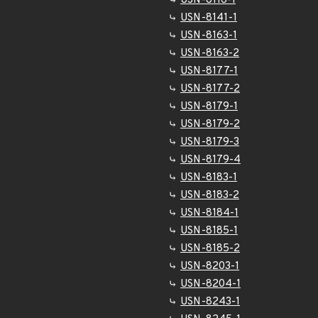
USN-8116-1
USN-8141-1
USN-8163-1
USN-8163-2
USN-8177-1
USN-8177-2
USN-8179-1
USN-8179-2
USN-8179-3
USN-8179-4
USN-8183-1
USN-8183-2
USN-8184-1
USN-8185-1
USN-8185-2
USN-8203-1
USN-8204-1
USN-8243-1