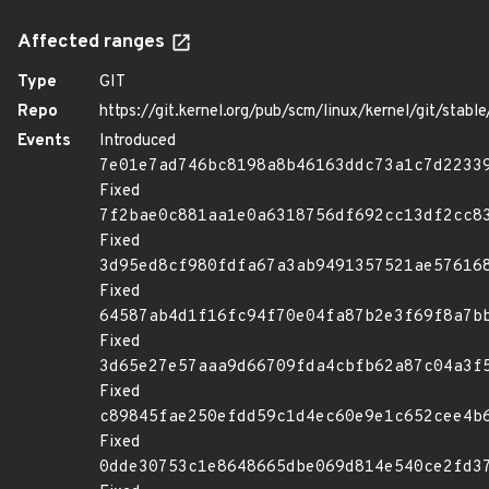
Affected ranges
Type
GIT
Repo
https://git.kernel.org/pub/scm/linux/kernel/git/stable/
Events
Introduced
7e01e7ad746bc8198a8b46163ddc73a1c7d2233
Fixed
7f2bae0c881aa1e0a6318756df692cc13df2cc8
Fixed
3d95ed8cf980fdfa67a3ab9491357521ae57616
Fixed
64587ab4d1f16fc94f70e04fa87b2e3f69f8a7b
Fixed
3d65e27e57aaa9d66709fda4cbfb62a87c04a3f
Fixed
c89845fae250efdd59c1d4ec60e9e1c652cee4b
Fixed
0dde30753c1e8648665dbe069d814e540ce2fd3