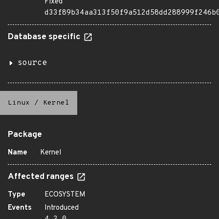
Fixed
d33f89b34aa313f50f9a512d58dd288999f246b
Database specific
source
Linux
/
Kernel
Package
Name
Kernel
Affected ranges
Type
ECOSYSTEM
Events
Introduced