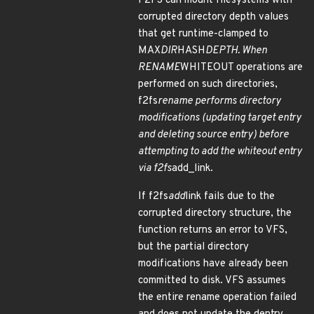
F2FS can mount filesystems with
corrupted directory depth values
that get runtime-clamped to
MAX
DIR
HASH
DEPTH. When
RENAME
WHITEOUT operations are
performed on such directories,
f2fs
rename performs directory
modifications (updating target entry
and deleting source entry) before
attempting to add the whiteout entry
via f2fs
add_link.
If f2fs
add
link fails due to the
corrupted directory structure, the
function returns an error to VFS,
but the partial directory
modifications have already been
committed to disk. VFS assumes
the entire rename operation failed