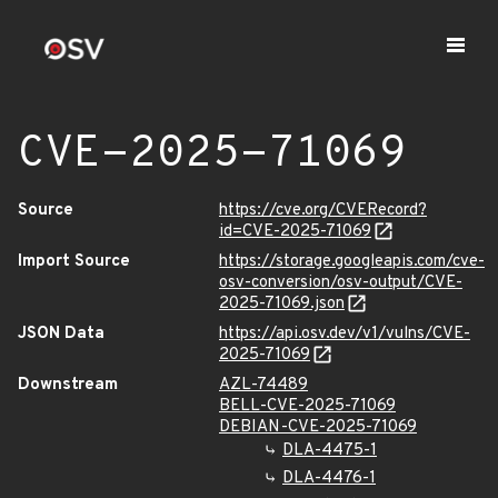
CVE-2025-71069
Source
https://cve.org/CVERecord?
id=CVE-2025-71069
Import Source
https://storage.googleapis.com/cve-
osv-conversion/osv-output/CVE-
2025-71069.json
JSON Data
https://api.osv.dev/v1/vulns/CVE-
2025-71069
Downstream
AZL-74489
BELL-CVE-2025-71069
DEBIAN-CVE-2025-71069
DLA-4475-1
DLA-4476-1