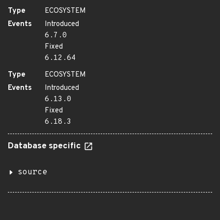
Type
ECOSYSTEM
Events
Introduced
6.7.0
Fixed
6.12.64
Type
ECOSYSTEM
Events
Introduced
6.13.0
Fixed
6.18.3
Database specific
source