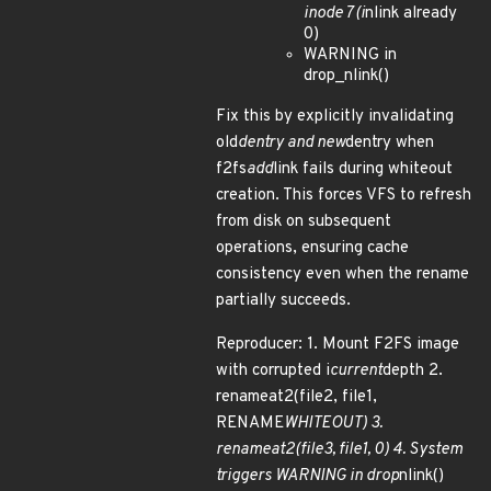
inode 7 (i
nlink already
0)
WARNING in
drop_nlink()
Fix this by explicitly invalidating
old
dentry and new
dentry when
f2fs
add
link fails during whiteout
creation. This forces VFS to refresh
from disk on subsequent
operations, ensuring cache
consistency even when the rename
partially succeeds.
Reproducer: 1. Mount F2FS image
with corrupted i
current
depth 2.
renameat2(file2, file1,
RENAME
WHITEOUT) 3.
renameat2(file3, file1, 0) 4. System
triggers WARNING in drop
nlink()