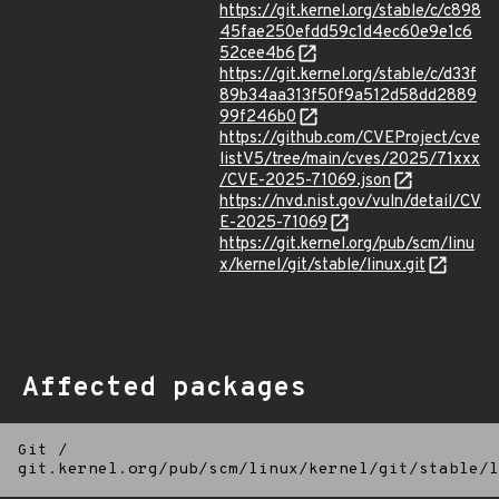
https://git.kernel.org/stable/c/c898
45fae250efdd59c1d4ec60e9e1c6
52cee4b6
https://git.kernel.org/stable/c/d33f
89b34aa313f50f9a512d58dd2889
99f246b0
https://github.com/CVEProject/cve
listV5/tree/main/cves/2025/71xxx
/CVE-2025-71069.json
https://nvd.nist.gov/vuln/detail/CV
E-2025-71069
https://git.kernel.org/pub/scm/linu
x/kernel/git/stable/linux.git
Affected packages
Git
/
git.kernel.org/pub/scm/linux/kernel/git/stable/l