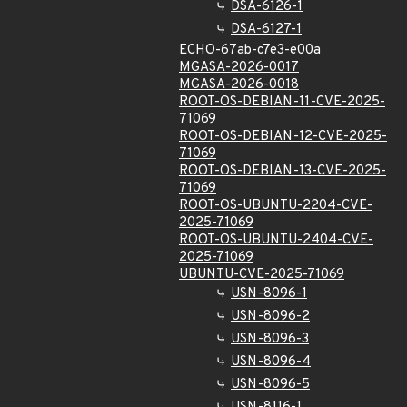
DSA-6126-1
DSA-6127-1
ECHO-67ab-c7e3-e00a
MGASA-2026-0017
MGASA-2026-0018
ROOT-OS-DEBIAN-11-CVE-2025-
71069
ROOT-OS-DEBIAN-12-CVE-2025-
71069
ROOT-OS-DEBIAN-13-CVE-2025-
71069
ROOT-OS-UBUNTU-2204-CVE-
2025-71069
ROOT-OS-UBUNTU-2404-CVE-
2025-71069
UBUNTU-CVE-2025-71069
USN-8096-1
USN-8096-2
USN-8096-3
USN-8096-4
USN-8096-5