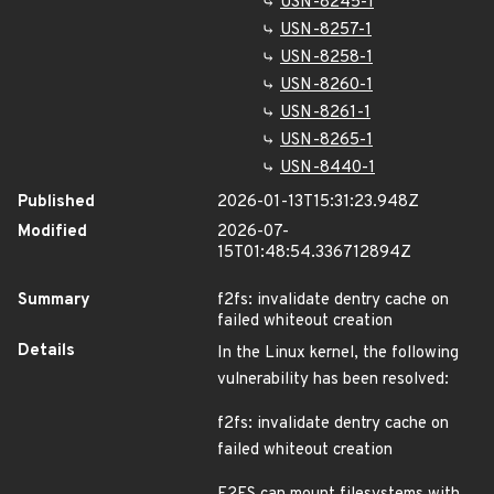
USN-8245-1
USN-8257-1
USN-8258-1
USN-8260-1
USN-8261-1
USN-8265-1
USN-8440-1
Published
2026-01-13T15:31:23.948Z
Modified
2026-07-
15T01:48:54.336712894Z
Summary
f2fs: invalidate dentry cache on
failed whiteout creation
Details
In the Linux kernel, the following
vulnerability has been resolved:
f2fs: invalidate dentry cache on
failed whiteout creation