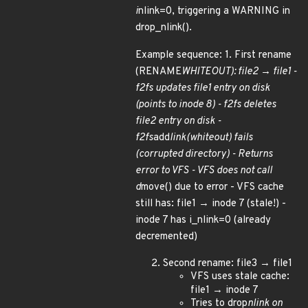
i
nlink=0, triggering a WARNING in
drop_nlink().
Example sequence: 1. First rename
(RENAME
WHITEOUT): file2 → file1 -
f2fs updates file1 entry on disk
(points to inode 8) - f2fs deletes
file2 entry on disk -
f2fs
add
link(whiteout) fails
(corrupted directory) - Returns
error to VFS - VFS does not call
d
move() due to error - VFS cache
still has: file1 → inode 7 (stale!) -
inode 7 has i_nlink=0 (already
decremented)
Second rename: file3 → file1
VFS uses stale cache:
file1 → inode 7
Tries to drop
nlink on