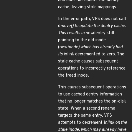
and does not update the dentry
cache, leaving stale mappings.
In the error path, VFS does not call
d
move() to update the dentry cache.
This results in new
dentry still
pointing to the old inode
(new
inode) which has already had
its i
nlink decremented to zero. The
stale cache causes subsequent
operations to incorrectly reference
the freed inode.
This causes subsequent operations
to use cached dentry information
that no longer matches the on-disk
state. When a second rename
targets the same entry, VFS
attempts to decrement i
nlink on the
stale inode, which may already have