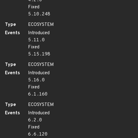
4.2.0
Fixed
5.10.248
Type
ECOSYSTEM
Events
Introduced
5.11.0
Fixed
5.15.198
Type
ECOSYSTEM
Events
Introduced
5.16.0
Fixed
6.1.160
Type
ECOSYSTEM
Events
Introduced
6.2.0
Fixed
6.6.120