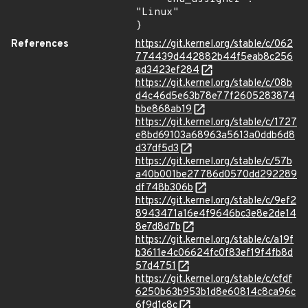
"Linux"

}
References
https://git.kernel.org/stable/c/062
774439d442882b44f5eab8c256
ad3423ef284
https://git.kernel.org/stable/c/08b
d4c46d5e63b78e77f2605283874
bbe868ab19
https://git.kernel.org/stable/c/1727
e8bd69103a68963a5613a0ddb6d8
d37df5d3
https://git.kernel.org/stable/c/57b
a40b001be27786d0570dd292289
df748b306b
https://git.kernel.org/stable/c/9ef2
8943471a16e4f9646bc3e8e2de14
8e7d8d7b
https://git.kernel.org/stable/c/a19f
b3611e4c06624fc0f83ef19f4fb8d
57d4751
https://git.kernel.org/stable/c/cfdf
6250b63b953b1d8e60814c8ca96c
6f9d1c8c