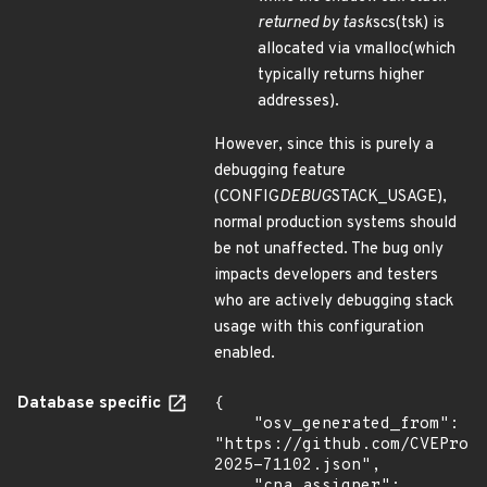
returned by task
scs(tsk) is
allocated via vmalloc(which
typically returns higher
addresses).
However, since this is purely a
debugging feature
(CONFIG
DEBUG
STACK_USAGE),
normal production systems should
be not unaffected. The bug only
impacts developers and testers
who are actively debugging stack
usage with this configuration
enabled.
Database specific
{

    "osv_generated_from": 
"https://github.com/CVEProj
2025-71102.json",

    "cna_assigner": 