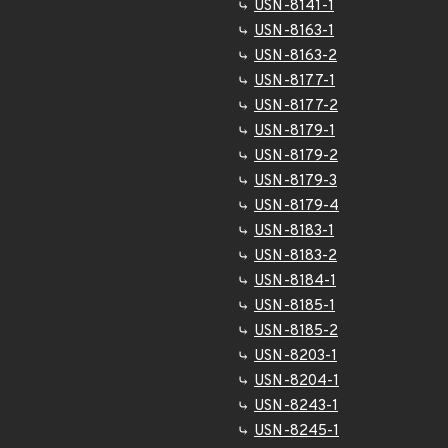
USN-8141-1
USN-8163-1
USN-8163-2
USN-8177-1
USN-8177-2
USN-8179-1
USN-8179-2
USN-8179-3
USN-8179-4
USN-8183-1
USN-8183-2
USN-8184-1
USN-8185-1
USN-8185-2
USN-8203-1
USN-8204-1
USN-8243-1
USN-8245-1