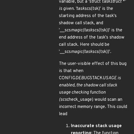
variable, but a 'struct task
struct *'
is given. 'task
scs(tsk)' is the
starting address of the task's
shadow call stack, and
'__scs
magic(task
scs(tsk))' is the
end address of the task's shadow
call stack. Here should be
'__scs
magic(task
scs(tsk))'.
The user-visible effect of this bug
is that when
CONFIG
DEBUG
STACK
USAGE is
enabled, the shadow call stack
usage checking function
(scs
check_usage) would scan an
incorrect memory range. This could
lead
Inaccurate stack usage
reporting
: The function