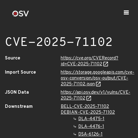
CVE-2025-71102
Source
https://cve.org/CVERecord?
id=CVE-2025-71102
Import Source
https://storage.googleapis.com/cve-
osv-conversion/osv-output/CVE-
2025-71102.json
JSON Data
https://api.osv.dev/v1/vulns/CVE-
2025-71102
Downstream
BELL-CVE-2025-71102
DEBIAN-CVE-2025-71102
DLA-4475-1
DLA-4476-1
DSA-6126-1