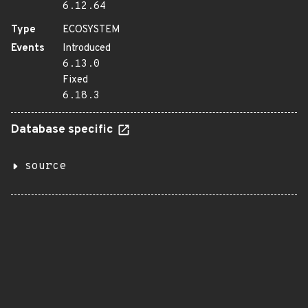
6.12.64
Type
ECOSYSTEM
Events
Introduced
6.13.0
Fixed
6.18.3
Database specific
source