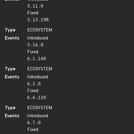
5.11.0
Fixed
5.15.198
Type
ECOSYSTEM
Events
Introduced
5.16.0
Fixed
6.1.160
Type
ECOSYSTEM
Events
Introduced
6.2.0
Fixed
6.6.120
Type
ECOSYSTEM
Events
Introduced
6.7.0
Fixed