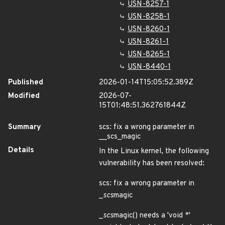
USN-8257-1
USN-8258-1
USN-8260-1
USN-8261-1
USN-8265-1
USN-8440-1
Published
2026-01-14T15:05:52.389Z
Modified
2026-07-
15T01:48:51.362761844Z
Summary
scs: fix a wrong parameter in
__scs_magic
Details
In the Linux kernel, the following
vulnerability has been resolved:
scs: fix a wrong parameter in
_
scs
magic
_
scs
magic() needs a 'void *'