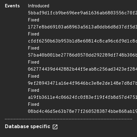
Events
Introduced
5bbaf9d1fcb9be696ee9a61636ab6803556c70f
Fixed
1727e8bd69103a68963a5613a0ddb6d8d37df5d
Fixed
cfdf6250b63b953b1d8e60814c8ca96c6f9d1c8
Fixed
57ba40b001be27786d0570dd292289df748b306
Fixed
062774439d442882b44f5eab8c256ad3423ef28
Fixed
9ef28943471a16e4f9646bc3e8e2de148e7d8d7
Fixed
a19fb3611e4c06624fc0f83ef19f4fb8d57d475
Fixed
08bd4c46d5e63b78e77f2605283874bbe868ab1
Database specific