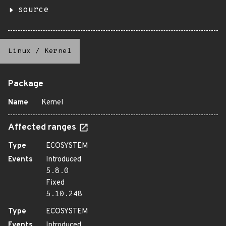
source
Linux
/
Kernel
Package
Name
Kernel
Affected ranges
Type
ECOSYSTEM
Events
Introduced
5.8.0
Fixed
5.10.248
Type
ECOSYSTEM
Events
Introduced