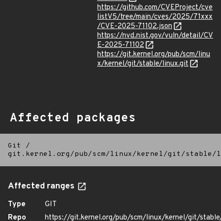
https://github.com/CVEProject/cve
listV5/tree/main/cves/2025/71xxx
/CVE-2025-71102.json
https://nvd.nist.gov/vuln/detail/CV
E-2025-71102
https://git.kernel.org/pub/scm/linu
x/kernel/git/stable/linux.git
Affected packages
Git
/
git.kernel.org/pub/scm/linux/kernel/git/stable/l
Affected ranges
Type
GIT
Repo
https://git.kernel.org/pub/scm/linux/kernel/git/stable/