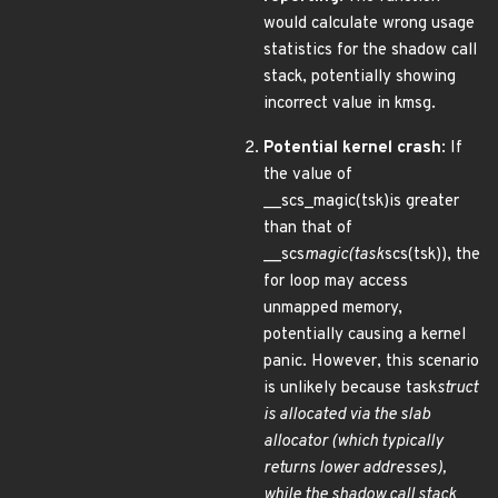
would calculate wrong usage
statistics for the shadow call
stack, potentially showing
incorrect value in kmsg.
Potential kernel crash
: If
the value of
__scs_magic(tsk)is greater
than that of
__scs
magic(task
scs(tsk)), the
for loop may access
unmapped memory,
potentially causing a kernel
panic. However, this scenario
is unlikely because task
struct
is allocated via the slab
allocator (which typically
returns lower addresses),
while the shadow call stack