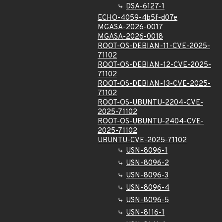
DSA-6127-1
ECHO-4059-4b5f-d07e
MGASA-2026-0017
MGASA-2026-0018
ROOT-OS-DEBIAN-11-CVE-2025-
71102
ROOT-OS-DEBIAN-12-CVE-2025-
71102
ROOT-OS-DEBIAN-13-CVE-2025-
71102
ROOT-OS-UBUNTU-2204-CVE-
2025-71102
ROOT-OS-UBUNTU-2404-CVE-
2025-71102
UBUNTU-CVE-2025-71102
USN-8096-1
USN-8096-2
USN-8096-3
USN-8096-4
USN-8096-5
USN-8116-1