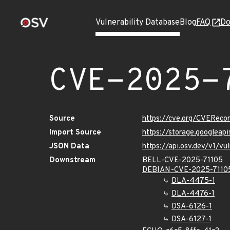
Vulnerability Database
Blog
FAQ
Do
CVE-2025-
Source
https://cve.org/CVERec
Import Source
https://storage.googleap
JSON Data
https://api.osv.dev/v1/v
Downstream
BELL-CVE-2025-71105
DEBIAN-CVE-2025-7110
DLA-4475-1
DLA-4476-1
DSA-6126-1
DSA-6127-1