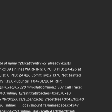
he of name 'f2fs
xattr
entry-7:7' already exists
.c:109 [inline] WARNING: CPU: 0 PID: 24426 at
UID: 0 PID: 24426 Comm: syz.7.1370 Not tainted
S 1.13.0-1ubuntu1.1 04/01/2014 RIP:
gs+0xa6/0x320 mm/slab
common.c:307 Call Trace:
43 [inline] f2fs
init
xattr
caches+0xa5/0xe0
x1fb/0x260 fs/super.c:1692 vfs
get
tree+0x43/0x140
6 [inline] __do
sys
mount fs/namespace.c:4347
scall
64.c:63 [inline] do
syscall
64+0x8e/0x3a0