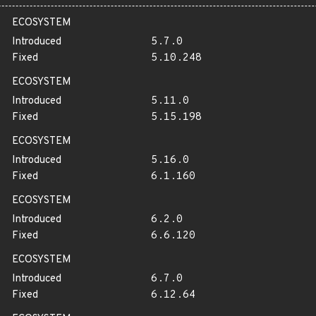
ECOSYSTEM
Introduced
5.7.0
Fixed
5.10.248
ECOSYSTEM
Introduced
5.11.0
Fixed
5.15.198
ECOSYSTEM
Introduced
5.16.0
Fixed
6.1.160
ECOSYSTEM
Introduced
6.2.0
Fixed
6.6.120
ECOSYSTEM
Introduced
6.7.0
Fixed
6.12.64