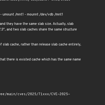
 - umount /mnt1 - mounnt /dev/vdb /mnt1
 and they have the same slab size. Actually, slab
7:3", and two slab caches share the same structure
f slab cache, rather than release slab cache entirely,
d that there is existed cache which has the same name