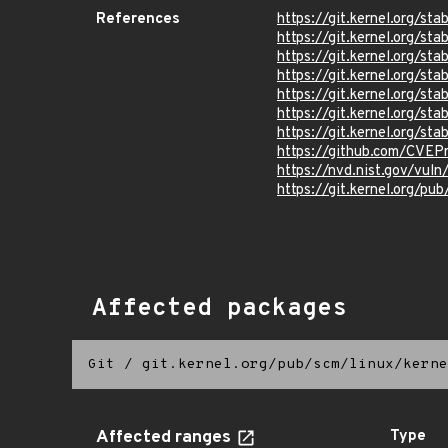
References
https://git.kernel.org/
https://git.kernel.org/
https://git.kernel.org/
https://git.kernel.org
https://git.kernel.org/
https://git.kernel.org/
https://git.kernel.org/
https://github.com/CVEP
https://nvd.nist.gov/vul
https://git.kernel.org/pub
Affected packages
Git
/
git.kernel.org/pub/scm/linux/kerne
Affected ranges
Type