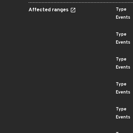
Affected ranges
Type
Events
Type
Events
Type
Events
Type
Events
Type
Events