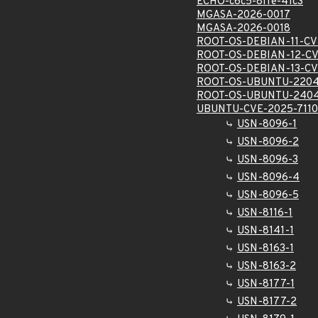
ECHO-c6c5-8ffe-41c3
MGASA-2026-0017
MGASA-2026-0018
ROOT-OS-DEBIAN-11-CV
ROOT-OS-DEBIAN-12-CV
ROOT-OS-DEBIAN-13-CV
ROOT-OS-UBUNTU-2204
ROOT-OS-UBUNTU-2404
UBUNTU-CVE-2025-711
USN-8096-1
USN-8096-2
USN-8096-3
USN-8096-4
USN-8096-5
USN-8116-1
USN-8141-1
USN-8163-1
USN-8163-2
USN-8177-1
USN-8177-2