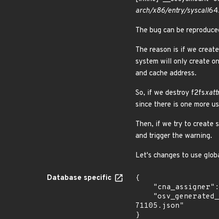
arch/x86/entry/syscall
64
The bug can be reproduce
The reason is if we creat
system will only create o
and cache address.
So, if we destroy f2fs
xatt
since there is one more u
Then, if we try to create
and trigger the warning.
Let's changes to use globa
Database specific
{

    "cna_assigner": "Linux",

    "osv_generated_from": "https://github.com/CVEProject/cvelistV5/tree/main/cves/2025/71xxx/CVE-2025-
71105.json"

}