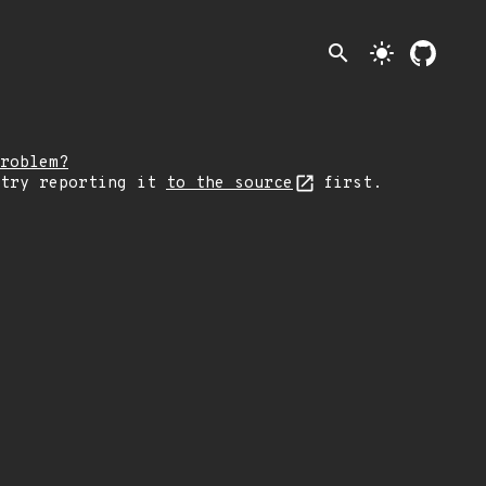
search
light_mode
roblem?
 try reporting it
to the source
first.