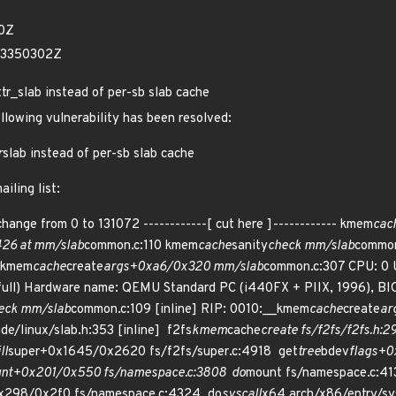
10Z
03350302Z
ttr_slab instead of per-sb slab cache
ollowing vulnerability has been resolved:
r
slab instead of per-sb slab cache
iling list:
change from 0 to 131072 ------------[ cut here ]------------ kmem
cac
426 at mm/slab
common.c:110 kmem
cache
sanity
check mm/slab
common
_kmem
cache
create
args+0xa6/0x320 mm/slab
common.c:307 CPU: 0 
ull) Hardware name: QEMU Standard PC (i440FX + PIIX, 1996), BIO
eck mm/slab
common.c:109 [inline] RIP: 0010:__kmem
cache
create
ar
ude/linux/slab.h:353 [inline] f2fs
kmem
cache
create fs/f2fs/f2fs.h:29
ill
super+0x1645/0x2620 fs/f2fs/super.c:4918 get
tree
bdev
flags+0
nt+0x201/0x550 fs/namespace.c:3808 do
mount fs/namespace.c:413
x298/0x2f0 fs/namespace.c:4324 do
syscall
x64 arch/x86/entry/sy