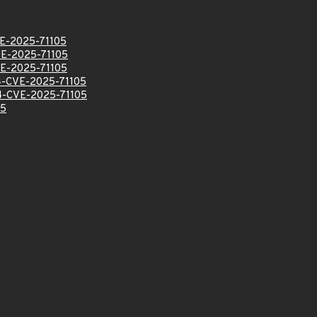
E-2025-71105
E-2025-71105
E-2025-71105
-CVE-2025-71105
-CVE-2025-71105
05