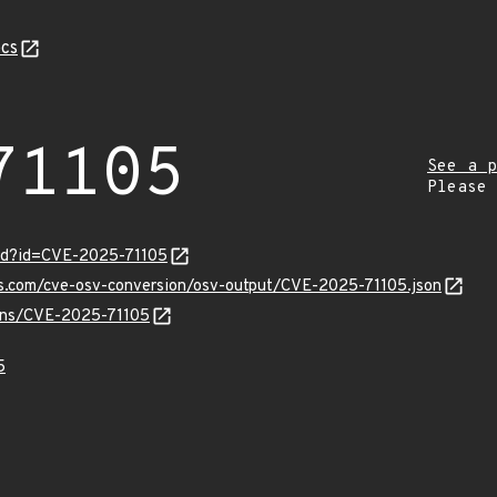
cs
71105
See a p
Please
ord?id=CVE-2025-71105
is.com/cve-osv-conversion/osv-output/CVE-2025-71105.json
ulns/CVE-2025-71105
5