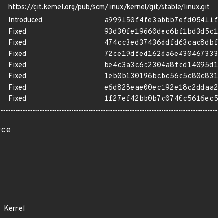
https://git.kernel.org/pub/scm/linux/kernel/git/stable/linux.git
Introduced
a999150f4fe3abbb7efd05411f
Fixed
93d30fe19660dec6bf1bd3d5c1
Fixed
474cc3ed37436ddfd63cac8dbf
Fixed
72ce19dfed162da6e430467333
Fixed
be4c3a3c6c2304a8fcd14095d1
Fixed
1eb0b130196bcbc56c5c80c831
Fixed
e6d828eae00ec192e18c2ddaa2
Fixed
1f27ef42bb0b7c0740c5616ec5
rce
Kernel