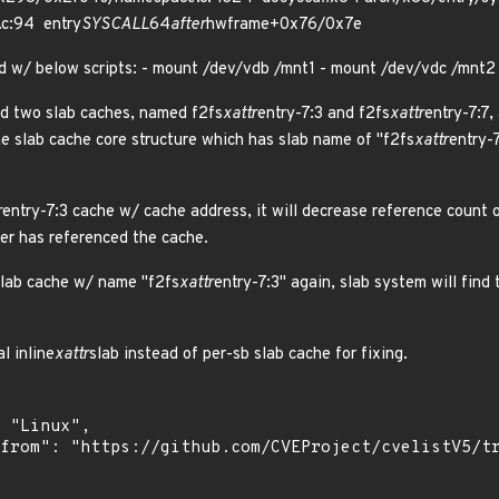
.c:94 entry
SYSCALL
64
after
hwframe+0x76/0x7e
d w/ below scripts: - mount /dev/vdb /mnt1 - mount /dev/vdc /mnt2
ed two slab caches, named f2fs
xattr
entry-7:3 and f2fs
xattr
entry-7:7,
ne slab cache core structure which has slab name of "f2fs
xattr
entry-
r
entry-7:3 cache w/ cache address, it will decrease reference count o
ser has referenced the cache.
 slab cache w/ name "f2fs
xattr
entry-7:3" again, slab system will fin
l inline
xattr
slab instead of per-sb slab cache for fixing.