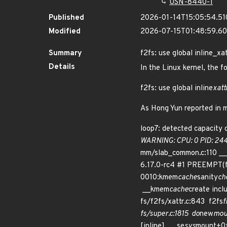
USN-8440-1
Published
2026-01-14T15:05:54.5
Modified
2026-07-15T01:48:59.6
Summary
f2fs: use global inline_xa
Details
In the Linux kernel, the f
f2fs: use global inline
xatt
As Hong Yun reported in ma
loop7: detected capacity 
WARNING: CPU: 0 PID: 24
mm/slab_common.c:110 _
6.17.0-rc4 #1 PREEMPT(f
0010:kmem
cache
sanity
ch
__kmem
cache
create incl
fs/f2fs/xattr.c:843 f2fs
f
fs/super.c:1815 do
new
mou
[inline] __se
sys
mount+0