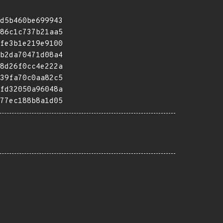
d5b460be699943
86c1c737b21aa5
fe3b1e219e9100
b2da70471d08a4
8d26f0cc4e222a
39fa70c0aa82c5
fd32050a96048a
77ec188b8a1d05