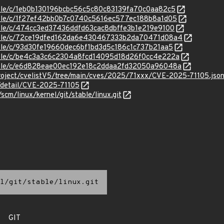
stable/c/1eb0b130196bcbc56c5c80c83139fa70c0aa82c5
stable/c/1f27ef42bb0b7c0740c5616ec577ec188b8a1d05
stable/c/474cc3ed37436ddfd63cac8dbffe3b1e219e9100
/stable/c/72ce19dfed162da6e430467333b2da70471d08a4
stable/c/93d30fe19660dec6bf1bd3d5c186c1c737b21aa5
stable/c/be4c3a3c6c2304a8fcd14095d18d26f0cc4e222a
stable/c/e6d828eae00ec192e18c2ddaa2fd32050a96048a
roject/cvelistV5/tree/main/cves/2025/71xxx/CVE-2025-71105.jso
n/detail/CVE-2025-71105
/scm/linux/kernel/git/stable/linux.git
l/git/stable/linux.git
GIT