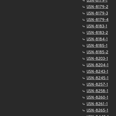
USN-8179-1
USN-8179-2
USN-8179-3
USN-8179-4
USN-8183-1
USN-8183-2
USN-8184-1
USN-8185-1
USN-8185-2
USN-8203-1
USN-8204-1
USN-8243-1
USN-8245-1
USN-8257-1
USN-8258-1
USN-8260-1
USN-8261-1
USN-8265-1