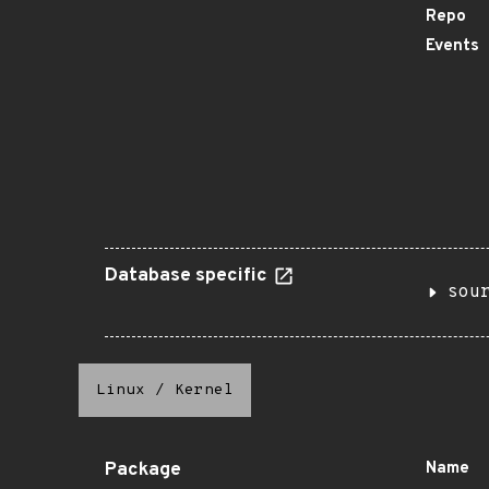
Repo
Events
Database specific
sou
Linux
/
Kernel
Package
Name