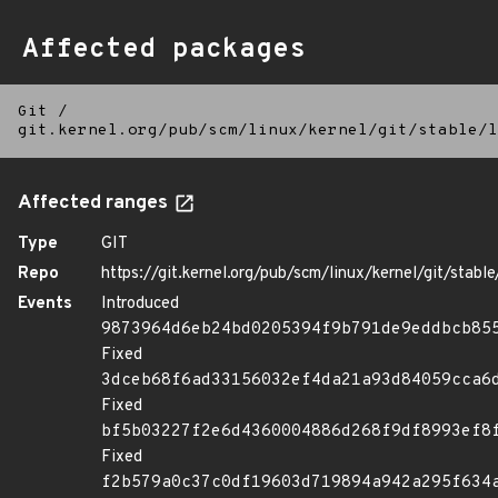
Affected packages
Git
/
git.kernel.org/pub/scm/linux/kernel/git/stable/l
Affected ranges
Type
GIT
Repo
https://git.kernel.org/pub/scm/linux/kernel/git/stable/
Events
Introduced
9873964d6eb24bd0205394f9b791de9eddbcb85
Fixed
3dceb68f6ad33156032ef4da21a93d84059cca6
Fixed
bf5b03227f2e6d4360004886d268f9df8993ef8
Fixed
f2b579a0c37c0df19603d719894a942a295f634