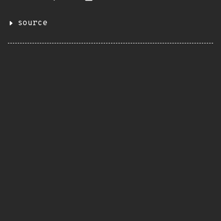
source