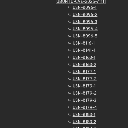
UBUNTU-CVE-2025-71111
USN-8096-1
USN-8096-2
USN-8096-3
USN-8096-4
USN-8096-5
USN-8116-1
USN-8141-1
USN-8163-1
USN-8163-2
USN-8177-1
USN-8177-2
USN-8179-1
USN-8179-2
USN-8179-3
USN-8179-4
USN-8183-1
USN-8183-2