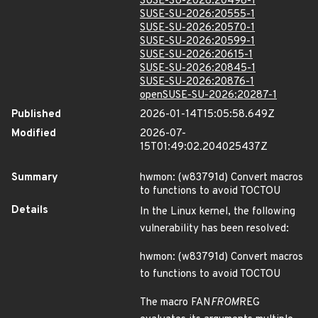
SUSE-SU-2026:20498-1
SUSE-SU-2026:20555-1
SUSE-SU-2026:20570-1
SUSE-SU-2026:20599-1
SUSE-SU-2026:20615-1
SUSE-SU-2026:20845-1
SUSE-SU-2026:20876-1
openSUSE-SU-2026:20287-1
Published
2026-01-14T15:05:58.649Z
Modified
2026-07-
15T01:49:02.204025437Z
Summary
hwmon: (w83791d) Convert macros
to functions to avoid TOCTOU
Details
In the Linux kernel, the following
vulnerability has been resolved:
hwmon: (w83791d) Convert macros
to functions to avoid TOCTOU
The macro FAN
FROM
REG