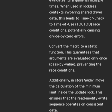
evaluates its arguments multiple
times. When used in lockless
contexts involving shared driver
data, this leads to Time-of-Check
to Time-of-Use (TOCTOU) race
conditions, potentially causing
divide-by-zero errors.
Convert the macro to a static
function. This guarantees that
arguments are evaluated only once
(pass-by-value), preventing the
race conditions.
Additionally, in store
fan
div, move
the calculation of the minimum
limit inside the update lock. This
ensures that the read-modify-write
sequence operates on consistent
data.