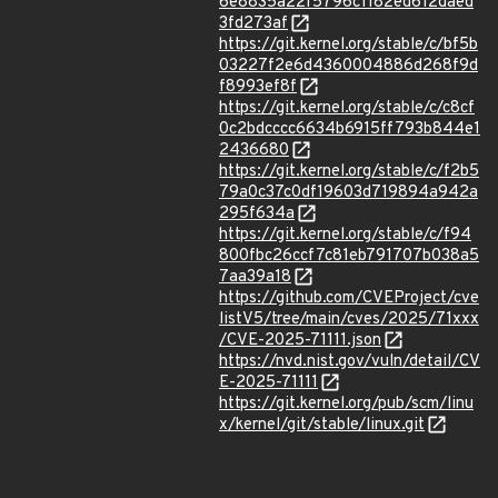
6e8835a22f5796c1182ed612daed
3fd273af
https://git.kernel.org/stable/c/bf5b
03227f2e6d4360004886d268f9d
f8993ef8f
https://git.kernel.org/stable/c/c8cf
0c2bdcccc6634b6915ff793b844e1
2436680
https://git.kernel.org/stable/c/f2b5
79a0c37c0df19603d719894a942a
295f634a
https://git.kernel.org/stable/c/f94
800fbc26ccf7c81eb791707b038a5
7aa39a18
https://github.com/CVEProject/cve
listV5/tree/main/cves/2025/71xxx
/CVE-2025-71111.json
https://nvd.nist.gov/vuln/detail/CV
E-2025-71111
https://git.kernel.org/pub/scm/linu
x/kernel/git/stable/linux.git