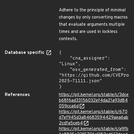
Adhere to the principle of minimal
changes by only converting macros
that evaluate arguments multiple
times and are used in lockless
contexts.
Database specific
{

    "cna_assigner": 
"Linux",

    "osv_generated_from": 
"https://github.com/CVEProj
2025-71111.json"

}
References
https://git.kernel.org/stable/c/3dce
b68f6ad33156032ef4da21a93d84
059cca6d
https://git.kernel.org/stable/c/670
d7ef945d3a84683594429aea6ab
2cdfa5ceb4
https://git.kernel.org/stable/c/a9fb