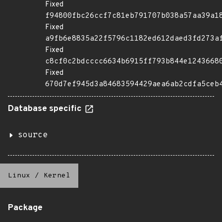
Fixed
f94800fbc26ccf7c81eb791707b038a57aa39a1
Fixed
a9fb6e8835a22f5796c1182ed612daed3fd273a
Fixed
c8cf0c2bdcccc6634b6915ff793b844e1243668
Fixed
670d7ef945d3a84683594429aea6ab2cdfa5ceb
Database specific
source
Linux
/
Kernel
Package