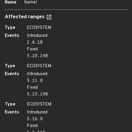
Name
Kernel
Affected ranges
Type
ECOSYSTEM
Events
Introduced
2.6.18
Fixed
5.10.248
Type
ECOSYSTEM
Events
Introduced
5.11.0
Fixed
5.15.198
Type
ECOSYSTEM
Events
Introduced
5.16.0
Fixed