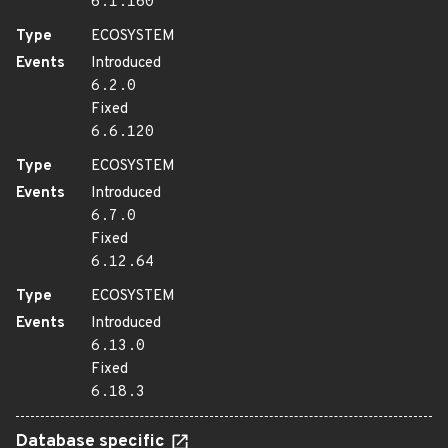
6.1.160
Type
ECOSYSTEM
Events
Introduced
6.2.0
Fixed
6.6.120
Type
ECOSYSTEM
Events
Introduced
6.7.0
Fixed
6.12.64
Type
ECOSYSTEM
Events
Introduced
6.13.0
Fixed
6.18.3
Database specific