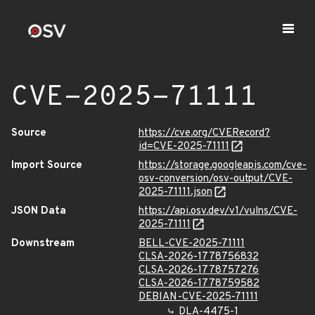
CVE-2025-71111
Source
https://cve.org/CVERecord?
id=CVE-2025-71111
Import Source
https://storage.googleapis.com/cve-
osv-conversion/osv-output/CVE-
2025-71111.json
JSON Data
https://api.osv.dev/v1/vulns/CVE-
2025-71111
Downstream
BELL-CVE-2025-71111
CLSA-2026-1778756832
CLSA-2026-1778757276
CLSA-2026-1778759582
DEBIAN-CVE-2025-71111
DLA-4475-1