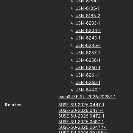
USN-8184-1
USN-8185-1
USN-8185-2
USN-8203-1
USN-8204-1
USN-8243-1
USN-8245-1
USN-8257-1
USN-8258-1
USN-8260-1
USN-8261-1
USN-8265-1
USN-8440-1
openSUSE-SU-2026:20287-1
Related
SUSE-SU-2026:0447-1
SUSE-SU-2026:0471-1
SUSE-SU-2026:0472-1
SUSE-SU-2026:0587-1
SUSE-SU-2026:20477-1