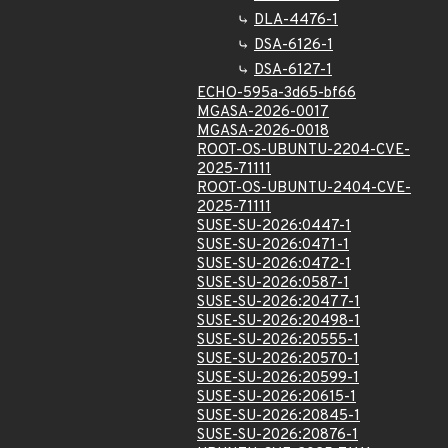
DLA-4476-1
DSA-6126-1
DSA-6127-1
ECHO-595a-3d65-bf66
MGASA-2026-0017
MGASA-2026-0018
ROOT-OS-UBUNTU-2204-CVE-
2025-71111
ROOT-OS-UBUNTU-2404-CVE-
2025-71111
SUSE-SU-2026:0447-1
SUSE-SU-2026:0471-1
SUSE-SU-2026:0472-1
SUSE-SU-2026:0587-1
SUSE-SU-2026:20477-1
SUSE-SU-2026:20498-1
SUSE-SU-2026:20555-1
SUSE-SU-2026:20570-1
SUSE-SU-2026:20599-1
SUSE-SU-2026:20615-1
SUSE-SU-2026:20845-1
SUSE-SU-2026:20876-1