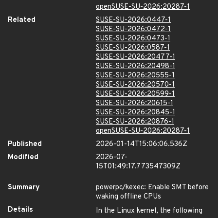
openSUSE-SU-2026:20287-1
Related
SUSE-SU-2026:0447-1
SUSE-SU-2026:0472-1
SUSE-SU-2026:0473-1
SUSE-SU-2026:0587-1
SUSE-SU-2026:20477-1
SUSE-SU-2026:20498-1
SUSE-SU-2026:20555-1
SUSE-SU-2026:20570-1
SUSE-SU-2026:20599-1
SUSE-SU-2026:20615-1
SUSE-SU-2026:20845-1
SUSE-SU-2026:20876-1
openSUSE-SU-2026:20287-1
Published
2026-01-14T15:06:06.536Z
Modified
2026-07-
15T01:49:17.773547309Z
Summary
powerpc/kexec: Enable SMT before
waking offline CPUs
Details
In the Linux kernel, the following