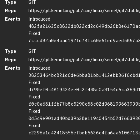
Type
GIT
Repo
https://git.kernel.org/pub/scm/linux/kernel/git/stable/
Events
Introduced
482fa21635c8832db022cd2d649db26b8e6170a
Fixed
7cccd82a0e4aad192fd74fc60e61ed9aed5857a
Type
GIT
Repo
https://git.kernel.org/pub/scm/linux/kernel/git/stable/
Events
Introduced
38253464bc821d6de6bba81bb1412ebb36f6cbd
Fixed
d790ef0c4819424ee0c2f448c0a8154c5ca369d
Fixed
f0c0a681ffb77b8c5290c88c02d968199663939
Fixed
0d5c9e901ad40bd39b38e119c0454b52d766393
Fixed
c2296a1e42418556efbeb5636c4fa6aa6106713