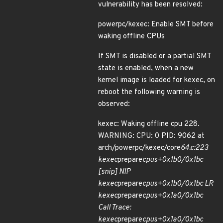
vulnerability has been resolved:
powerpc/kexec: Enable SMT before
waking offline CPUs
If SMT is disabled or a partial SMT
state is enabled, when a new
kernel image is loaded for kexec, on
reboot the following warning is
observed:
kexec: Waking offline cpu 228.
WARNING: CPU: 0 PID: 9062 at
arch/powerpc/kexec/core
64.c:223
kexec
prepare
cpus+0x1b0/0x1bc
[snip] NIP
kexec
prepare
cpus+0x1b0/0x1bc LR
kexec
prepare
cpus+0x1a0/0x1bc
Call Trace:
kexec
prepare
cpus+0x1a0/0x1bc