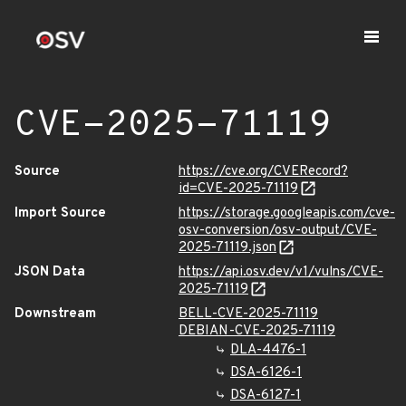
CVE-2025-71119
Source
https://cve.org/CVERecord?
id=CVE-2025-71119
Import Source
https://storage.googleapis.com/cve-
osv-conversion/osv-output/CVE-
2025-71119.json
JSON Data
https://api.osv.dev/v1/vulns/CVE-
2025-71119
Downstream
BELL-CVE-2025-71119
DEBIAN-CVE-2025-71119
DLA-4476-1
DSA-6126-1
DSA-6127-1