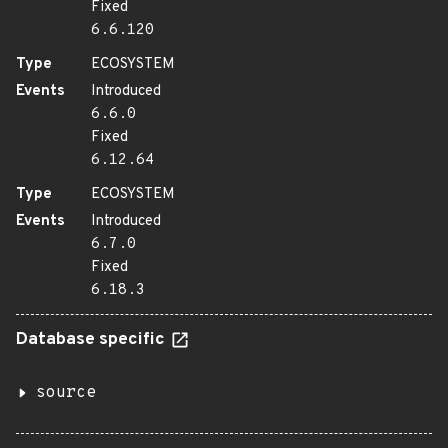
Fixed
6.6.120
Type
ECOSYSTEM
Events
Introduced
6.6.0
Fixed
6.12.64
Type
ECOSYSTEM
Events
Introduced
6.7.0
Fixed
6.18.3
Database specific
source