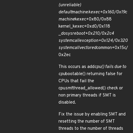
(unreliable)
default
machine
kexec+0x160/0x19c
machine
kexec+0x80/0x88
kernel_kexec+0xd0/0x118
_
do
sys
reboot+0x210/0x2c4
system
call
exception+0x124/0x320
system
call
vectored
common+0x15c/
0x2ec
This occurs as add
cpu() fails due to
cpu
bootable() returning false for
CPUs that fail the
cpu
smt
thread_allowed() check or
non primary threads if SMT is
disabled.
Fix the issue by enabling SMT and
resetting the number of SMT
threads to the number of threads