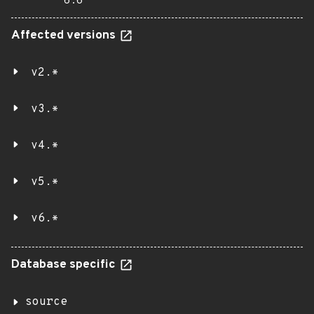
6.6
Affected versions
v2.*
v3.*
v4.*
v5.*
v6.*
Database specific
source