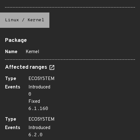
Linux
/
Kernel
Package
Name
Kernel
Affected ranges
Type
ECOSYSTEM
Events
Introduced
0
Fixed
6.1.160
Type
ECOSYSTEM
Events
Introduced
6.2.0