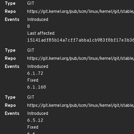
Type
GIT
Repo
https://git.kernel.org/pub/scm/linux/kernel/git/stable/
Events
Introduced
0
Last affected
15141adf85b14a7cff7abba1cb983f0bf17e3b3
Type
GIT
Repo
https://git.kernel.org/pub/scm/linux/kernel/git/stable/
Events
Introduced
6.1.72
Fixed
6.1.160
Type
GIT
Repo
https://git.kernel.org/pub/scm/linux/kernel/git/stable/
Events
Introduced
6.5.12
Fixed