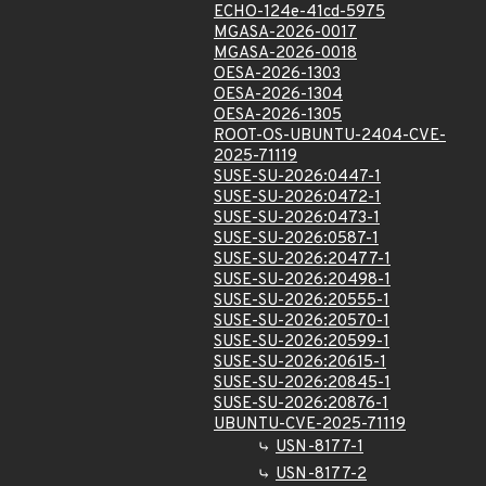
ECHO-124e-41cd-5975
MGASA-2026-0017
MGASA-2026-0018
OESA-2026-1303
OESA-2026-1304
OESA-2026-1305
ROOT-OS-UBUNTU-2404-CVE-
2025-71119
SUSE-SU-2026:0447-1
SUSE-SU-2026:0472-1
SUSE-SU-2026:0473-1
SUSE-SU-2026:0587-1
SUSE-SU-2026:20477-1
SUSE-SU-2026:20498-1
SUSE-SU-2026:20555-1
SUSE-SU-2026:20570-1
SUSE-SU-2026:20599-1
SUSE-SU-2026:20615-1
SUSE-SU-2026:20845-1
SUSE-SU-2026:20876-1
UBUNTU-CVE-2025-71119
USN-8177-1
USN-8177-2