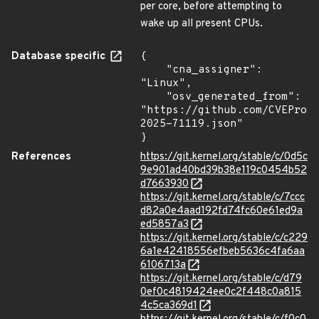
per core, before attempting to
wake up all present CPUs.
Database specific
{

    "cna_assigner": 
"Linux",

    "osv_generated_from": 
"https://github.com/CVEProj
2025-71119.json"

}
References
https://git.kernel.org/stable/c/0d5c
9e901ad40bd39b38e119c0454b52
d7663930
https://git.kernel.org/stable/c/7ccc
d82a0e4aad192fd74fc60e61ed9a
ed5857a3
https://git.kernel.org/stable/c/c229
6a1e42418556efbeb5636c4fa6aa
6106713a
https://git.kernel.org/stable/c/d79
0ef0c4819424ee0c2f448c0a815
4c5ca369d1