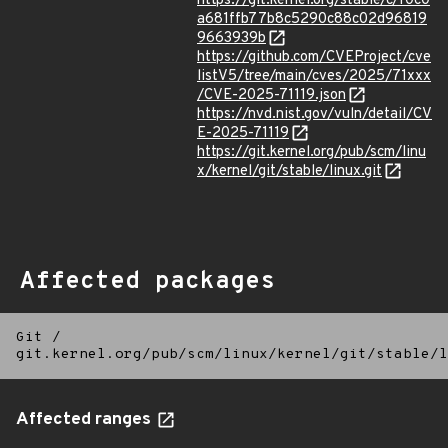
https://git.kernel.org/stable/c/f0c0
a681ffb77b8c5290c88c02d96819
9663939b
https://github.com/CVEProject/cve
listV5/tree/main/cves/2025/71xxx
/CVE-2025-71119.json
https://nvd.nist.gov/vuln/detail/CV
E-2025-71119
https://git.kernel.org/pub/scm/linu
x/kernel/git/stable/linux.git
Affected packages
Git
/
git.kernel.org/pub/scm/linux/kernel/git/stable/l
Affected ranges