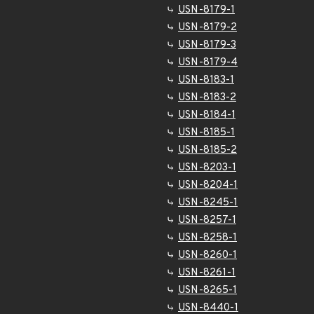
USN-8179-1
USN-8179-2
USN-8179-3
USN-8179-4
USN-8183-1
USN-8183-2
USN-8184-1
USN-8185-1
USN-8185-2
USN-8203-1
USN-8204-1
USN-8245-1
USN-8257-1
USN-8258-1
USN-8260-1
USN-8261-1
USN-8265-1
USN-8440-1