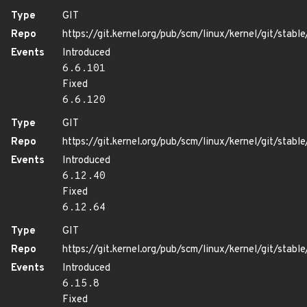
Type
GIT
Repo
https://git.kernel.org/pub/scm/linux/kernel/git/stable/
Events
Introduced
6.6.101
Fixed
6.6.120
Type
GIT
Repo
https://git.kernel.org/pub/scm/linux/kernel/git/stable/
Events
Introduced
6.12.40
Fixed
6.12.64
Type
GIT
Repo
https://git.kernel.org/pub/scm/linux/kernel/git/stable/
Events
Introduced
6.15.8
Fixed