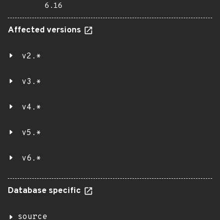
6.16
Affected versions
v2.*
v3.*
v4.*
v5.*
v6.*
Database specific
source