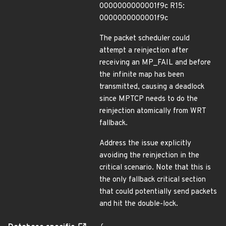
0000000000001f9c R15:
0000000000001f9c
The packet scheduler could
attempt a reinjection after
receiving an MP_FAIL and before
the infinite map has been
transmitted, causing a deadlock
since MPTCP needs to do the
reinjection atomically from WRT
fallback.
Address the issue explicitly
avoiding the reinjection in the
critical scenario. Note that this is
the only fallback critical section
that could potentially send packets
and hit the double-lock.