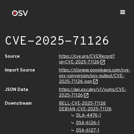
CVE-2025-71126
Source
https://cve.org/CVERecord?
id=CVE-2025-71126
Import Source
https://storage.googleapis.com/cve-
osv-conversion/osv-output/CVE-
2025-71126.json
JSON Data
https://api.osv.dev/v1/vulns/CVE-
2025-71126
Downstream
BELL-CVE-2025-71126
DEBIAN-CVE-2025-71126
DLA-4476-1
DSA-6126-1
DSA-6127-1