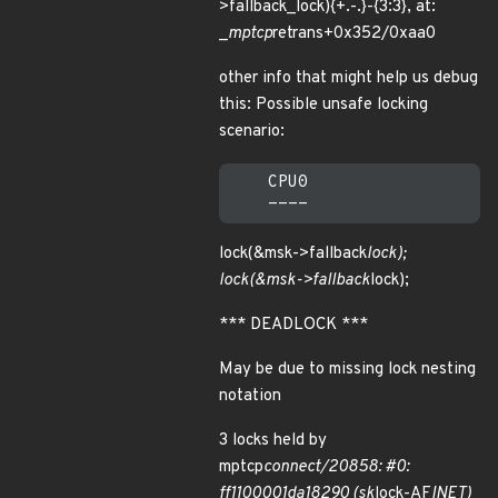
>fallback_lock){+.-.}-{3:3}, at:
_
mptcp
retrans+0x352/0xaa0
other info that might help us debug
this: Possible unsafe locking
scenario:
    CPU0

lock(&msk->fallback
lock);
lock(&msk->fallback
lock);
*** DEADLOCK ***
May be due to missing lock nesting
notation
3 locks held by
mptcp
connect/20858: #0:
ff1100001da18290 (sk
lock-AF
INET)