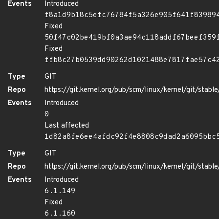
Events
Introduced
f8a1d9b18c5efc76784f5a326e905f641f83989
Fixed
50f47c02be419bf0a3ae94c118addf67beef359
Fixed
ffb8c27b0539dd90262d1021488e7817fae57c4
Type
GIT
Repo
https://git.kernel.org/pub/scm/linux/kernel/git/stable/
Events
Introduced
0
Last affected
1d82a8fe6ee4afdc92f4e8808c9dad2a6095bbc
Type
GIT
Repo
https://git.kernel.org/pub/scm/linux/kernel/git/stable/
Events
Introduced
6.1.149
Fixed
6.1.160