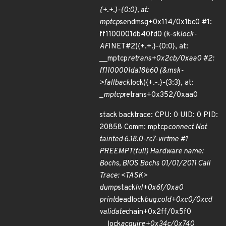
{+.+.}-{0:0}, at:
mptcp
sendmsg+0x114/0x1bc0 #1:
ff1100001db40fd0 (k-sk
lock-
AF
INET#2){+.+.}-{0:0}, at:
__mptcp
retrans+0x2cb/0xaa0 #2:
ff1100001da18b60 (&msk-
>fallback
lock){+.-.}-{3:3}, at:
_
mptcp
retrans+0x352/0xaa0
stack backtrace: CPU: 0 UID: 0 PID:
20858 Comm: mptcp
connect Not
tainted 6.18.0-rc7-virtme #1
PREEMPT(full) Hardware name:
Bochs, BIOS Bochs 01/01/2011 Call
Trace: <TASK>
dump
stack
lvl+0x6f/0xa0
print
deadlock
bug.cold+0xc0/0xcd
validate
chain+0x2ff/0x5f0
__lock
acquire+0x34c/0x740