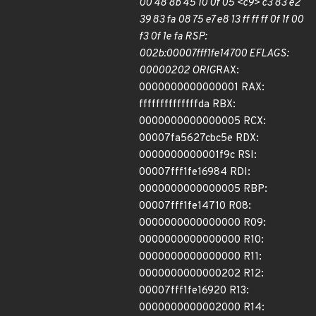
00 48 8b 45 10 0f 05 <c9> c3 83 e2
39 83 fa 08 75 e7 e8 13 ff ff ff 0f 1f 00
f3 0f 1e fa RSP:
002b:00007fff1fe14700 EFLAGS:
00000202 ORIG
RAX:
0000000000000001 RAX:
ffffffffffffffda RBX:
0000000000000005 RCX:
00007fa5627cbc5e RDX:
0000000000001f9c RSI:
00007fff1fe16984 RDI:
0000000000000005 RBP:
00007fff1fe14710 R08:
0000000000000000 R09:
0000000000000000 R10:
0000000000000000 R11:
0000000000000202 R12:
00007fff1fe16920 R13:
0000000000002000 R14: