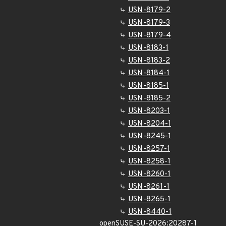
USN-8179-2
USN-8179-3
USN-8179-4
USN-8183-1
USN-8183-2
USN-8184-1
USN-8185-1
USN-8185-2
USN-8203-1
USN-8204-1
USN-8245-1
USN-8257-1
USN-8258-1
USN-8260-1
USN-8261-1
USN-8265-1
USN-8440-1
openSUSE-SU-2026:20287-1