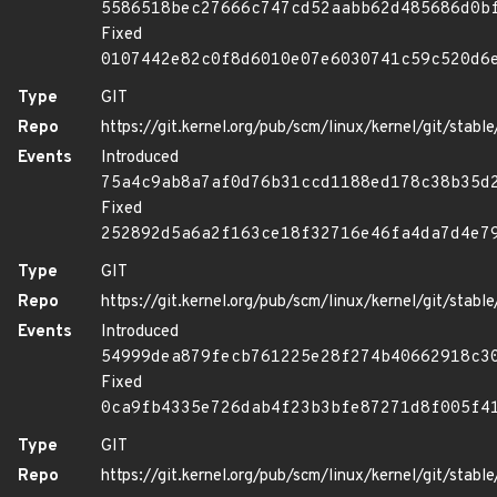
5586518bec27666c747cd52aabb62d485686d0b
Fixed
0107442e82c0f8d6010e07e6030741c59c520d6
Type
GIT
Repo
https://git.kernel.org/pub/scm/linux/kernel/git/stable/
Events
Introduced
75a4c9ab8a7af0d76b31ccd1188ed178c38b35d
Fixed
252892d5a6a2f163ce18f32716e46fa4da7d4e7
Type
GIT
Repo
https://git.kernel.org/pub/scm/linux/kernel/git/stable/
Events
Introduced
54999dea879fecb761225e28f274b40662918c3
Fixed
0ca9fb4335e726dab4f23b3bfe87271d8f005f4
Type
GIT
Repo
https://git.kernel.org/pub/scm/linux/kernel/git/stable/