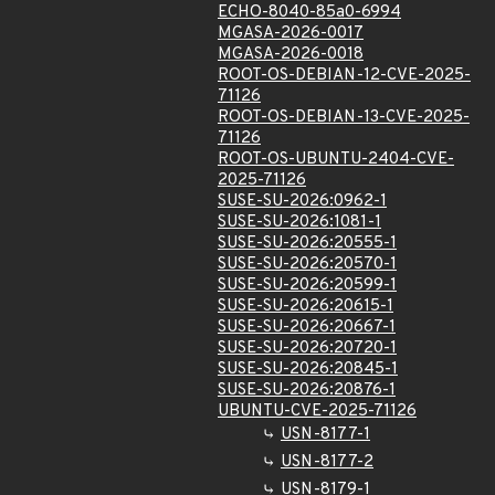
ECHO-8040-85a0-6994
MGASA-2026-0017
MGASA-2026-0018
ROOT-OS-DEBIAN-12-CVE-2025-
71126
ROOT-OS-DEBIAN-13-CVE-2025-
71126
ROOT-OS-UBUNTU-2404-CVE-
2025-71126
SUSE-SU-2026:0962-1
SUSE-SU-2026:1081-1
SUSE-SU-2026:20555-1
SUSE-SU-2026:20570-1
SUSE-SU-2026:20599-1
SUSE-SU-2026:20615-1
SUSE-SU-2026:20667-1
SUSE-SU-2026:20720-1
SUSE-SU-2026:20845-1
SUSE-SU-2026:20876-1
UBUNTU-CVE-2025-71126
USN-8177-1
USN-8177-2
USN-8179-1