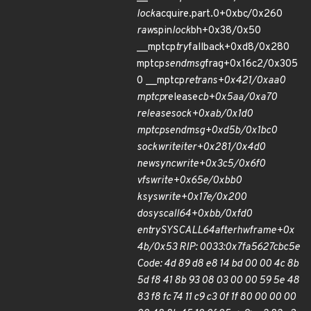
lock
acquire.part.0+0xbc/0x260
raw
spin
lock
bh+0x38/0x50
__mptcp
try
fallback+0xd8/0x280
mptcp
sendmsg
frag+0x16c2/0x305
0 __mptcp
retrans+0x421/0xaa0
mptcp
release
cb+0x5aa/0xa70
release
sock+0xab/0x1d0
mptcp
sendmsg+0xd5b/0x1bc0
sock
write
iter+0x281/0x4d0
new
sync
write+0x3c5/0x6f0
vfs
write+0x65e/0xbb0
ksys
write+0x17e/0x200
do
syscall
64+0xbb/0xfd0
entry
SYSCALL
64
after
hwframe+0x
4b/0x53 RIP: 0033:0x7fa5627cbc5e
Code: 4d 89 d8 e8 14 bd 00 00 4c 8b
5d f8 41 8b 93 08 03 00 00 59 5e 48
83 f8 fc 74 11 c9 c3 0f 1f 80 00 00 00