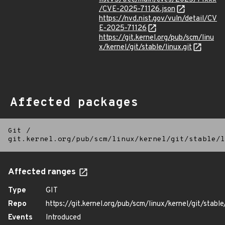
/CVE-2025-71126.json
https://nvd.nist.gov/vuln/detail/CV
E-2025-71126
https://git.kernel.org/pub/scm/linu
x/kernel/git/stable/linux.git
Affected packages
Git
/
git.kernel.org/pub/scm/linux/kernel/git/stable/l
Affected ranges
Type
GIT
Repo
https://git.kernel.org/pub/scm/linux/kernel/git/stable/
Events
Introduced