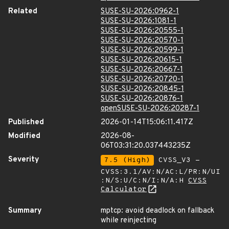
Related
SUSE-SU-2026:0962-1
SUSE-SU-2026:1081-1
SUSE-SU-2026:20555-1
SUSE-SU-2026:20570-1
SUSE-SU-2026:20599-1
SUSE-SU-2026:20615-1
SUSE-SU-2026:20667-1
SUSE-SU-2026:20720-1
SUSE-SU-2026:20845-1
SUSE-SU-2026:20876-1
openSUSE-SU-2026:20287-1
Published
2026-01-14T15:06:11.417Z
Modified
2026-08-
06T03:31:20.037443235Z
Severity
7.5 (High)
CVSS_V3 -
CVSS:3.1/AV:N/AC:L/PR:N/UI
:N/S:U/C:N/I:N/A:H
CVSS
Calculator
Summary
mptcp: avoid deadlock on fallback
while reinjecting