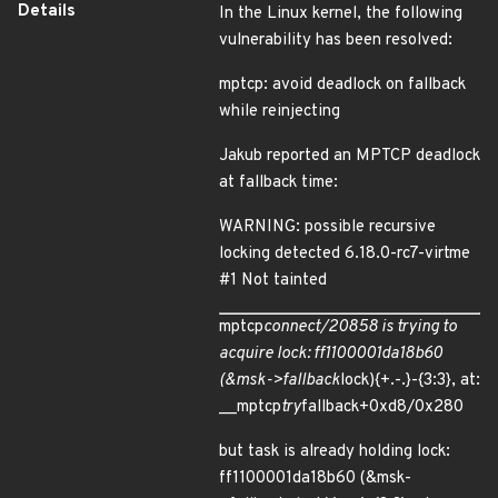
Details
In the Linux kernel, the following
vulnerability has been resolved:
mptcp: avoid deadlock on fallback
while reinjecting
Jakub reported an MPTCP deadlock
at fallback time:
WARNING: possible recursive
locking detected 6.18.0-rc7-virtme
#1 Not tainted
mptcp
connect/20858 is trying to
acquire lock: ff1100001da18b60
(&msk->fallback
lock){+.-.}-{3:3}, at:
__mptcp
try
fallback+0xd8/0x280
but task is already holding lock:
ff1100001da18b60 (&msk-