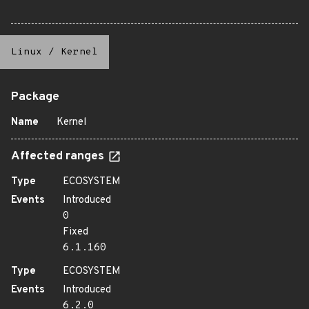
Linux
/
Kernel
Package
Name
Kernel
Affected ranges
Type
ECOSYSTEM
Events
Introduced
0
Fixed
6.1.160
Type
ECOSYSTEM
Events
Introduced
6.2.0