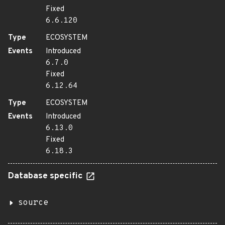
Fixed
6.6.120
Type
ECOSYSTEM
Events
Introduced
6.7.0
Fixed
6.12.64
Type
ECOSYSTEM
Events
Introduced
6.13.0
Fixed
6.18.3
Database specific
source