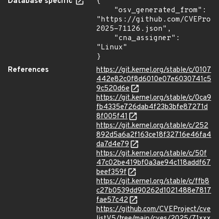
Database specific
{

    "osv_generated_from": 
"https://github.com/CVEProj
2025-71126.json",

    "cna_assigner": 
"Linux"

}
References
https://git.kernel.org/stable/c/0107
442e82c0f8d6010e07e6030741c5
9c520d6e
https://git.kernel.org/stable/c/0ca9
fb4335e726dab4f23b3bfe87271d
8f005f41
https://git.kernel.org/stable/c/252
892d5a6a2f163ce18f32716e46fa4
da7d4e79
https://git.kernel.org/stable/c/50f
47c02be419bf0a3ae94c118addf67
beef359f
https://git.kernel.org/stable/c/ffb8
c27b0539dd90262d1021488e7817
fae57c42
https://github.com/CVEProject/cve
listV5/tree/main/cves/2025/71xxx