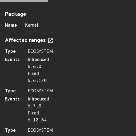
Package
Name
Kernel
Affected ranges
Type
ECOSYSTEM
Events
Introduced
6.6.0
Fixed
6.6.120
Type
ECOSYSTEM
Events
Introduced
6.7.0
Fixed
6.12.64
Type
ECOSYSTEM