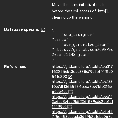
Move the .num initialization to
before the first access of .hws[],
clearing up the warning.
Database specific
{

    "cna_assigner": 
"Linux",

    "osv_generated_from": 
"https://github.com/CVEProj
2025-71143.json"

}
References
https://git.kernel.org/stable/c/a317
f63255ebc3dac378c79c5bff4f8d0
561c290
https://git.kernel.org/stable/c/cf33
f0b7df13685234ccea7be7bfe316b
60db4db
https://git.kernel.org/stable/c/eb1f
3a6ab3efee2b52361879cdc2dc6b1
1f499c0
https://git.kernel.org/stable/c/fbf5
7f5e453dadadb3d29b2d1dbe067e