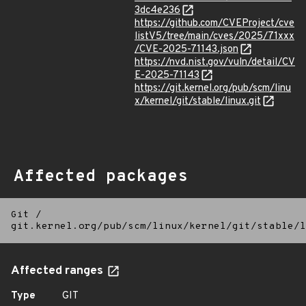
3dc4e236
https://github.com/CVEProject/cve
listV5/tree/main/cves/2025/71xxx
/CVE-2025-71143.json
https://nvd.nist.gov/vuln/detail/CV
E-2025-71143
https://git.kernel.org/pub/scm/linu
x/kernel/git/stable/linux.git
Affected packages
Git
/
git.kernel.org/pub/scm/linux/kernel/git/stable/l
Affected ranges
Type
GIT