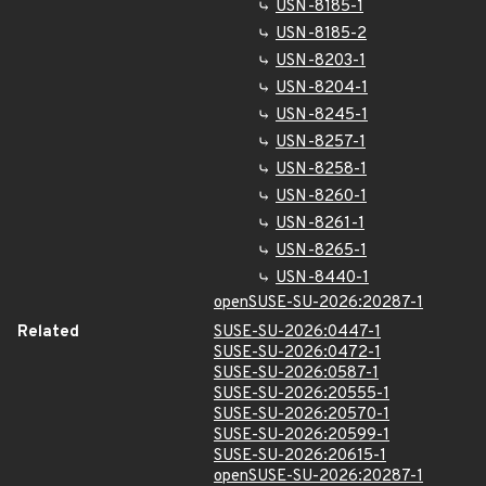
USN-8185-1
USN-8185-2
USN-8203-1
USN-8204-1
USN-8245-1
USN-8257-1
USN-8258-1
USN-8260-1
USN-8261-1
USN-8265-1
USN-8440-1
openSUSE-SU-2026:20287-1
Related
SUSE-SU-2026:0447-1
SUSE-SU-2026:0472-1
SUSE-SU-2026:0587-1
SUSE-SU-2026:20555-1
SUSE-SU-2026:20570-1
SUSE-SU-2026:20599-1
SUSE-SU-2026:20615-1
openSUSE-SU-2026:20287-1