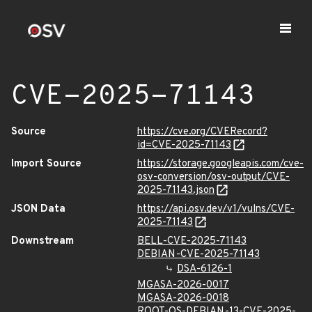
CVE-2025-71143
Source
https://cve.org/CVERecord?
id=CVE-2025-71143
Import Source
https://storage.googleapis.com/cve-
osv-conversion/osv-output/CVE-
2025-71143.json
JSON Data
https://api.osv.dev/v1/vulns/CVE-
2025-71143
Downstream
BELL-CVE-2025-71143
DEBIAN-CVE-2025-71143
DSA-6126-1
MGASA-2026-0017
MGASA-2026-0018
ROOT-OS-DEBIAN-13-CVE-2025-