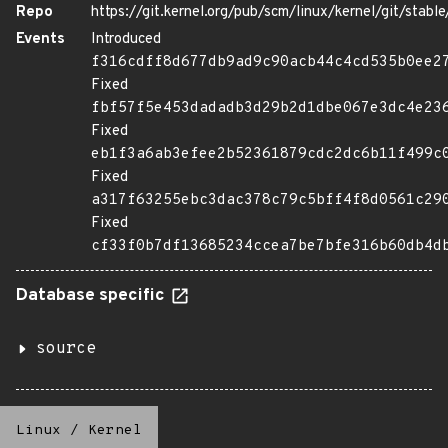
Repo
https://git.kernel.org/pub/scm/linux/kernel/git/stable/
Events
Introduced
f316cdff8d677db9ad9c90acb44c4cd535b0ee2
Fixed
fbf57f5e453dadadb3d29b2d1dbe067e3dc4e23
Fixed
eb1f3a6ab3efee2b52361879cdc2dc6b11f499c
Fixed
a317f63255ebc3dac378c79c5bff4f8d0561c29
Fixed
cf33f0b7df13685234ccea7be7bfe316b60db4d
Database specific
source
Linux
/
Kernel