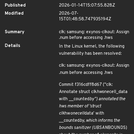
Published
2026-01-14T15:07:55.828Z
Modified
2026-07-
15T01:48:58.747935194Z
Summary
clk: samsung: exynos-clkout: Assign
.num before accessing .hws
Details
In the Linux kernel, the following
vulnerability has been resolved:
clk: samsung: exynos-clkout: Assign
.num before accessing .hws
Commit f316cdff8d67 ("clk:
Annotate struct clk
hw
onecell_data
with __counted
by") annotated the
hws member of 'struct
clk
hw
onecell
data' with
__counted
by, which informs the
bounds sanitizer (UBSAN
BOUNDS)