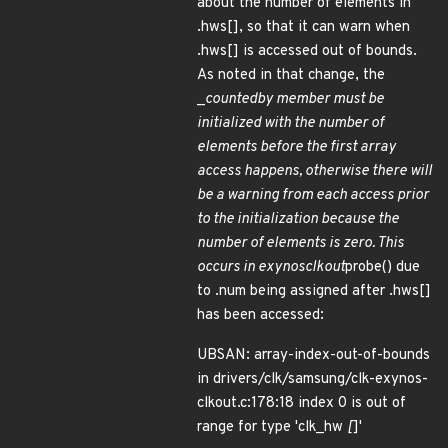
about the number of elements in
.hws[], so that it can warn when
.hws[] is accessed out of bounds.
As noted in that change, the
_
counted
by member must be
initialized with the number of
elements before the first array
access happens, otherwise there will
be a warning from each access prior
to the initialization because the
number of elements is zero. This
occurs in exynos
clkout
probe() due
to .num being assigned after .hws[]
has been accessed:
UBSAN: array-index-out-of-bounds
in drivers/clk/samsung/clk-exynos-
clkout.c:178:18 index 0 is out of
range for type 'clk_hw
[
]'