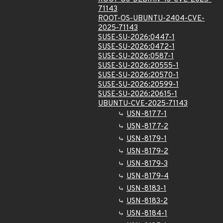
71143
ROOT-OS-UBUNTU-2404-CVE-
2025-71143
SUSE-SU-2026:0447-1
SUSE-SU-2026:0472-1
SUSE-SU-2026:0587-1
SUSE-SU-2026:20555-1
SUSE-SU-2026:20570-1
SUSE-SU-2026:20599-1
SUSE-SU-2026:20615-1
UBUNTU-CVE-2025-71143
USN-8177-1
USN-8177-2
USN-8179-1
USN-8179-2
USN-8179-3
USN-8179-4
USN-8183-1
USN-8183-2
USN-8184-1