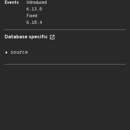
Events
Introduced
6.13.0
Fixed
6.18.4
Database specific
source