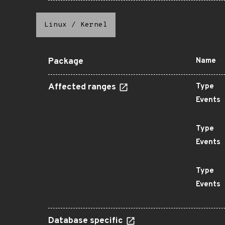
Linux
/
Kernel
Package
Name
Affected ranges
Type
Events
Type
Events
Type
Events
Database specific