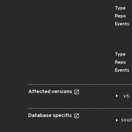
Type
Repo
Events
Type
Repo
Events
Affected versions
v6.
Database specific
sou