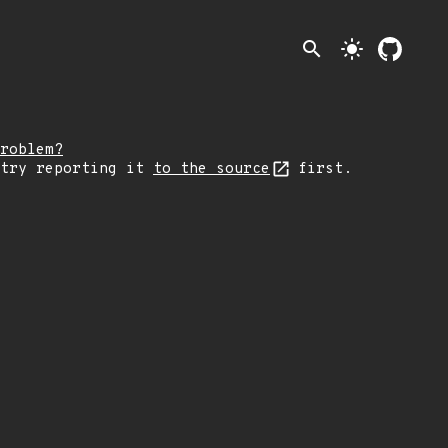
search
light_mode
roblem?
 try reporting it
to the source
first.