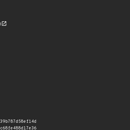
n
39b787d58ef14d
c68fe488d17e36