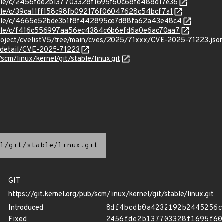
stable/c/2456fde2b137703328f1695f60c68fe488d17e36
stable/c/39ca11ff158c98fb092176f06047628c54bcf7a1
/stable/c/4665e52bde3b1f8f442895ce7d88fa62a43e48c4
stable/c/f416c556997aa56ec4384c6b6efd6a0e6ac70aa7
roject/cvelistV5/tree/main/cves/2025/71xxx/CVE-2025-71223.jso
n/detail/CVE-2025-71223
/scm/linux/kernel/git/stable/linux.git
l/git/stable/linux.git
GIT
https://git.kernel.org/pub/scm/linux/kernel/git/stable/linux.git
Introduced
8df4bcdb0a4232192b2445256c
Fixed
2456fde2b137703328f1695f60