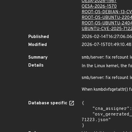
OESA-2026-1567
OESA-2026-1570
ROOT-OS-DEBIAN-13-CV
ROOT-OS-UBUNTU-2204
ROOT-OS-UBUNTU-2404
UBUNTU-CVE-2025-712
Published
2026-02-14T16:27:06.0
Modified
2026-07-15T01:49:10.4
Summary
smb/server: fix refcount 
Details
In the Linux kernel, the f
smb/server: fix refcount 
When ksmbd
vfs
getattr() 
Database specific
{

    "cna_assigner": "Linux",

    "osv_generated_from": "https://github.com/CVEProject/cvelistV5/tree/main/cves/2025/71xxx/CVE-2025-
71223.json"

}