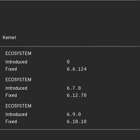
Kernel
ECOSYSTEM
Introduced
0
Fixed
6.6.124
ECOSYSTEM
Introduced
6.7.0
Fixed
6.12.70
ECOSYSTEM
Introduced
6.9.0
Fixed
6.18.10