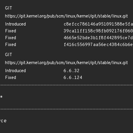
GIT
https://git.kernel.org/pub/scm/linux/kernel/git/stable/linux.git
Introduced
c8efcc786146a951091588e5fa
Fixed
39ca11ff158c98fb092176f060
Fixed
4665e52bde3b1f8f442895ce7d
Fixed
f416c556997aa56ec4384c6b6e
GIT
https://git.kernel.org/pub/scm/linux/kernel/git/stable/linux.git
Introduced
6.6.32
Fixed
6.6.124
*
rce