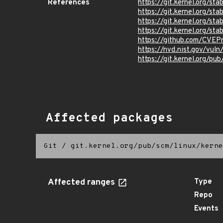
References
https://git.kernel.org/
https://git.kernel.org/
https://git.kernel.org
https://git.kernel.org/
https://github.com/CVEP
https://nvd.nist.gov/vul
https://git.kernel.org/pub
Affected packages
Git
/
git.kernel.org/pub/scm/linux/kerne
Affected ranges
Type
Repo
Events