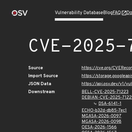
Vulnerability Database
Blog
FAQ
Do
CVE-2025-
Source
https://cve.org/CVERec
Import Source
https://storage.googlea
JSON Data
https://api.osv.dev/v1/
Downstream
BELL-CVE-2025-71223
DEBIAN-CVE-2025-7122
DSA-6141-1
ECHO-b32d-db85-7ec1
MGASA-2026-0097
MGASA-2026-0098
OESA-2026-1566