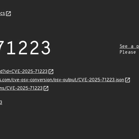
cs
71223
See a p
Please
ord?id=CVE-2025-71223
pis.com/cve-osv-conversion/osv-output/CVE-2025-71223.json
vulns/CVE-2025-71223
3