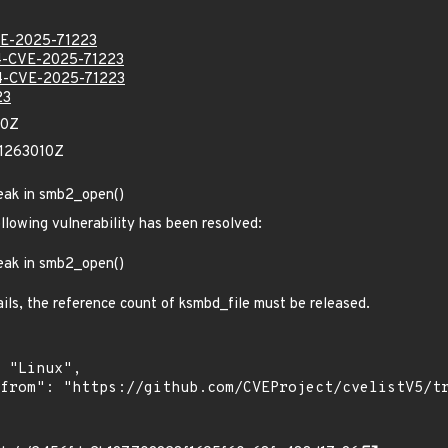
E-2025-71223
-CVE-2025-71223
-CVE-2025-71223
23
60Z
81263010Z
leak in smb2_open()
ollowing vulnerability has been resolved:
leak in smb2_open()
fails, the reference count of ksmbd_file must be released.