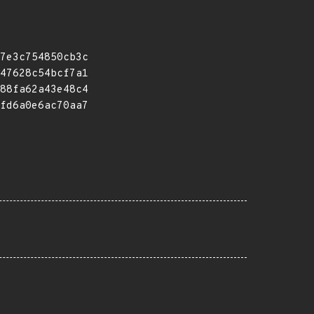
7e3c754850cb3c
47628c54bcf7a1
88fa62a43e48c4
fd6a0e6ac70aa7