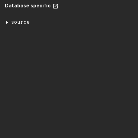
Database specific
source