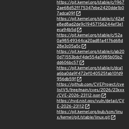
https://git.kernel.org/stable/c/1967
2ae68d52ff75347ebe2420dde1b0
7adca09f
https://git.kernel.org/stable/c/42af
e8ed8ad2de9c19457156244ef3e1
eca94b5d
https://git.kernel.org/stable/c/52a
0a98549344ca20ad81a4176d68d
28e3c05a5c
https://git.kernel.org/stable/c/ab20
0d71553bdcf4de554a5985b05b2
dd606bc57
https://git.kernel.org/stable/c/dca1
a6ba0da9f472ef040525fab10fd9
956db59f
https://github.com/CVEProject/cve
listV5/tree/main/cves/2026/23xxx
/CVE-2026-23112.json
https://nvd.nist.gov/vuln/detail/CV
E-2026-23112
https://git.kernel.org/pub/scm/linu
x/kernel/git/stable/linux.git