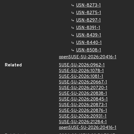
USN-8273-1
USN-8275-1
USN-8297-1
USN-8391-1
USN-8439-1
USN-8440-1
USN-8508-1
openSUSE-SU-2026:20416-1
Related
SUSE-SU-2026:0962-1
SUSE-SU-2026:1078-1
SUSE-SU-2026:1081-1
SUSE-SU-2026:20667-1
SUSE-SU-2026:20720-1
SUSE-SU-2026:20838-1
SUSE-SU-2026:20845-1
SUSE-SU-2026:20873-1
SUSE-SU-2026:20876-1
SUSE-SU-2026:20931-1
SUSE-SU-2026:21284-1
openSUSE-SU-2026:20416-1