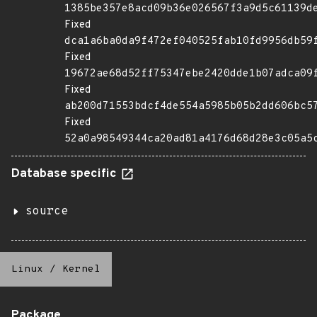
1385be357e8acd09b36e026567f3a9d5c61139d
Fixed
dca1a6ba0da9f472ef040525fab10fd9956db59
Fixed
19672ae68d52ff75347ebe2420dde1b07adca09
Fixed
ab200d71553bdcf4de554a5985b05b2dd606bc5
Fixed
52a0a98549344ca20ad81a4176d68d28e3c05a5
Database specific
source
Linux
/
Kernel
Package