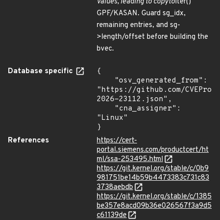
values, leading to
copy
to
iter()
GPF/KASAN. Guard sg_idx,
remaining entries, and sg-
>length/offset before building the
bvec.
Database specific
{

    "osv_generated_from": 
"https://github.com/CVEProj
2026-23112.json",

    "cna_assigner": 
"Linux"

}
References
https://cert-
portal.siemens.com/productcert/ht
ml/ssa-253495.html
https://git.kernel.org/stable/c/0b9
981751be14b59b4473383c731c83
3738aebdb
https://git.kernel.org/stable/c/1385
be357e8acd09b36e026567f3a9d5
c61139de