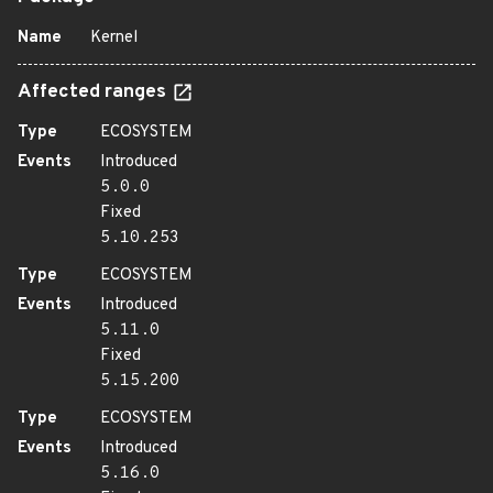
Name
Kernel
Affected ranges
Type
ECOSYSTEM
Events
Introduced
5.0.0
Fixed
5.10.253
Type
ECOSYSTEM
Events
Introduced
5.11.0
Fixed
5.15.200
Type
ECOSYSTEM
Events
Introduced
5.16.0