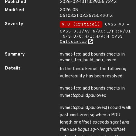
Published
2026-02-13T13:29:56.724Z
Modified
2026-08-
06T03:31:02.367504201Z
Severity
9.8 (Critical)
CVSS_V3 -
CVSS:3.1/AV:N/AC:L/PR:N/UI
:N/S:U/C:H/I:H/A:H
CVSS
Calculator
Summary
nvmet-tcp: add bounds checks in
nvmet_tcp_build_pdu_iovec
Details
In the Linux kernel, the following
vulnerability has been resolved:
nvmet-tcp: add bounds checks in
nvmet
tcp
build
pdu
iovec
nvmet
tcp
build
pdu
iovec() could walk
past cmd->req.sg when a PDU
length or offset exceeds sg
cnt and
then use bogus sg->length/offset