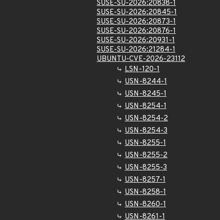
SUSE-SU-2026:20838-1
SUSE-SU-2026:20845-1
SUSE-SU-2026:20873-1
SUSE-SU-2026:20876-1
SUSE-SU-2026:20931-1
SUSE-SU-2026:21284-1
UBUNTU-CVE-2026-23112
LSN-120-1
USN-8244-1
USN-8245-1
USN-8254-1
USN-8254-2
USN-8254-3
USN-8255-1
USN-8255-2
USN-8255-3
USN-8257-1
USN-8258-1
USN-8260-1
USN-8261-1