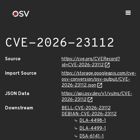
CVE-2026-23112
Source
https://cve.org/CVERecord?
id=CVE-2026-23112
Import Source
https://storage.googleapis.com/cve-
osv-conversion/osv-output/CVE-
2026-23112.json
JSON Data
https://api.osv.dev/v1/vulns/CVE-
2026-23112
Downstream
BELL-CVE-2026-23112
DEBIAN-CVE-2026-23112
DLA-4498-1
DLA-4499-1
DSA-6141-1