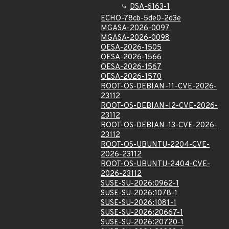
DSA-6163-1
ECHO-78cb-5de0-2d3e
MGASA-2026-0097
MGASA-2026-0098
OESA-2026-1505
OESA-2026-1566
OESA-2026-1567
OESA-2026-1570
ROOT-OS-DEBIAN-11-CVE-2026-
23112
ROOT-OS-DEBIAN-12-CVE-2026-
23112
ROOT-OS-DEBIAN-13-CVE-2026-
23112
ROOT-OS-UBUNTU-2204-CVE-
2026-23112
ROOT-OS-UBUNTU-2404-CVE-
2026-23112
SUSE-SU-2026:0962-1
SUSE-SU-2026:1078-1
SUSE-SU-2026:1081-1
SUSE-SU-2026:20667-1
SUSE-SU-2026:20720-1