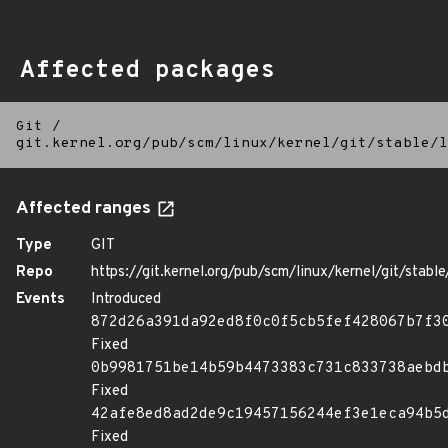
Affected packages
Git
/
git.kernel.org/pub/scm/linux/kernel/git/stable/l
Affected ranges
Type
GIT
Repo
https://git.kernel.org/pub/scm/linux/kernel/git/stable/
Events
Introduced
872d26a391da92ed8f0c0f5cb5fef428067b7f3
Fixed
0b9981751be14b59b4473383c731c833738aebd
Fixed
42afe8ed8ad2de9c19457156244ef3e1eca94b5
Fixed