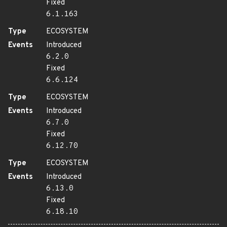
Fixed
6.1.163
Type
ECOSYSTEM
Events
Introduced
6.2.0
Fixed
6.6.124
Type
ECOSYSTEM
Events
Introduced
6.7.0
Fixed
6.12.70
Type
ECOSYSTEM
Events
Introduced
6.13.0
Fixed
6.18.10