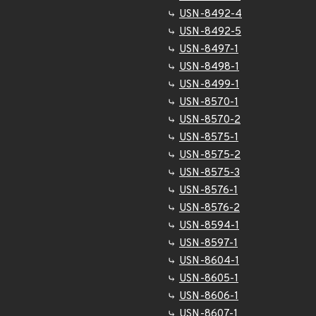
USN-8492-4
USN-8492-5
USN-8497-1
USN-8498-1
USN-8499-1
USN-8570-1
USN-8570-2
USN-8575-1
USN-8575-2
USN-8575-3
USN-8576-1
USN-8576-2
USN-8594-1
USN-8597-1
USN-8604-1
USN-8605-1
USN-8606-1
USN-8607-1