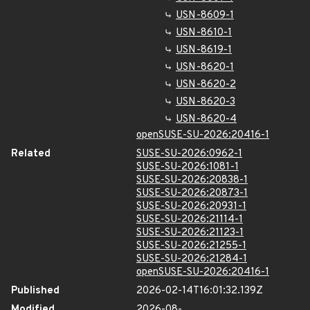
USN-8609-1
USN-8610-1
USN-8619-1
USN-8620-1
USN-8620-2
USN-8620-3
USN-8620-4
openSUSE-SU-2026:20416-1
Related
SUSE-SU-2026:0962-1
SUSE-SU-2026:1081-1
SUSE-SU-2026:20838-1
SUSE-SU-2026:20873-1
SUSE-SU-2026:20931-1
SUSE-SU-2026:21114-1
SUSE-SU-2026:21123-1
SUSE-SU-2026:21255-1
SUSE-SU-2026:21284-1
openSUSE-SU-2026:20416-1
Published
2026-02-14T16:01:32.139Z
Modified
2026-08-