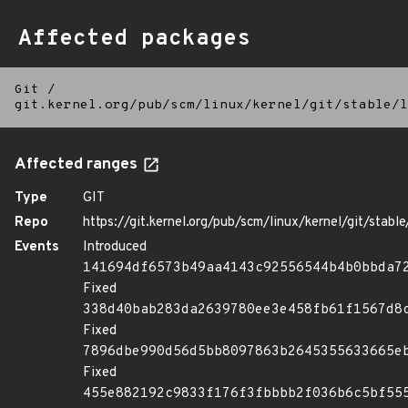
Affected packages
Git
/
git.kernel.org/pub/scm/linux/kernel/git/stable/l
Affected ranges
Type
GIT
Repo
https://git.kernel.org/pub/scm/linux/kernel/git/stable/
Events
Introduced
141694df6573b49aa4143c92556544b4b0bbda7
Fixed
338d40bab283da2639780ee3e458fb61f1567d8
Fixed
7896dbe990d56d5bb8097863b2645355633665e
Fixed
455e882192c9833f176f3fbbbb2f036b6c5bf55