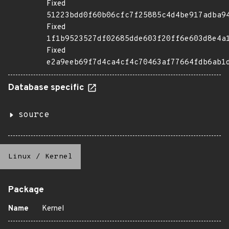
Fixed
51223bdd0f60b06cfc7f25885c4d4be917adba9
Fixed
1f1b9523527df02685dde603f20ff6e603d8e4a
Fixed
e2a9eeb69f7d4ca4cf4c70463af77664fdb6ab1
Database specific
source
Linux
/
Kernel
Package
Name
Kernel