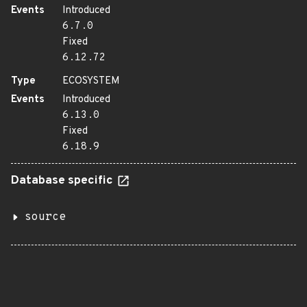
Events
Introduced
6.7.0
Fixed
6.12.72
Type
ECOSYSTEM
Events
Introduced
6.13.0
Fixed
6.18.9
Database specific
source