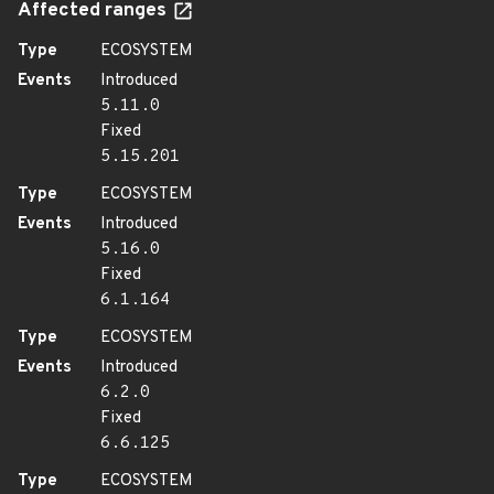
Affected ranges
Type
ECOSYSTEM
Events
Introduced
5.11.0
Fixed
5.15.201
Type
ECOSYSTEM
Events
Introduced
5.16.0
Fixed
6.1.164
Type
ECOSYSTEM
Events
Introduced
6.2.0
Fixed
6.6.125
Type
ECOSYSTEM