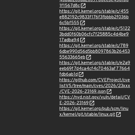
40bab283da2639780ee3e458fb6
1f1567d8c
https://git.kernel.org/stable/c/455
e882192c9833f176f3fbbbb2f036b
6c5bf555
https://git.kernel.org/stable/c/5122
3bdd0f60b06cfc7f25885c4d4be9
17adba94
https://git.kernel.org/stable/c/789
6dbe990d56d5bb8097863b26453
55633665eb
https://git.kernel.org/stable/c/e2a9
eeb69f7d4ca4cf4c70463af77664
fdb6ab1d
https://github.com/CVEProject/cve
listV5/tree/main/cves/2026/23xxx
/CVE-2026-23169.json
https://nvd.nist.gov/vuln/detail/CV
E-2026-23169
https://git.kernel.org/pub/scm/linu
x/kernel/git/stable/linux.git