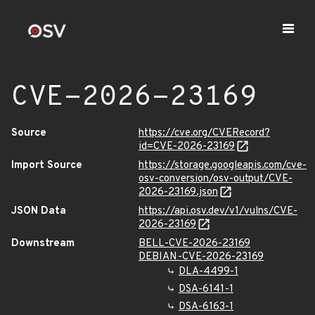
CVE-2026-23169
Source
https://cve.org/CVERecord?
id=CVE-2026-23169
Import Source
https://storage.googleapis.com/cve-
osv-conversion/osv-output/CVE-
2026-23169.json
JSON Data
https://api.osv.dev/v1/vulns/CVE-
2026-23169
Downstream
BELL-CVE-2026-23169
DEBIAN-CVE-2026-23169
DLA-4499-1
DSA-6141-1
DSA-6163-1