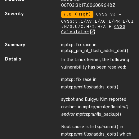
06T03:31:17.606089648Z
Severity
7.8 (High)
CVSS_V3 -
CVSS:3.1/AV:L/AC:L/PR:L/UI
:N/S:U/C:H/I:H/A:H
CVSS
Calculator
Summary
mptcp: fix race in
mptcp_pm_nl_flush_addrs_doit()
Details
In the Linux kernel, the following
vulnerability has been resolved:
mptcp: fix race in
mptcp
pm
nl
flush
addrs_doit()
syzbot and Eulgyu Kim reported
crashes in mptcp
pm
nl
get
local
id()
and/or mptcp
pm
nl
is_backup()
Root cause is list
splice
init() in
mptcp
pm
nl
flush
addrs_doit() which