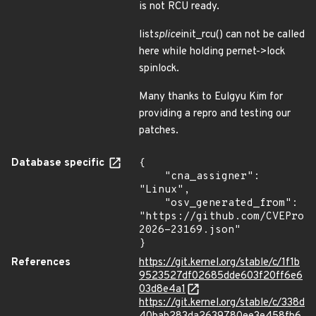
is not RCU ready.
list
splice
init_rcu() can not be called
here while holding pernet->lock
spinlock.
Many thanks to Eulgyu Kim for
providing a repro and testing our
patches.
Database specific
{

    "cna_assigner": 
"Linux",

    "osv_generated_from": 
"https://github.com/CVEProj
2026-23169.json"

}
References
https://git.kernel.org/stable/c/1f1b
9523527df02685dde603f20ff6e6
03d8e4a1
https://git.kernel.org/stable/c/338d