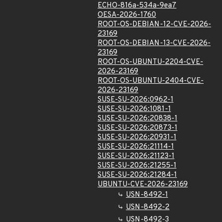
ECHO-816a-534a-9ea7
OESA-2026-1760
ROOT-OS-DEBIAN-12-CVE-2026-
23169
ROOT-OS-DEBIAN-13-CVE-2026-
23169
ROOT-OS-UBUNTU-2204-CVE-
2026-23169
ROOT-OS-UBUNTU-2404-CVE-
2026-23169
SUSE-SU-2026:0962-1
SUSE-SU-2026:1081-1
SUSE-SU-2026:20838-1
SUSE-SU-2026:20873-1
SUSE-SU-2026:20931-1
SUSE-SU-2026:21114-1
SUSE-SU-2026:21123-1
SUSE-SU-2026:21255-1
SUSE-SU-2026:21284-1
UBUNTU-CVE-2026-23169
USN-8492-1
USN-8492-2
USN-8492-3