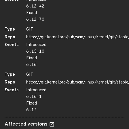
6.12.42
Fixed
6.12.70
Type
GIT
Repo
https://git.kernel.org/pub/scm/linux/kernel/git/stable/
Events
Introduced
6.15.10
Fixed
6.16
Type
GIT
Repo
https://git.kernel.org/pub/scm/linux/kernel/git/stable/
Events
Introduced
6.16.1
Fixed
6.17
Affected versions