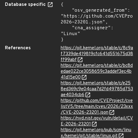
Database specific
{

    "osv_generated_from": 
"https://github.com/CVEProj
2026-23201.json",

    "cna_assigner": 
"Linux"

}
References
https://git.kernel.org/stable/c/8c9a
f7339de419819cfc641d551675d38
ff99abf
https://git.kernel.org/stable/c/bc8d
edae022ce3058659c3addef3ec4b
41d15e00
https://git.kernel.org/stable/c/e25
8ed369c9e04caa7d2fd49785d753
ae4034cb6
https://github.com/CVEProject/cve
listV5/tree/main/cves/2026/23xxx
/CVE-2026-23201.json
https://nvd.nist.gov/vuln/detail/CV
E-2026-23201
https://git.kernel.org/pub/scm/linu
x/kernel/git/stable/linux.git