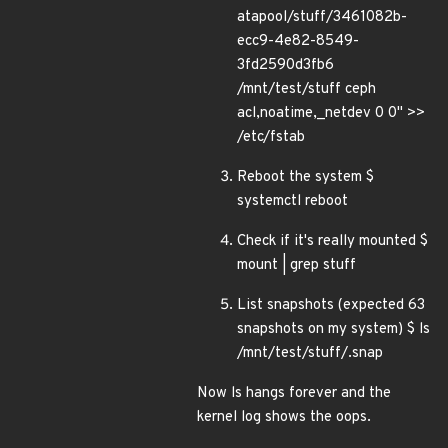
atapool/stuff/3461082b-
ecc9-4e82-8549-
3fd2590d3fb6
/mnt/test/stuff ceph
acl,noatime,_netdev 0 0" >>
/etc/fstab
Reboot the system $
systemctl reboot
Check if it's really mounted $
mount | grep stuff
List snapshots (expected 63
snapshots on my system) $ ls
/mnt/test/stuff/.snap
Now ls hangs forever and the
kernel log shows the oops.