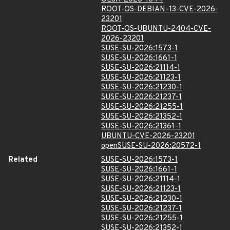
ROOT-OS-DEBIAN-13-CVE-2026-
23201
ROOT-OS-UBUNTU-2404-CVE-
2026-23201
SUSE-SU-2026:1573-1
SUSE-SU-2026:1661-1
SUSE-SU-2026:21114-1
SUSE-SU-2026:21123-1
SUSE-SU-2026:21230-1
SUSE-SU-2026:21237-1
SUSE-SU-2026:21255-1
SUSE-SU-2026:21352-1
SUSE-SU-2026:21361-1
UBUNTU-CVE-2026-23201
openSUSE-SU-2026:20572-1
Related
SUSE-SU-2026:1573-1
SUSE-SU-2026:1661-1
SUSE-SU-2026:21114-1
SUSE-SU-2026:21123-1
SUSE-SU-2026:21230-1
SUSE-SU-2026:21237-1
SUSE-SU-2026:21255-1
SUSE-SU-2026:21352-1