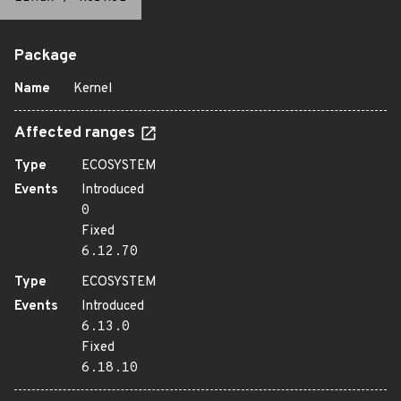
Package
Name
Kernel
Affected ranges
Type
ECOSYSTEM
Events
Introduced
0
Fixed
6.12.70
Type
ECOSYSTEM
Events
Introduced
6.13.0
Fixed
6.18.10