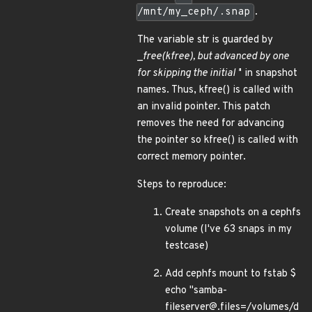
/mnt/my_ceph/.snap
.
The variable str is guarded by
_
free(kfree), but advanced by one
for skipping the initial '
' in snapshot
names. Thus, kfree() is called with
an invalid pointer. This patch
removes the need for advancing
the pointer so kfree() is called with
correct memory pointer.
Steps to reproduce:
Create snapshots on a cephfs
volume (I've 63 snaps in my
testcase)
Add cephfs mount to fstab $
echo "samba-
fileserver@.files=/volumes/d