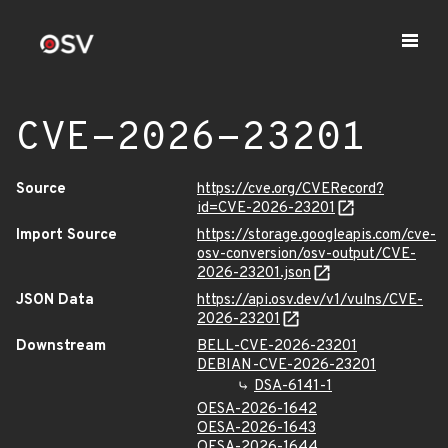
CVE-2026-23201
Source
https://cve.org/CVERecord?
id=CVE-2026-23201
Import Source
https://storage.googleapis.com/cve-
osv-conversion/osv-output/CVE-
2026-23201.json
JSON Data
https://api.osv.dev/v1/vulns/CVE-
2026-23201
Downstream
BELL-CVE-2026-23201
DEBIAN-CVE-2026-23201
DSA-6141-1
OESA-2026-1642
OESA-2026-1643
OESA-2026-1644