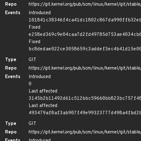
Repo
https://git.kernel.org/pub/scm/linux/kernel/git/stable/
Events
Introduced
101841c38346f4ca41dc1802c867da990ffb32e
Fixed
e258ed369c9e04caa7d2fd49785d753ae4034cb
Fixed
bc8dedae022ce3058659c3addef3ec4b41d15e0
Type
GIT
Repo
https://git.kernel.org/pub/scm/linux/kernel/git/stable/
Events
Introduced
0
Last affected
3145b2b11492d61c512bbc59660bb823bc757f4
Last affected
493479af8af3ab907f49e99323777d498a4fbd2
Type
GIT
Repo
https://git.kernel.org/pub/scm/linux/kernel/git/stable/
Events
Introduced