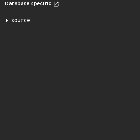
Database specific
source