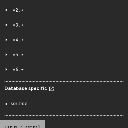
v2.*
v3.*
v4.*
v5.*
v6.*
Database specific
source
Linux
/
Kernel