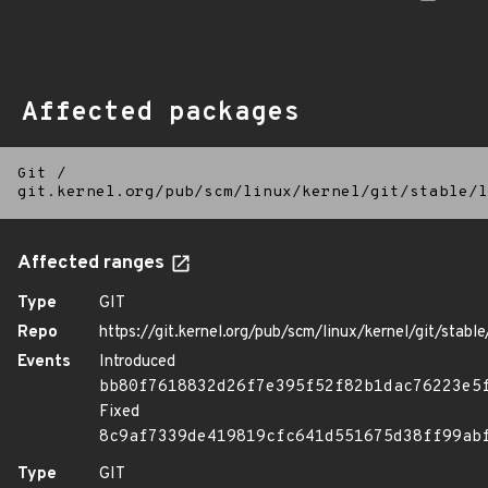
Affected packages
Git
/
git.kernel.org/pub/scm/linux/kernel/git/stable/l
Affected ranges
Type
GIT
Repo
https://git.kernel.org/pub/scm/linux/kernel/git/stable/
Events
Introduced
bb80f7618832d26f7e395f52f82b1dac76223e5
Fixed
8c9af7339de419819cfc641d551675d38ff99ab
Type
GIT