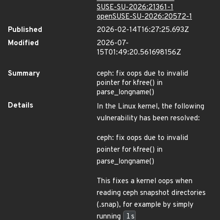
SUSE-SU-2026:21361-1
openSUSE-SU-2026:20572-1
Published
2026-02-14T16:27:25.693Z
Modified
2026-07-
15T01:49:20.561698156Z
Summary
ceph: fix oops due to invalid
pointer for kfree() in
parse_longname()
Details
In the Linux kernel, the following
vulnerability has been resolved:
ceph: fix oops due to invalid
pointer for kfree() in
parse_longname()
This fixes a kernel oops when
reading ceph snapshot directories
(.snap), for example by simply
running
ls