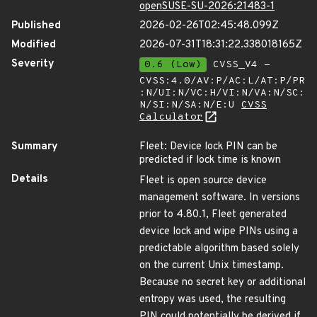
openSUSE-SU-2026:21483-1
Published
2026-02-26T02:45:48.099Z
Modified
2026-07-31T18:31:22.338018165Z
Severity
0.6 (Low)
CVSS_V4 -
CVSS:4.0/AV:P/AC:L/AT:P/PR
:N/UI:N/VC:H/VI:N/VA:N/SC:
N/SI:N/SA:N/E:U
CVSS
Calculator
Summary
Fleet: Device lock PIN can be
predicted if lock time is known
Details
Fleet is open source device
management software. In versions
prior to 4.80.1, Fleet generated
device lock and wipe PINs using a
predictable algorithm based solely
on the current Unix timestamp.
Because no secret key or additional
entropy was used, the resulting
PIN could potentially be derived if