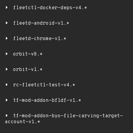
fleetctl-docker-deps-v4.*
fleetd-android-v1.*
fleetd-chrome-v1.*
orbit-v0.*
orbit-v1.*
rc-fleetctl-test-v4.*
tf-mod-addon-bfldf-v1.*
tf-mod-addon-byo-file-carving-target-
account-v1.*