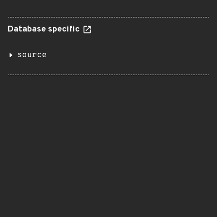
Database specific
source