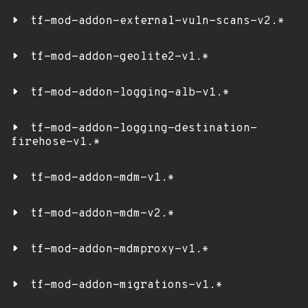
tf-mod-addon-external-vuln-scans-v2.*
tf-mod-addon-geolite2-v1.*
tf-mod-addon-logging-alb-v1.*
tf-mod-addon-logging-destination-
firehose-v1.*
tf-mod-addon-mdm-v1.*
tf-mod-addon-mdm-v2.*
tf-mod-addon-mdmproxy-v1.*
tf-mod-addon-migrations-v1.*