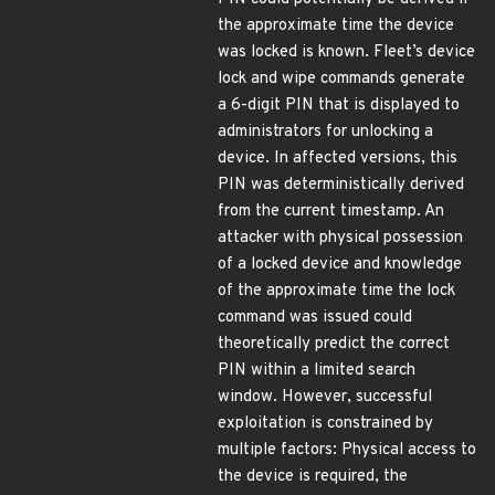
the approximate time the device
was locked is known. Fleet’s device
lock and wipe commands generate
a 6-digit PIN that is displayed to
administrators for unlocking a
device. In affected versions, this
PIN was deterministically derived
from the current timestamp. An
attacker with physical possession
of a locked device and knowledge
of the approximate time the lock
command was issued could
theoretically predict the correct
PIN within a limited search
window. However, successful
exploitation is constrained by
multiple factors: Physical access to
the device is required, the