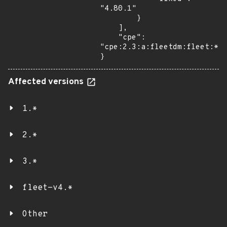
"4.80.1"

        }

    ],

    "cpe": 
"cpe:2.3:a:fleetdm:fleet:*:*
}
Affected versions
1.*
2.*
3.*
fleet-v4.*
Other