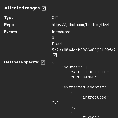
Affected ranges
Type
GIT
Repo
https://github.com/fleetdm/fleet
Events
Introduced
0
Fixed
5c2a408a4ddb0866a8393159fe7
Database specific
{

    "source": [

        "AFFECTED_FIELD",

        "CPE_RANGE"

    ],

    "extracted_events": [

        {

            "introduced": 
"0"

        },

        {

            "fixed": 