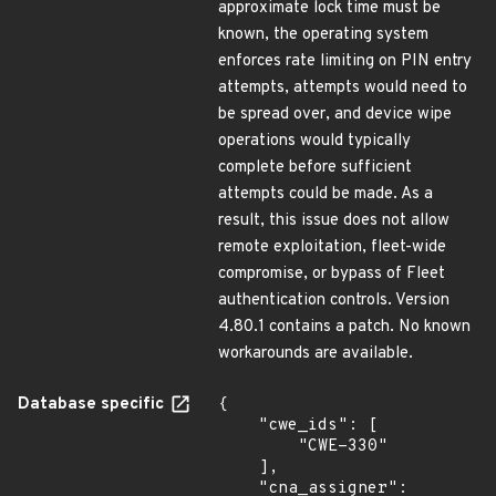
approximate lock time must be
known, the operating system
enforces rate limiting on PIN entry
attempts, attempts would need to
be spread over, and device wipe
operations would typically
complete before sufficient
attempts could be made. As a
result, this issue does not allow
remote exploitation, fleet-wide
compromise, or bypass of Fleet
authentication controls. Version
4.80.1 contains a patch. No known
workarounds are available.
Database specific
{

    "cwe_ids": [

        "CWE-330"

    ],

    "cna_assigner": 