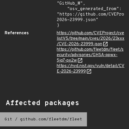
"GitHub_M",

    "osv_generated_from": 
"https://github.com/CVEProj
2026-23999.json"

}
References
https://github.com/CVEProject/cve
listV5/tree/main/cves/2026/23xxx
/CVE-2026-23999.json
https://github.com/fleetdm/fleet/s
ecurity/advisories/GHSA-ppwx-
5jq7-px2w
https://nvd.nist.gov/vuln/detail/CV
E-2026-23999
Affected packages
Git
/
github.com/fleetdm/fleet