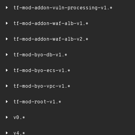
tf-mod-addon-vuln-processing-v1.*
tf-mod-addon-waf-alb-v1.*
tf-mod-addon-waf-alb-v2.*
tf-mod-byo-db-v1.*
tf-mod-byo-ecs-v1.*
tf-mod-byo-vpc-v1.*
tf-mod-root-v1.*
v0.*
v4.*