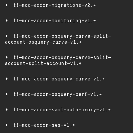
tf-mod-addon-migrations-v2.*
tf-mod-addon-monitoring-v1.*
tf-mod-addon-osquery-carve-split-
account-osquery-carve-v1.*
tf-mod-addon-osquery-carve-split-
account-split-account-v1.*
tf-mod-addon-osquery-carve-v1.*
tf-mod-addon-osquery-perf-v1.*
tf-mod-addon-saml-auth-proxy-v1.*
tf-mod-addon-ses-v1.*