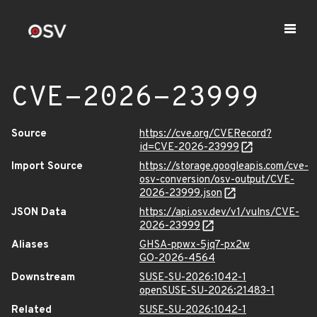
CVE-2026-23999
Source
https://cve.org/CVERecord?
id=CVE-2026-23999
Import Source
https://storage.googleapis.com/cve-
osv-conversion/osv-output/CVE-
2026-23999.json
JSON Data
https://api.osv.dev/v1/vulns/CVE-
2026-23999
Aliases
GHSA-ppwx-5jq7-px2w
GO-2026-4564
Downstream
SUSE-SU-2026:1042-1
openSUSE-SU-2026:21483-1
Related
SUSE-SU-2026:1042-1