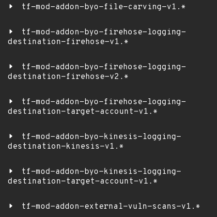
tf-mod-addon-byo-file-carving-v1.*
tf-mod-addon-byo-firehose-logging-
destination-firehose-v1.*
tf-mod-addon-byo-firehose-logging-
destination-firehose-v2.*
tf-mod-addon-byo-firehose-logging-
destination-target-account-v1.*
tf-mod-addon-byo-kinesis-logging-
destination-kinesis-v1.*
tf-mod-addon-byo-kinesis-logging-
destination-target-account-v1.*
tf-mod-addon-external-vuln-scans-v1.*