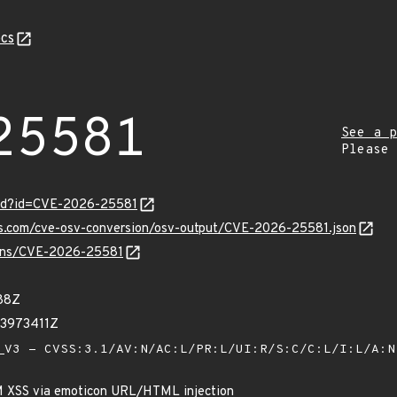
cs
25581
See a p
Please
ord?id=CVE-2026-25581
pis.com/cve-osv-conversion/osv-output/CVE-2026-25581.json
vulns/CVE-2026-25581
88Z
93973411Z
V3 - CVSS:3.1/AV:N/AC:L/PR:L/UI:R/S:C/C:L/I:L/A:
M XSS via emoticon URL/HTML injection