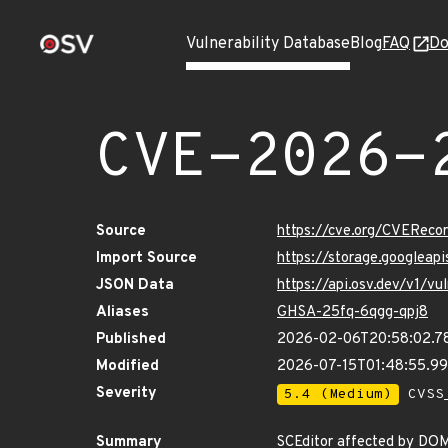
Vulnerability Database
Blog
FAQ
Do
CVE-2026-
Source
https://cve.org/CVERec
Import Source
https://storage.googlea
JSON Data
https://api.osv.dev/v1/
Aliases
GHSA-25fq-6qgg-qpj8
Published
2026-02-06T20:58:02.7
Modified
2026-07-15T01:48:55.9
Severity
5.4 (Medium)
CVSS_
Summary
SCEditor affected by DO