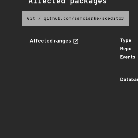
Affected packages
Git
/
github.com/samclarke/sceditor
Affected ranges
Type
Repo
Events
Databas