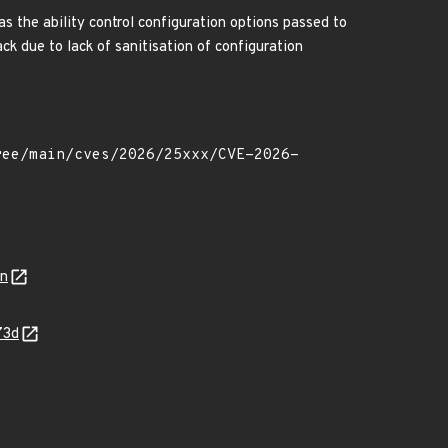
s the ability control configuration options passed to
ack due to lack of sanitisation of configuration
on
73d