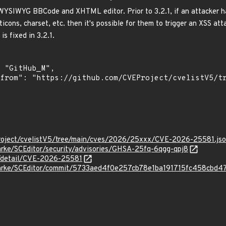
 WYSIWYG BBCode and XHTML editor. Prior to 3.2.1, if an attacker ha
ticons, charset, etc. then it's possible for them to trigger an XSS att
is fixed in 3.2.1.
roject/cvelistV5/tree/main/cves/2026/25xxx/CVE-2026-25581.js
arke/SCEditor/security/advisories/GHSA-25fq-6qgg-qpj8
n/detail/CVE-2026-25581
clarke/SCEditor/commit/5733aed4f0e257cb78e1ba191715fc458cbd4