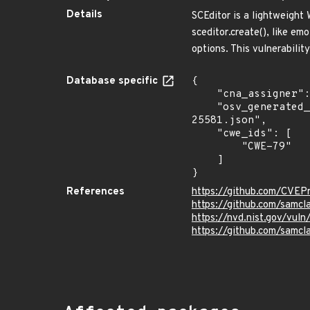
Details
SCEditor is a lightweight
sceditor.create(), like emo
options. This vulnerability 
Database specific
{

    "cna_assigner": "GitHub_M",

    "osv_generated_from": "https://github.com/CVEProject/cvelistV5/tree/main/cves/2026/25xxx/CVE-2026-
25581.json",

    "cwe_ids": [

        "CWE-79"

    ]

}
References
https://github.com/CVEP
https://github.com/samcl
https://nvd.nist.gov/vul
https://github.com/sam