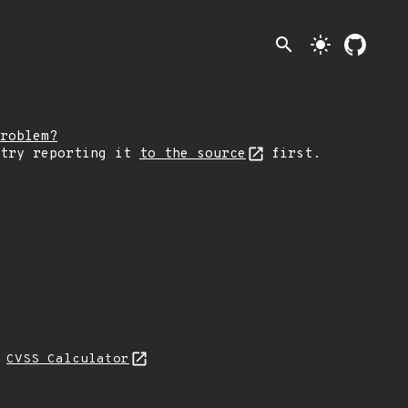
search
light_mode
roblem?
 try reporting it
to the source
first.
N
CVSS Calculator