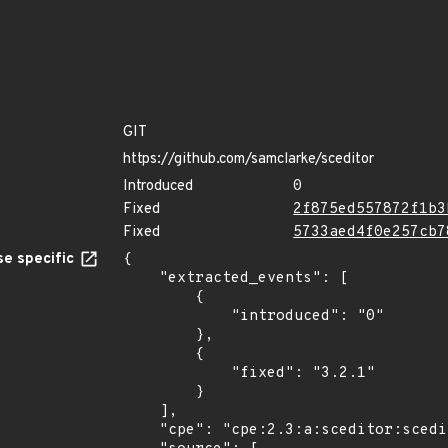
GIT
https://github.com/samclarke/sceditor
Introduced
0
Fixed
2f875ed557872f1b3
Fixed
5733aed4f0e257cb7
e specific
{

    "extracted_events": [

        {

            "introduced": "0"

        },

        {

            "fixed": "3.2.1"

        }

    ],

    "cpe": "cpe:2.3:a:sceditor:sceditor:*:*:*:*:*:*:*:*",
