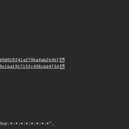
b9d018f41af796a4ab2b4b7
8e1ba191715fc458cbd473d