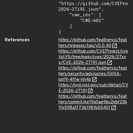
"https://github.com/CVEProj
2026-27191.json",

    "cwe_ids": [

        "CWE-601"

    ]

}
References
https://github.com/feathersjs/feat
hers/releases/tag/v5.0.40
https://github.com/CVEProject/cve
listV5/tree/main/cves/2026/27xx
x/CVE-2026-27191.json
https://github.com/feathersjs/feat
hers/security/advisories/GHSA-
ppf9-4ffw-hh4p
https://nvd.nist.gov/vuln/detail/CV
E-2026-27191
https://github.com/feathersjs/feat
hers/commit/ee19a0ae9bc2ebf23b
1fe598a1f7361981b65401