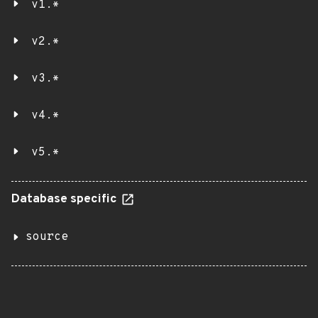
v1.*
v2.*
v3.*
v4.*
v5.*
Database specific
source