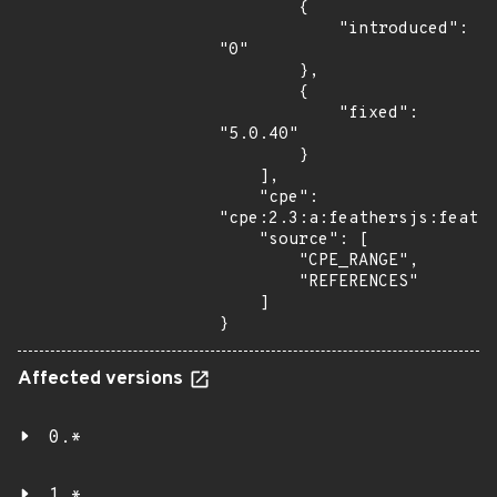
        {

            "introduced": 
"0"

        },

        {

            "fixed": 
"5.0.40"

        }

    ],

    "cpe": 
"cpe:2.3:a:feathersjs:feathe
    "source": [

        "CPE_RANGE",

        "REFERENCES"

    ]

}
Affected versions
0.*
1.*