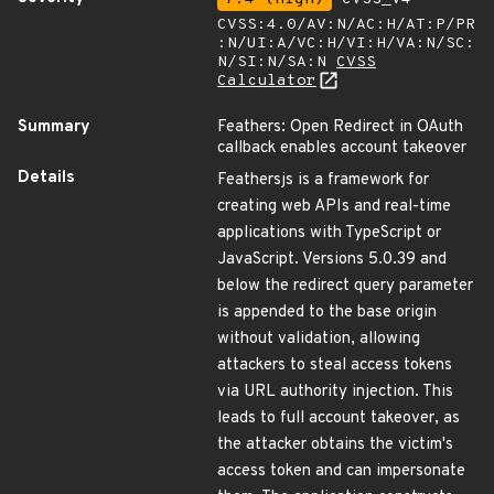
CVSS:4.0/AV:N/AC:H/AT:P/PR
:N/UI:A/VC:H/VI:H/VA:N/SC:
N/SI:N/SA:N
CVSS
Calculator
Summary
Feathers: Open Redirect in OAuth
callback enables account takeover
Details
Feathersjs is a framework for
creating web APIs and real-time
applications with TypeScript or
JavaScript. Versions 5.0.39 and
below the redirect query parameter
is appended to the base origin
without validation, allowing
attackers to steal access tokens
via URL authority injection. This
leads to full account takeover, as
the attacker obtains the victim's
access token and can impersonate