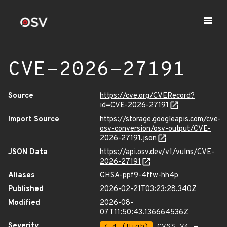
CVE-2026-27191
Source
https://cve.org/CVERecord?
id=CVE-2026-27191
Import Source
https://storage.googleapis.com/cve-
osv-conversion/osv-output/CVE-
2026-27191.json
JSON Data
https://api.osv.dev/v1/vulns/CVE-
2026-27191
Aliases
GHSA-ppf9-4ffw-hh4p
Published
2026-02-21T03:23:28.340Z
Modified
2026-08-
07T11:50:43.136664536Z
Severity
7.4 (High)
CVSS_V4 -