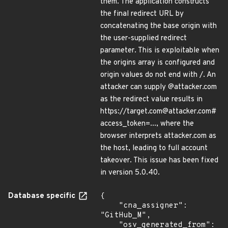
them. The application constructs
the final redirect URL by
concatenating the base origin with
the user-supplied redirect
parameter. This is exploitable when
the origins array is configured and
origin values do not end with /. An
attacker can supply @attacker.com
as the redirect value results in
https://target.com@attacker.com#
access_token=..., where the
browser interprets attacker.com as
the host, leading to full account
takeover. This issue has been fixed
in version 5.0.40.
Database specific
{

    "cna_assigner": 
"GitHub_M",

    "osv_generated_from": 