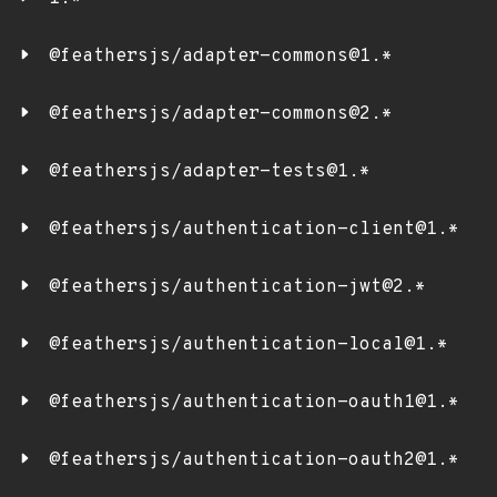
@feathersjs/adapter-commons@1.*
@feathersjs/adapter-commons@2.*
@feathersjs/adapter-tests@1.*
@feathersjs/authentication-client@1.*
@feathersjs/authentication-jwt@2.*
@feathersjs/authentication-local@1.*
@feathersjs/authentication-oauth1@1.*
@feathersjs/authentication-oauth2@1.*