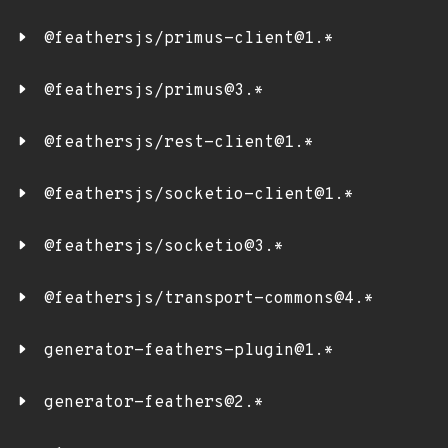
@feathersjs/primus-client@1.*
@feathersjs/primus@3.*
@feathersjs/rest-client@1.*
@feathersjs/socketio-client@1.*
@feathersjs/socketio@3.*
@feathersjs/transport-commons@4.*
generator-feathers-plugin@1.*
generator-feathers@2.*