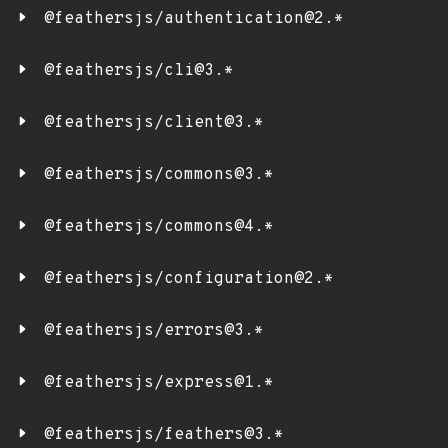
@feathersjs/authentication@2.*
@feathersjs/cli@3.*
@feathersjs/client@3.*
@feathersjs/commons@3.*
@feathersjs/commons@4.*
@feathersjs/configuration@2.*
@feathersjs/errors@3.*
@feathersjs/express@1.*
@feathersjs/feathers@3.*