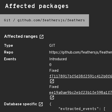
Affected packages
Git
/
github.com/feathersjs/feathers
Affected ranges
Type
GIT
Repo
https://github.com/feathersjs/feathe
Events
Introduced
0
Fixed
f71178917bf5d38f2591c412b0f
Fixed
ee19a0ae9bc2ebf23b1fe598a1f
Database specific
{

    "extracted_events": [
