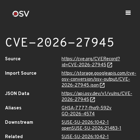
CVE-2026-27945
Source
https://cve.org/CVERecord?
id=CVE-2026-27945
Import Source
https://storage.googleapis.com/cve-
osv-conversion/osv-output/CVE-
2026-27945.json
JSON Data
https://api.osv.dev/v1/vulns/CVE-
2026-27945
Aliases
GHSA-7777-fhq9-592v
GO-2026-4574
Downstream
SUSE-SU-2026:1042-1
openSUSE-SU-2026:21483-1
Related
SUSE-SU-2026:1042-1