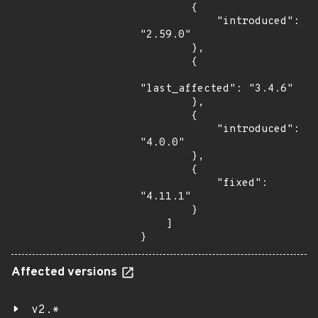
        {

            "introduced": 
"2.59.0"

        },

        {

"last_affected": "3.4.6"

        },

        {

            "introduced": 
"4.0.0"

        },

        {

            "fixed": 
"4.11.1"

        }

    ]

}
Affected versions
v2.*