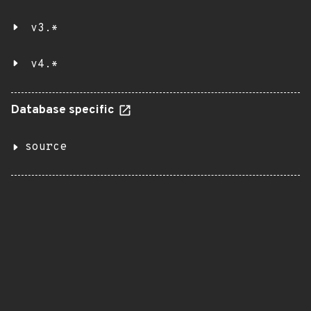
v3.*
v4.*
Database specific
source