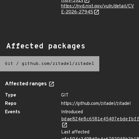
fhq9-592v
https://nvd.nist.gov/vuln/detail/CV
E-2026-27945
Affected packages
Git
/
github.com/zitadel/zitadel
Affected ranges
Type
GIT
Repo
https://github.com/zitadel/zitadel
Events
Introduced
bdae824e8c6581e45407ebdefbf
Last affected