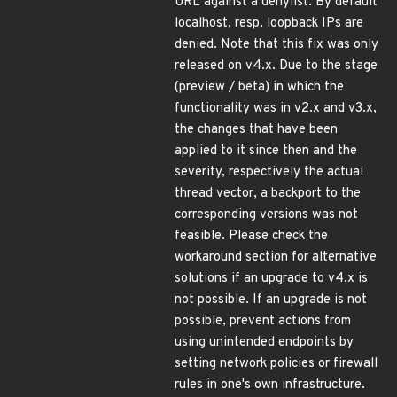
URL against a denylist. By default
localhost, resp. loopback IPs are
denied. Note that this fix was only
released on v4.x. Due to the stage
(preview / beta) in which the
functionality was in v2.x and v3.x,
the changes that have been
applied to it since then and the
severity, respectively the actual
thread vector, a backport to the
corresponding versions was not
feasible. Please check the
workaround section for alternative
solutions if an upgrade to v4.x is
not possible. If an upgrade is not
possible, prevent actions from
using unintended endpoints by
setting network policies or firewall
rules in one's own infrastructure.