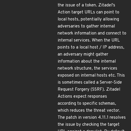
the issue of a token. Zitadel's
Action target URLs can point to
local hosts, potentially allowing
adversaries to gather internal
network information and connect to
internal services. When the URL
points to a local host / IP address,
an adversary might gather
information about the internal
network structure, the services
exposed on internal hosts etc. This
is sometimes called a Server-Side
Request Forgery (SSRF). Zitadel
Actions expect responses
according to specific schemas,
which reduces the threat vector.
The patch in version 4.11.1 resolves
the issue by checking the target