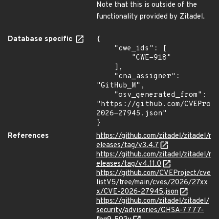
Note that this is outside of the
functionality provided by Zitadel.
Database specific
{

    "cwe_ids": [

        "CWE-918"

    ],

    "cna_assigner": 
"GitHub_M",

    "osv_generated_from": 
"https://github.com/CVEProj
2026-27945.json"

}
References
https://github.com/zitadel/zitadel/r
eleases/tag/v3.4.7
https://github.com/zitadel/zitadel/r
eleases/tag/v4.11.0
https://github.com/CVEProject/cve
listV5/tree/main/cves/2026/27xx
x/CVE-2026-27945.json
https://github.com/zitadel/zitadel/
security/advisories/GHSA-7777-