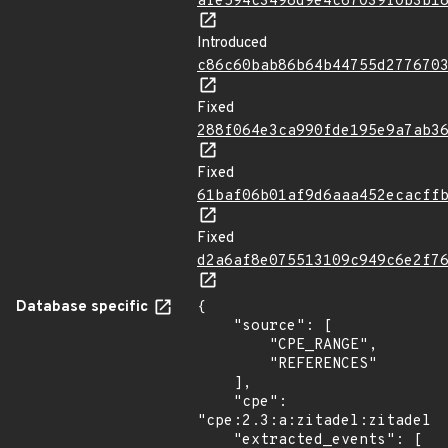
afe594c3498d9e4c67039f0b3b1
Introduced
c86c60bab86b64b44755d277670
Fixed
288f064e3ca990fde195e9a7ab3
Fixed
61baf06b01af9d6aaa452ecacff
Fixed
d2a6af8e075513109c949c6e2f7
Database specific
{

    "source": [

        "CPE_RANGE",

        "REFERENCES"

    ],

    "cpe": 
"cpe:2.3:a:zitadel:zitadel:*
    "extracted_events": [
