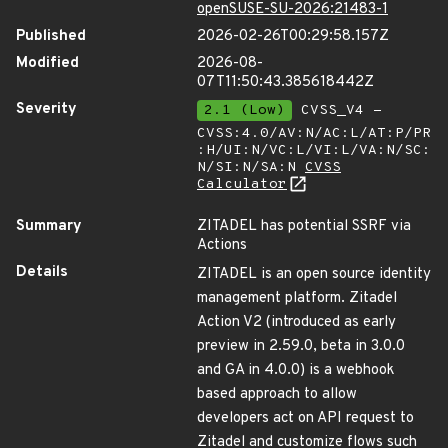
openSUSE-SU-2026:21483-1
Published
2026-02-26T00:29:58.157Z
Modified
2026-08-
07T11:50:43.385618442Z
Severity
2.1 (Low)
CVSS_V4 -
CVSS:4.0/AV:N/AC:L/AT:P/PR
:H/UI:N/VC:L/VI:L/VA:N/SC:
N/SI:N/SA:N
CVSS
Calculator
Summary
ZITADEL has potential SSRF via
Actions
Details
ZITADEL is an open source identity
management platform. Zitadel
Action V2 (introduced as early
preview in 2.59.0, beta in 3.0.0
and GA in 4.0.0) is a webhook
based approach to allow
developers act on API request to
Zitadel and customize flows such