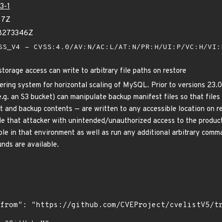
3-1
77Z
08273346Z
S_V4 - CVSS:4.0/AV:N/AC:L/AT:N/PR:H/UI:P/VC:H/VI
torage access can write to arbitrary file paths on restore
tering system for horizontal scaling of MySQL. Prior to versions 23.
e.g. an S3 bucket) can manipulate backup manifest files so that file
t and backup contents — are written to any accessible location on re
ide that attacker with unintended/unauthorized access to the produ
ble in that environment as well as run any additional arbitrary comm
nds are available.