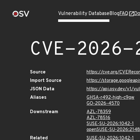
Vulnerability Database
Blog
FAQ
Do
CVE-2026-
Source
https://cve.org/CVERec
Import Source
https://storage.googlea
JSON Data
https://api.osv.dev/v1/
Aliases
GHSA-r492-hjgh-c9gw
GO-2026-4570
Downstream
AZL-78359
AZL-78516
SUSE-SU-2026:1042-1
openSUSE-SU-2026:2148
Related
SUSE-SU-2026:1042-1