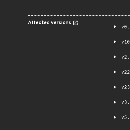
Affected versions
v0.
v10
v2.
v22
v23
v3.
v5.