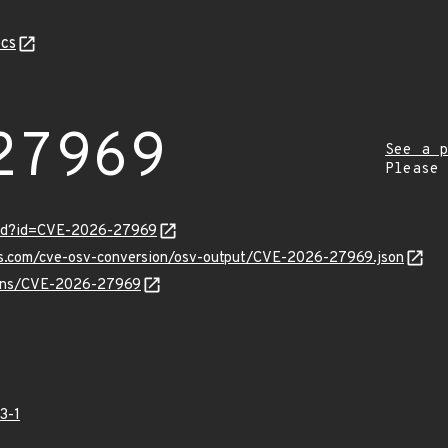
cs
27969
See a p
Please
ord?id=CVE-2026-27969
pis.com/cve-osv-conversion/osv-output/CVE-2026-27969.json
vulns/CVE-2026-27969
3-1