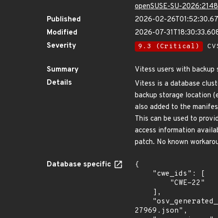
openSUSE-SU-2026:2148
Published
2026-02-26T01:52:30.6
Modified
2026-07-31T18:30:33.6
Severity
9.3 (Critical)
CVS
Summary
Vitess users with backup s
Details
Vitess is a database clus
backup storage location (
also added to the manifes
This can be used to prov
access information availa
patch. No known workarou
Database specific
{

    "cwe_ids": [

        "CWE-22"

    ],

    "osv_generated_from": "https://github.com/CVEProject/cvelistV5/tree/main/cves/2026/27xxx/CVE-2026-
27969.json",
