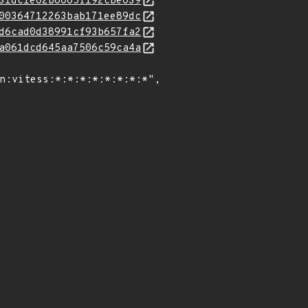
31dc1e02b8005f192cbe039
00364712263bab171ee89dc
d6cad0d38991cf93b657fa2
a061dcd645aa7506c59ca4a