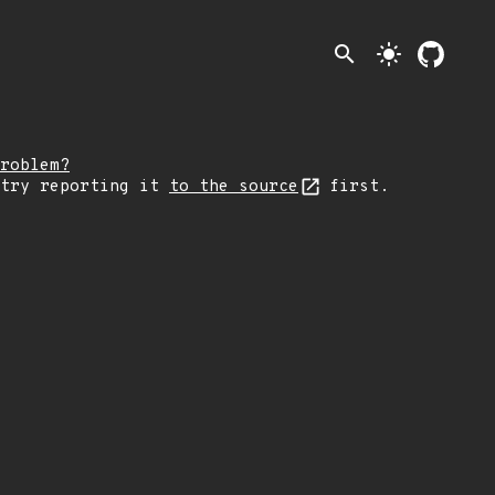
search
light_mode
roblem?
 try reporting it
to the source
first.