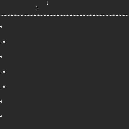
    ]

}
*
.*
*
.*
.*
*
*