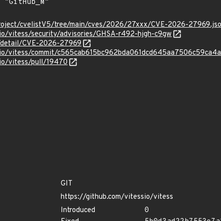
roject/cvelistV5/tree/main/cves/2026/27xxx/CVE-2026-27969.js
sio/vitess/security/advisories/GHSA-r492-hjgh-c9gw
ln/detail/CVE-2026-27969
essio/vitess/commit/c565cab615bc962bda061dcd645aa7506c59ca4a
sio/vitess/pull/19470
GIT
https://github.com/vitessio/vitess
Introduced
0