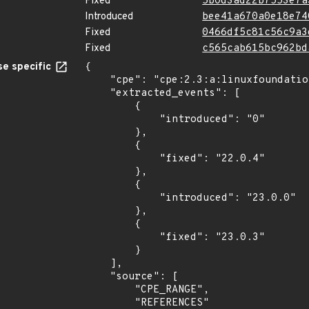
Fixed
5b0d3ad22b7553e7a
Introduced
bee41a670a0e18e74
Fixed
0466df5c81c56c9a3
Fixed
c565cab615bc962bd
e specific
{

    "cpe": "cpe:2.3:a:linuxfoundation:vitess:*:*:*:*:*:*:*:*",

    "extracted_events": [

        {

            "introduced": "0"

        },

        {

            "fixed": "22.0.4"

        },

        {

            "introduced": "23.0.0"

        },

        {

            "fixed": "23.0.3"

        }

    ],

    "source": [

        "CPE_RANGE",

        "REFERENCES"
