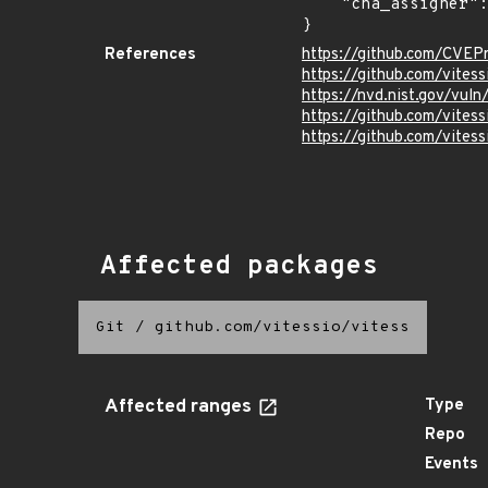
    "cna_assigner": "GitHub_M"

}
References
https://github.com/CVEP
https://github.com/vites
https://nvd.nist.gov/vu
https://github.com/vit
https://github.com/vites
Affected packages
Git
/
github.com/vitessio/vitess
Affected ranges
Type
Repo
Events