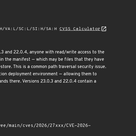
:H/VA:L/SC:L/SI:H/SA:H
CVSS Calculator
0.3 and 22.0.4, anyone with read/write access to the
s in the manifest — which may be files that they have
store. This is a common path traversal security issue.
ction deployment environment — allowing them to
ands there. Versions 23.0.3 and 22.0.4 contain a