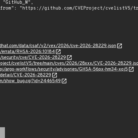
.redhat.com/data/csaf/v2/vex/2026/cve-2026-28229.json
om/errata/RHSA-2026:10184
om/security/cve/CVE-2026-28229
roject/cvelistV5/tree/main/cves/2026/28xxx/CVE-2026-28229.js
proj/argo-workflows/security/advisories/GHSA-56px-hm34-xqj5
ln/detail/CVE-2026-28229
.com/show_bug.cgi?id=2446549