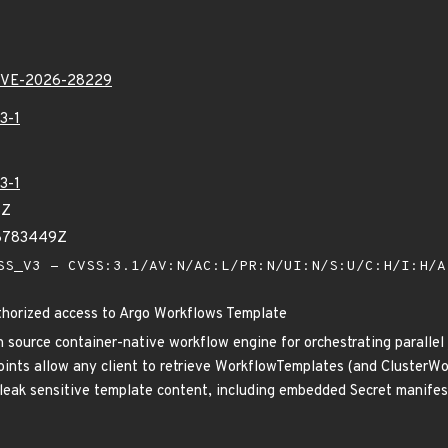
VE-2026-28229
3-1
3-1
8Z
48783449Z
S_V3 - CVSS:3.1/AV:N/AC:L/PR:N/UI:N/S:U/C:H/I:H/
horized access to Argo Workflows Template
 source container-native workflow engine for orchestrating parallel j
nts allow any client to retrieve WorkflowTemplates (and ClusterWo
eak sensitive template content, including embedded Secret manifests.