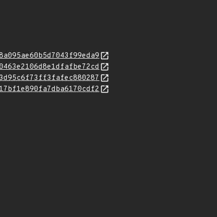
8a095ae60b5d7043f99eda9
0463e2106d8e1dfafbe72cd
3d95c6f73ff3fafec880287
17bf1e890fa7dba6170cdf2