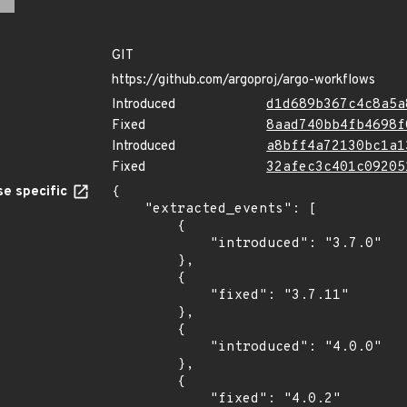
GIT
https://github.com/argoproj/argo-workflows
Introduced
d1d689b367c4c8a5a
Fixed
8aad740bb4fb4698f
Introduced
a8bff4a72130bc1a1
Fixed
32afec3c401c09205
e specific
{

    "extracted_events": [

        {

            "introduced": "3.7.0"

        },

        {

            "fixed": "3.7.11"

        },

        {

            "introduced": "4.0.0"

        },

        {

            "fixed": "4.0.2"
