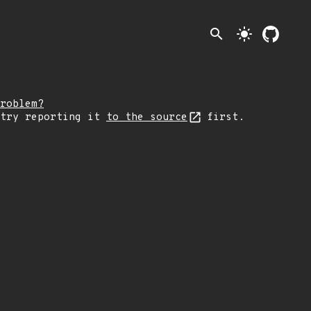
search
light_mode
roblem?
 try reporting it
to the source
first.