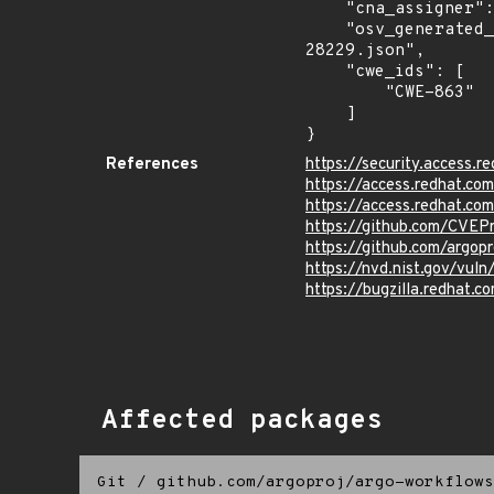
    "cna_assigner": "GitHub_M",

    "osv_generated_from": "https://github.com/CVEProject/cvelistV5/tree/main/cves/2026/28xxx/CVE-2026-
28229.json",

    "cwe_ids": [

        "CWE-863"

    ]

}
References
https://security.access
https://access.redhat.c
https://access.redhat.c
https://github.com/CVEP
https://github.com/argo
https://nvd.nist.gov/vu
https://bugzilla.redhat
Affected packages
Git
/
github.com/argoproj/argo-workflows