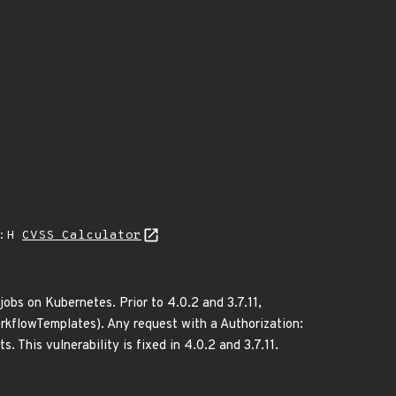
A:H
CVSS Calculator
obs on Kubernetes. Prior to 4.0.2 and 3.7.11,
rkflowTemplates). Any request with a Authorization:
 This vulnerability is fixed in 4.0.2 and 3.7.11.