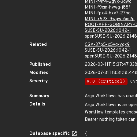
MINI-f4f4-2gvx-3qwc
MINI-f9cm-hvwg-j88f
MINI-fpx4-hxv7-27hg
MINI-x523-9wgw-6m2p
ROOT-APP-GOBINARY-C
SUSE-SU-2026:1042-1
openSUSE-SU-2026:2148
Related
CGA-37p5-x5vq-vqx9
SUSE-SU-2026:1042-1
openSUSE-SU-2026:2148
Published
2026-03-11T15:37:47.33
Modified
2026-07-31T18:31:18.4
Severity
9.8 (Critical)
CVS
Summary
Argo Workflows has unaut
Details
Argo Workflows is an open
Workflow templates endpoi
Bearer nothing token can l
Database specific
{
