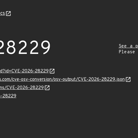
cs
28229
See a p
Please
ord?id=CVE-2026-28229
pis.com/cve-osv-conversion/osv-output/CVE-2026-28229.json
vulns/CVE-2026-28229
6-28229