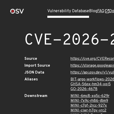
Vulnerability Database
Blog
FAQ
Do
CVE-2026-
Source
https://cve.org/CVERec
Import Source
https://storage.googlea
JSON Data
https://api.osv.dev/v1/
Aliases
BIT-argo-workflows-202
GHSA-56px-hm34-xqj5
GO-2026-4678
Downstream
MINI-6mc8-xg5c-629r
MINI-7x9c-rh86-j8m9
MINI-c7gf-2rcc-927x
MINI-cjwr-h7gv-vrc2