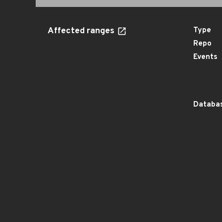
Affected ranges
Type
Repo
Events
Databas