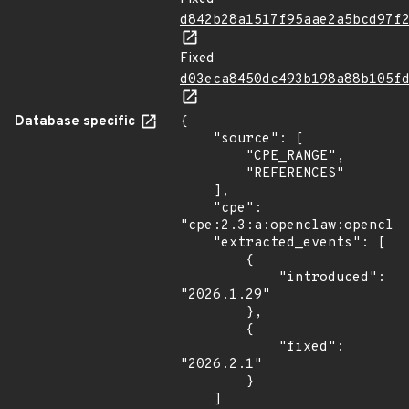
d842b28a1517f95aae2a5bcd97f
Fixed
d03eca8450dc493b198a88b105f
Database specific
{

    "source": [

        "CPE_RANGE",

        "REFERENCES"

    ],

    "cpe": 
"cpe:2.3:a:openclaw:openclaw
    "extracted_events": [

        {

            "introduced": 
"2026.1.29"

        },

        {

            "fixed": 
"2026.2.1"

        }

    ]
