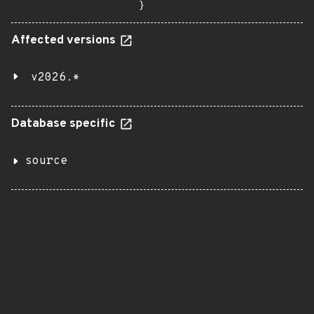
}
Affected versions
v2026.*
Database specific
source