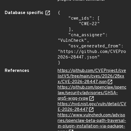
Database specific
{

    "cwe_ids": [

        "CWE-22"

    ],

    "cna_assigner": 
"VulnCheck",

    "osv_generated_from": 
"https://github.com/CVEProj
2026-28447.json"

}
References
https://github.com/CVEProject/cve
listV5/tree/main/cves/2026/28xx
x/CVE-2026-28447.json
https://github.com/openclaw/openc
law/security/advisories/GHSA-
qrq5-wjgg-rvqw
https://nvd.nist.gov/vuln/detail/CV
E-2026-28447
https://www.vulncheck.com/adviso
ries/openclaw-beta-path-traversal-
in-plugin-installation-via-package-