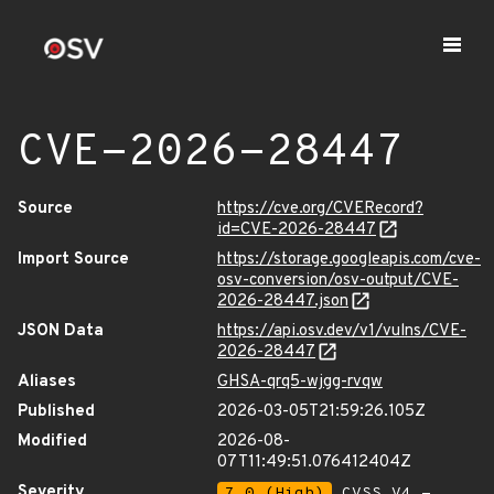
CVE-2026-28447
Source
https://cve.org/CVERecord?
id=CVE-2026-28447
Import Source
https://storage.googleapis.com/cve-
osv-conversion/osv-output/CVE-
2026-28447.json
JSON Data
https://api.osv.dev/v1/vulns/CVE-
2026-28447
Aliases
GHSA-qrq5-wjgg-rvqw
Published
2026-03-05T21:59:26.105Z
Modified
2026-08-
07T11:49:51.076412404Z
Severity
7.0 (High)
CVSS_V4 -