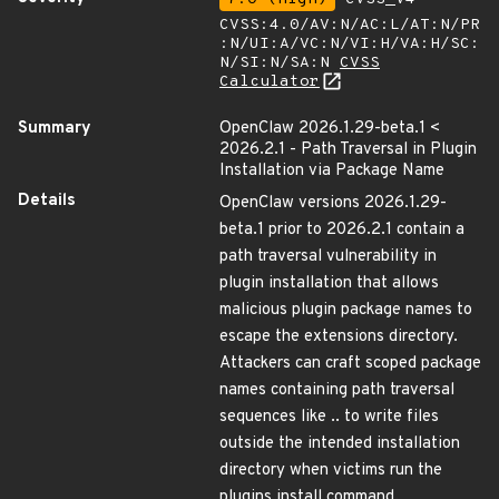
CVSS:4.0/AV:N/AC:L/AT:N/PR
:N/UI:A/VC:N/VI:H/VA:H/SC:
N/SI:N/SA:N
CVSS
Calculator
Summary
OpenClaw 2026.1.29-beta.1 <
2026.2.1 - Path Traversal in Plugin
Installation via Package Name
Details
OpenClaw versions 2026.1.29-
beta.1 prior to 2026.2.1 contain a
path traversal vulnerability in
plugin installation that allows
malicious plugin package names to
escape the extensions directory.
Attackers can craft scoped package
names containing path traversal
sequences like .. to write files
outside the intended installation
directory when victims run the
plugins install command.