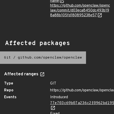
name
https://github.com/openclaw/openc
law/commit/d03eca8450dc493b19
8a88b105fd180895238e57
Affected packages
Git
/
github.com/openclaw/openclaw
Affected ranges
Type
GIT
Repo
https://github.com/openclaw/opencla
Events
Introduced
77e703c69b07a236c2f0962bd19
Fixed