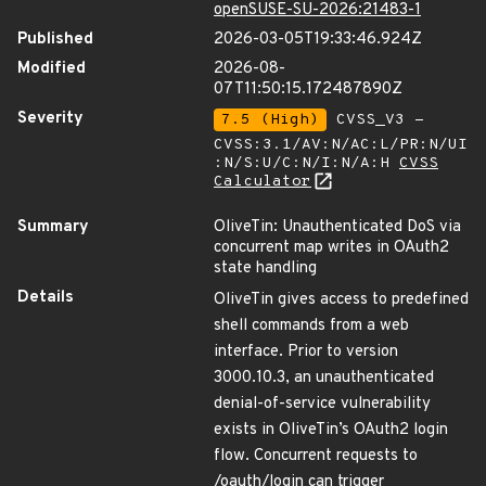
openSUSE-SU-2026:21483-1
Published
2026-03-05T19:33:46.924Z
Modified
2026-08-
07T11:50:15.172487890Z
Severity
7.5 (High)
CVSS_V3 -
CVSS:3.1/AV:N/AC:L/PR:N/UI
:N/S:U/C:N/I:N/A:H
CVSS
Calculator
Summary
OliveTin: Unauthenticated DoS via
concurrent map writes in OAuth2
state handling
Details
OliveTin gives access to predefined
shell commands from a web
interface. Prior to version
3000.10.3, an unauthenticated
denial-of-service vulnerability
exists in OliveTin’s OAuth2 login
flow. Concurrent requests to
/oauth/login can trigger