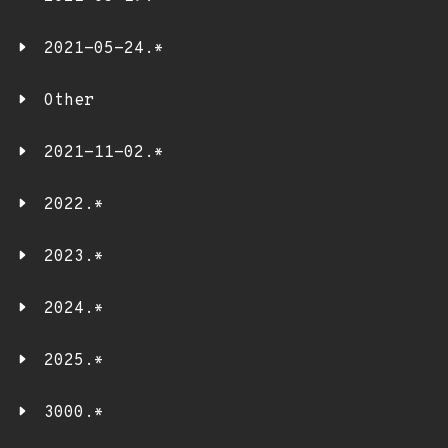
2021-05-24.*
Other
2021-11-02.*
2022.*
2023.*
2024.*
2025.*
3000.*