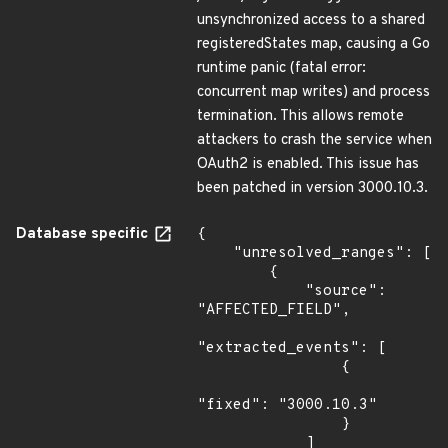
unsynchronized access to a shared
registeredStates map, causing a Go
runtime panic (fatal error:
concurrent map writes) and process
termination. This allows remote
attackers to crash the service when
OAuth2 is enabled. This issue has
been patched in version 3000.10.3.
Database specific
{

    "unresolved_ranges": [

        {

            "source": 
"AFFECTED_FIELD",

"extracted_events": [

                {

"fixed": "3000.10.3"

                }

            ]
