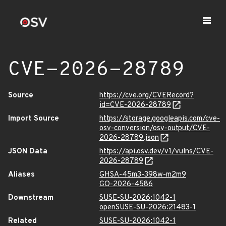
CVE-2026-28789
Source
https://cve.org/CVERecord?
id=CVE-2026-28789
Import Source
https://storage.googleapis.com/cve-
osv-conversion/osv-output/CVE-
2026-28789.json
JSON Data
https://api.osv.dev/v1/vulns/CVE-
2026-28789
Aliases
GHSA-45m3-398w-m2m9
GO-2026-4586
Downstream
SUSE-SU-2026:1042-1
openSUSE-SU-2026:21483-1
Related
SUSE-SU-2026:1042-1