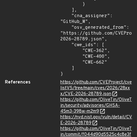
        }

    ],

    "cna_assigner": 
"GitHub_M",

    "osv_generated_from": 
"https://github.com/CVEProj
2026-28789.json",

    "cwe_ids": [

        "CWE-362",

        "CWE-400",

        "CWE-662"

    ]

}
References
https://github.com/CVEProject/cve
listV5/tree/main/cves/2026/28xx
x/CVE-2026-28789.json
https://github.com/OliveTin/OliveT
in/security/advisories/GHSA-
45m3-398w-m2m9
https://nvd.nist.gov/vuln/detail/CV
E-2026-28789
https://github.com/OliveTin/OliveT
in/commit/f044d90d5525c4c8e3f