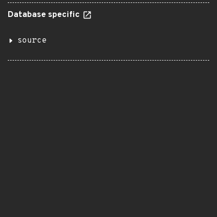
Database specific
source