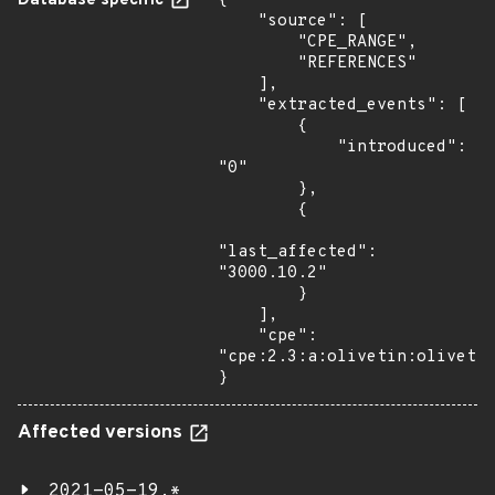
Database specific
{

    "source": [

        "CPE_RANGE",

        "REFERENCES"

    ],

    "extracted_events": [

        {

            "introduced": 
"0"

        },

        {

"last_affected": 
"3000.10.2"

        }

    ],

    "cpe": 
"cpe:2.3:a:olivetin:olivetin
}
Affected versions
2021-05-19.*