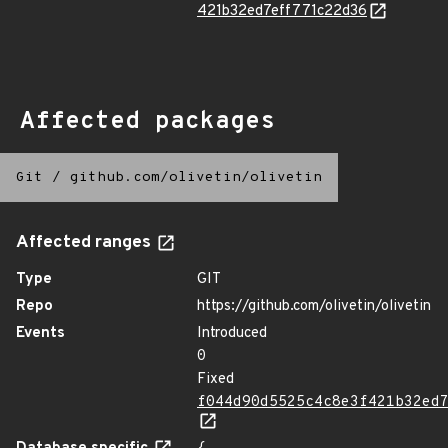
421b32ed7eff771c22d36
Affected packages
Git
/
github.com/olivetin/olivetin
Affected ranges
Type
GIT
Repo
https://github.com/olivetin/olivetin
Events
Introduced
0
Fixed
f044d90d5525c4c8e3f421b32ed