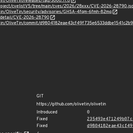
Tin/OliveTin/releases/tag/3000.11.0
roject/cvelistV5/tree/main/cves/2026/28xxx/CVE-2026-28790.js
eTin/OliveTin/security/advisories/GHSA-4fqm-6fmh-82mq
ln/detail/CVE-2026-28790
veTin/OliveTin/commit/d9804182eae43cf49f735e6533ddbe1541c2b
GIT
https://github.com/olivetin/olivetin
Introduced
0
Fixed
235493e471249b07c
Fixed
d9804182eae43cf49