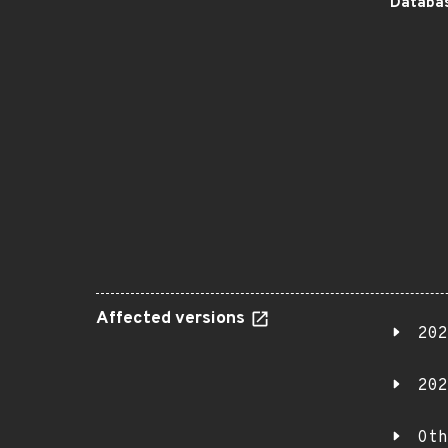
Databas
Affected versions
202
202
Oth