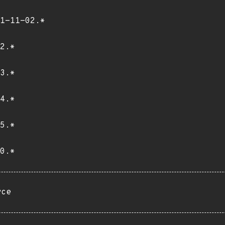
1-11-02.*
2.*
3.*
4.*
5.*
0.*
rce