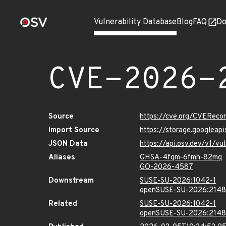
Vulnerability Database
Blog
FAQ
Do
CVE-2026-
Source
https://cve.org/CVERec
Import Source
https://storage.googlea
JSON Data
https://api.osv.dev/v1/
Aliases
GHSA-4fqm-6fmh-82mq
GO-2026-4587
Downstream
SUSE-SU-2026:1042-1
openSUSE-SU-2026:2148
Related
SUSE-SU-2026:1042-1
openSUSE-SU-2026:2148