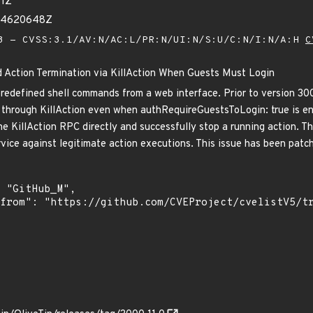
51Z
014620648Z
 - CVSS:3.1/AV:N/AC:L/PR:N/UI:N/S:U/C:N/I:N/A:H
C
d Action Termination via KillAction When Guests Must Login
predefined shell commands from a web interface. Prior to version 30
 through KillAction even when authRequireGuestsToLogin: true is en
 the KillAction RPC directly and successfully stop a running action. T
rvice against legitimate action executions. This issue has been patch