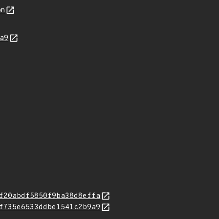
on
9a9
f20abdf5850f9ba38d8effa
f735e6533ddbe1541c2b9a9