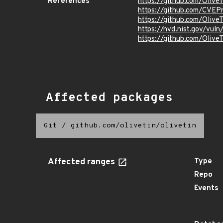
References
https://github.com/Olive
https://github.com/CVEP
https://github.com/Oliv
https://nvd.nist.gov/vu
https://github.com/Oli
Affected packages
Git
/
github.com/olivetin/olivetin
Affected ranges
Type
Repo
Events