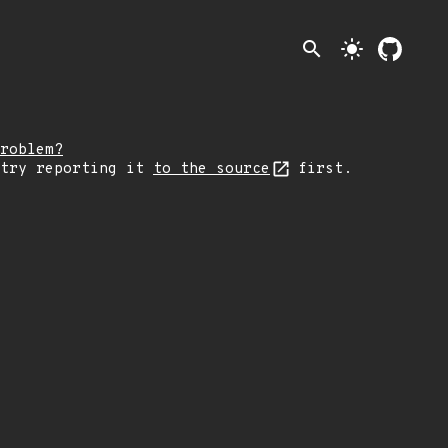
search
light_mode
roblem?
 try reporting it
to the source
first.