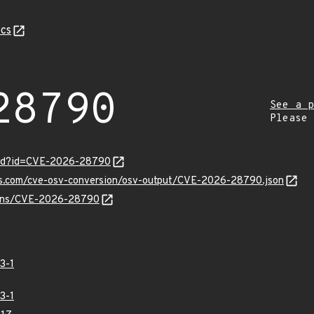
cs
28790
See a p
Please
ord?id=CVE-2026-28790
pis.com/cve-osv-conversion/osv-output/CVE-2026-28790.json
vulns/CVE-2026-28790
3-1
3-1