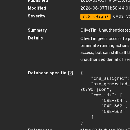
Published
2026-03-05T19:34:53.9
Modified
2026-08-07T11:50:44.
Severity
7.5 (High)
CVSS_V3
Summary
OliveTin: Unauthenticate
Details
OliveTin gives access to 
terminate running actions
access, but can still call
unauthorized denial of se
Database specific
{

    "cna_assigner": "GitHub_M",

    "osv_generated_from": "https://github.com/CVEProject/cvelistV5/tree/main/cves/2026/28xxx/CVE-2026-
28790.json",

    "cwe_ids": [

        "CWE-284",

        "CWE-862",

        "CWE-863"

    ]

}