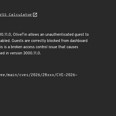
VSS Calculator
00.11.0, OliveTin allows an unauthenticated guest to
abled. Guests are correctly blocked from dashboard
his is a broken access control issue that causes
ed in version 3000.11.0.