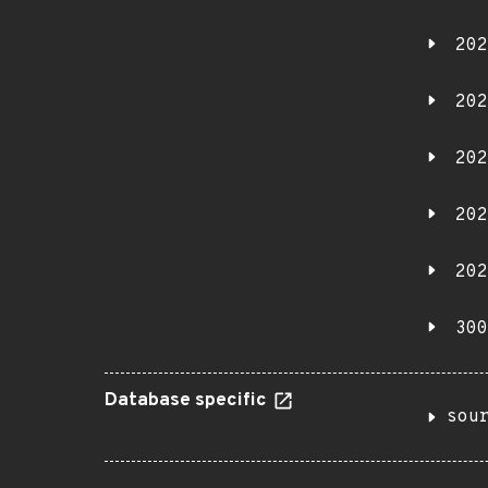
202
202
202
202
202
300
Database specific
sou