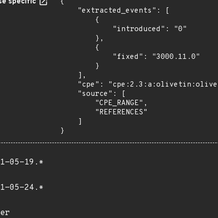
e specific
{

    "extracted_events": [

        {

            "introduced": "0"

        },

        {

            "fixed": "3000.11.0"

        }

    ],

    "cpe": "cpe:2.3:a:olivetin:olivetin:*:*:*:*:*:*:*:*",

    "source": [

        "CPE_RANGE",

        "REFERENCES"

    ]

}
1-05-19.*
1-05-24.*
er