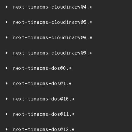
next-tinacms-cloudinary@4.*
next-tinacms-cloudinary@5.*
next-tinacms-cloudinary@8.*
next-tinacms-cloudinary@9.*
next-tinacms-dos@0.*
next-tinacms-dos@1.*
next-tinacms-dos@10.*
next-tinacms-dos@11.*
next-tinacms-dos@12.*