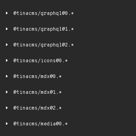
@tinacms/graphql@0.*
@tinacms/graphql@1.*
@tinacms/graphql@2.*
@tinacms/icons@0.*
@tinacms/mdx@0.*
@tinacms/mdx@1.*
@tinacms/mdx@2.*
@tinacms/media@0.*