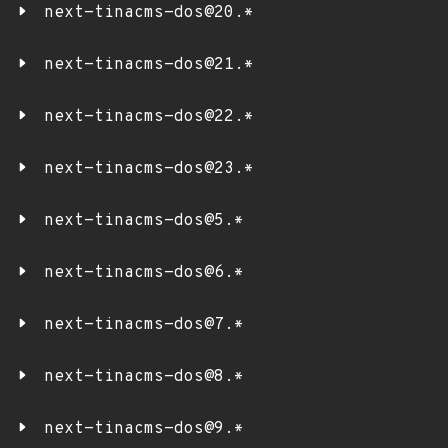
next-tinacms-dos@20.*
next-tinacms-dos@21.*
next-tinacms-dos@22.*
next-tinacms-dos@23.*
next-tinacms-dos@5.*
next-tinacms-dos@6.*
next-tinacms-dos@7.*
next-tinacms-dos@8.*
next-tinacms-dos@9.*