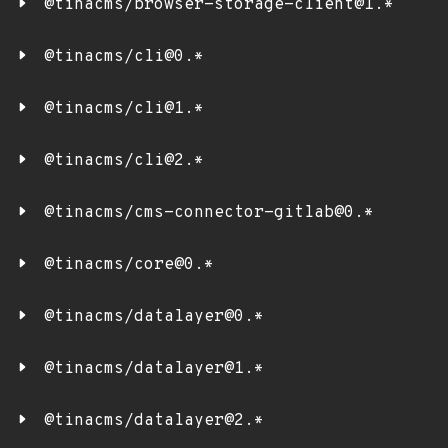
@tinacms/browser-storage-client@1.*
@tinacms/cli@0.*
@tinacms/cli@1.*
@tinacms/cli@2.*
@tinacms/cms-connector-gitlab@0.*
@tinacms/core@0.*
@tinacms/datalayer@0.*
@tinacms/datalayer@1.*
@tinacms/datalayer@2.*