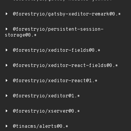
@forestryio/gatsby-xeditor-remark@0.*
@forestryio/persistent-session-
storage@0.*
@forestryio/xeditor-fields@0.*
@forestryio/xeditor-react-fields@0.*
@forestryio/xeditor-react@1.*
@forestryio/xeditor@1.*
@forestryio/xserver@0.*
@tinacms/alerts@0.*