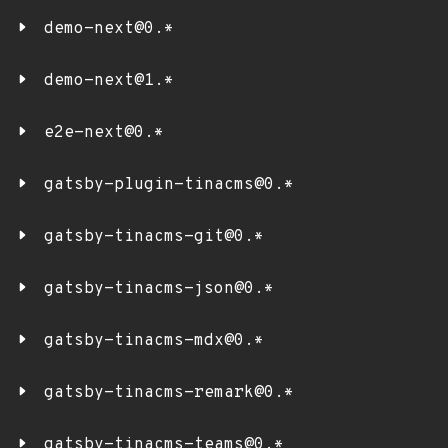
demo-next@0.*
demo-next@1.*
e2e-next@0.*
gatsby-plugin-tinacms@0.*
gatsby-tinacms-git@0.*
gatsby-tinacms-json@0.*
gatsby-tinacms-mdx@0.*
gatsby-tinacms-remark@0.*
gatsby-tinacms-teams@0.*