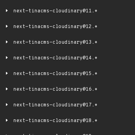
next-tinacms-cloudinary@11.*
next-tinacms-cloudinary@12.*
next-tinacms-cloudinary@13.*
next-tinacms-cloudinary@14.*
next-tinacms-cloudinary@15.*
next-tinacms-cloudinary@16.*
next-tinacms-cloudinary@17.*
next-tinacms-cloudinary@18.*