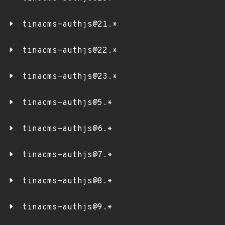
tinacms-authjs@21.*
tinacms-authjs@22.*
tinacms-authjs@23.*
tinacms-authjs@5.*
tinacms-authjs@6.*
tinacms-authjs@7.*
tinacms-authjs@8.*
tinacms-authjs@9.*