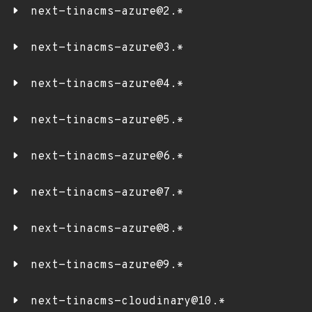
next-tinacms-azure@2.*
next-tinacms-azure@3.*
next-tinacms-azure@4.*
next-tinacms-azure@5.*
next-tinacms-azure@6.*
next-tinacms-azure@7.*
next-tinacms-azure@8.*
next-tinacms-azure@9.*
next-tinacms-cloudinary@10.*