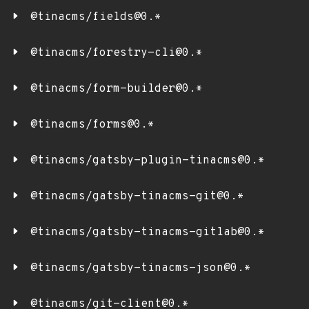
@tinacms/fields@0.*
@tinacms/forestry-cli@0.*
@tinacms/form-builder@0.*
@tinacms/forms@0.*
@tinacms/gatsby-plugin-tinacms@0.*
@tinacms/gatsby-tinacms-git@0.*
@tinacms/gatsby-tinacms-gitlab@0.*
@tinacms/gatsby-tinacms-json@0.*
@tinacms/git-client@0.*