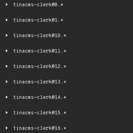
tinacms-clerk@0.*
tinacms-clerk@1.*
tinacms-clerk@10.*
tinacms-clerk@11.*
tinacms-clerk@12.*
tinacms-clerk@13.*
tinacms-clerk@14.*
tinacms-clerk@15.*
tinacms-clerk@16.*