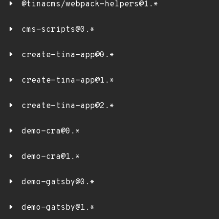
@tinacms/webpack-helpers@1.*
cms-scripts@0.*
create-tina-app@0.*
create-tina-app@1.*
create-tina-app@2.*
demo-cra@0.*
demo-cra@1.*
demo-gatsby@0.*
demo-gatsby@1.*