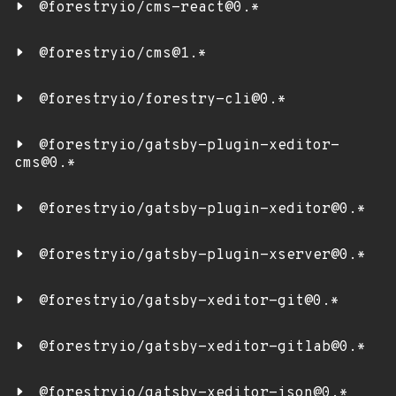
@forestryio/cms-react@0.*
@forestryio/cms@1.*
@forestryio/forestry-cli@0.*
@forestryio/gatsby-plugin-xeditor-
cms@0.*
@forestryio/gatsby-plugin-xeditor@0.*
@forestryio/gatsby-plugin-xserver@0.*
@forestryio/gatsby-xeditor-git@0.*
@forestryio/gatsby-xeditor-gitlab@0.*
@forestryio/gatsby-xeditor-json@0.*