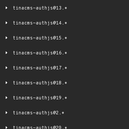
tinacms-authjs@13.*
tinacms-authjs@14.*
tinacms-authjs@15.*
tinacms-authjs@16.*
tinacms-authjs@17.*
tinacms-authjs@18.*
tinacms-authjs@19.*
tinacms-authjs@2.*
tinacms-authjs@20.*