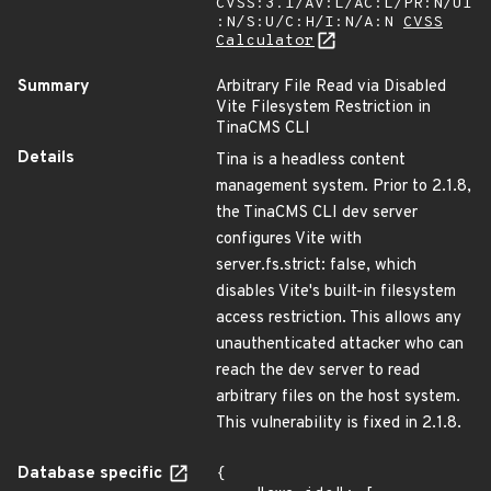
CVSS:3.1/AV:L/AC:L/PR:N/UI
:N/S:U/C:H/I:N/A:N
CVSS
Calculator
Summary
Arbitrary File Read via Disabled
Vite Filesystem Restriction in
TinaCMS CLI
Details
Tina is a headless content
management system. Prior to 2.1.8,
the TinaCMS CLI dev server
configures Vite with
server.fs.strict: false, which
disables Vite's built-in filesystem
access restriction. This allows any
unauthenticated attacker who can
reach the dev server to read
arbitrary files on the host system.
This vulnerability is fixed in 2.1.8.
Database specific
{
