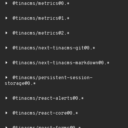
@tinacms/metrics@0.*
@tinacms/metrics@1.*
@tinacms/metrics@2.*
@tinacms/next-tinacms-git@0.*
@tinacms/next-tinacms-markdown@0.*
@tinacms/persistent-session-
storage@0.*
@tinacms/react-alerts@0.*
@tinacms/react-core@0.*