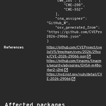
    "cwe_ids": [

        "CWE-200",

        "CWE-552"

    ],

    "cna_assigner": 
"GitHub_M",

    "osv_generated_from": 
"https://github.com/CVEProj
2026-29066.json"

}
References
https://github.com/CVEProject/cve
listV5/tree/main/cves/2026/29xx
x/CVE-2026-29066.json
https://github.com/tinacms/tinacm
s/security/advisories/GHSA-m48g-
4wr2-j2h6
https://nvd.nist.gov/vuln/detail/CV
E-2026-29066
Affected packages