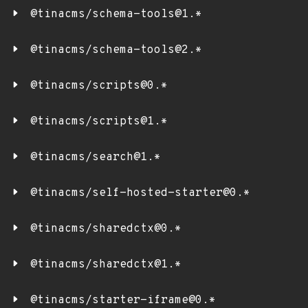
@tinacms/schema-tools@1.*
@tinacms/schema-tools@2.*
@tinacms/scripts@0.*
@tinacms/scripts@1.*
@tinacms/search@1.*
@tinacms/self-hosted-starter@0.*
@tinacms/sharedctx@0.*
@tinacms/sharedctx@1.*
@tinacms/starter-iframe@0.*