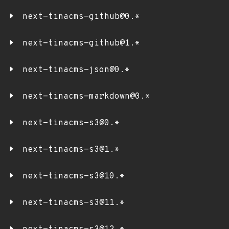
next-tinacms-github@0.*
next-tinacms-github@1.*
next-tinacms-json@0.*
next-tinacms-markdown@0.*
next-tinacms-s3@0.*
next-tinacms-s3@1.*
next-tinacms-s3@10.*
next-tinacms-s3@11.*