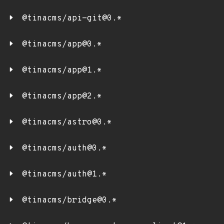
@tinacms/api-git@0.*
@tinacms/app@0.*
@tinacms/app@1.*
@tinacms/app@2.*
@tinacms/astro@0.*
@tinacms/auth@0.*
@tinacms/auth@1.*
@tinacms/bridge@0.*