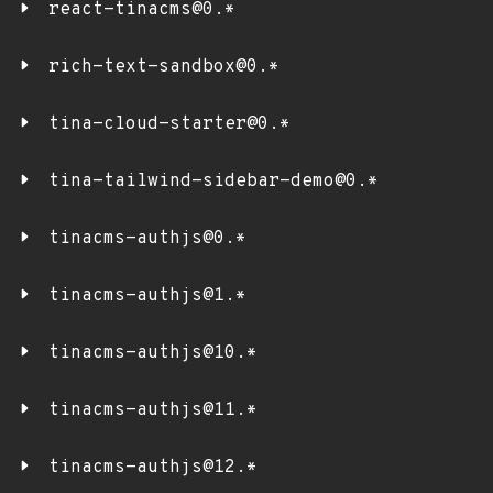
react-tinacms@0.*
rich-text-sandbox@0.*
tina-cloud-starter@0.*
tina-tailwind-sidebar-demo@0.*
tinacms-authjs@0.*
tinacms-authjs@1.*
tinacms-authjs@10.*
tinacms-authjs@11.*
tinacms-authjs@12.*