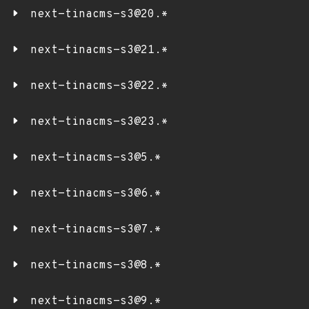
next-tinacms-s3@20.*
next-tinacms-s3@21.*
next-tinacms-s3@22.*
next-tinacms-s3@23.*
next-tinacms-s3@5.*
next-tinacms-s3@6.*
next-tinacms-s3@7.*
next-tinacms-s3@8.*
next-tinacms-s3@9.*