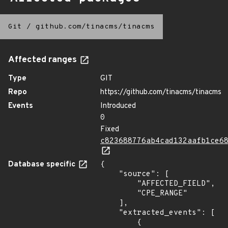
Git
/
github.com/tinacms/tinacms
Affected ranges
Type
GIT
Repo
https://github.com/tinacms/tinacms
Events
Introduced
0
Fixed
c823688776ab4cad132aafb1ce6
Database specific
{

    "source": [

        "AFFECTED_FIELD",

        "CPE_RANGE"

    ],

    "extracted_events": [

        {
