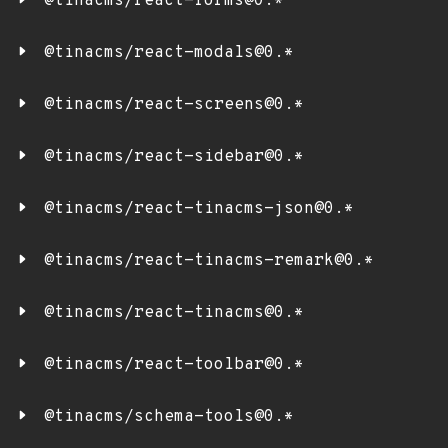
@tinacms/react-forms@0.*
@tinacms/react-modals@0.*
@tinacms/react-screens@0.*
@tinacms/react-sidebar@0.*
@tinacms/react-tinacms-json@0.*
@tinacms/react-tinacms-remark@0.*
@tinacms/react-tinacms@0.*
@tinacms/react-toolbar@0.*
@tinacms/schema-tools@0.*