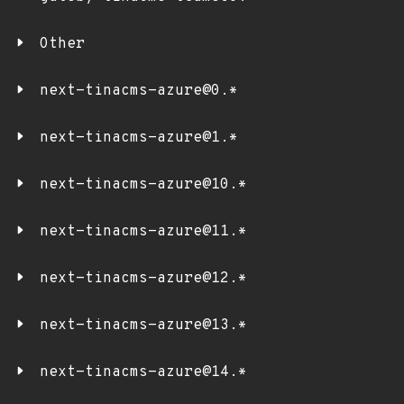
Other
next-tinacms-azure@0.*
next-tinacms-azure@1.*
next-tinacms-azure@10.*
next-tinacms-azure@11.*
next-tinacms-azure@12.*
next-tinacms-azure@13.*
next-tinacms-azure@14.*