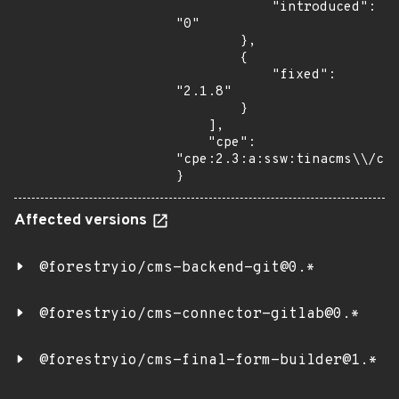
            "introduced": 
"0"

        },

        {

            "fixed": 
"2.1.8"

        }

    ],

    "cpe": 
"cpe:2.3:a:ssw:tinacms\\/cli
}
Affected versions
@forestryio/cms-backend-git@0.*
@forestryio/cms-connector-gitlab@0.*
@forestryio/cms-final-form-builder@1.*