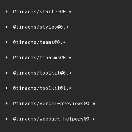
@tinacms/starter@0.*
@tinacms/styles@0.*
@tinacms/teams@0.*
@tinacms/tinacms@0.*
@tinacms/toolkit@0.*
@tinacms/toolkit@1.*
@tinacms/vercel-previews@0.*
@tinacms/webpack-helpers@0.*