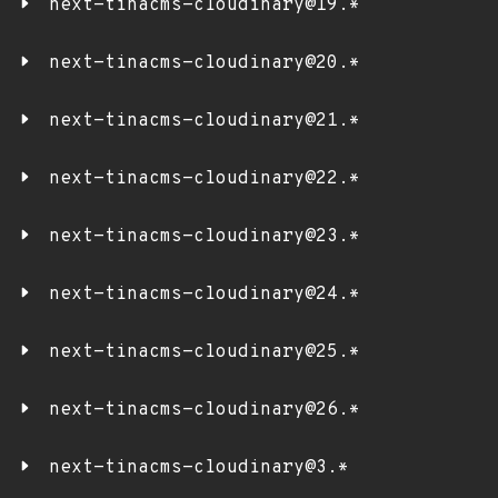
next-tinacms-cloudinary@19.*
next-tinacms-cloudinary@20.*
next-tinacms-cloudinary@21.*
next-tinacms-cloudinary@22.*
next-tinacms-cloudinary@23.*
next-tinacms-cloudinary@24.*
next-tinacms-cloudinary@25.*
next-tinacms-cloudinary@26.*
next-tinacms-cloudinary@3.*