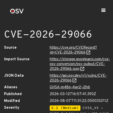
CVE-2026-29066
Source
https://cve.org/CVERecord?
id=CVE-2026-29066
Import Source
https://storage.googleapis.com/cve-
osv-conversion/osv-output/CVE-
2026-29066.json
JSON Data
https://api.osv.dev/v1/vulns/CVE-
2026-29066
Aliases
GHSA-m48g-4wr2-j2h6
Published
2026-03-12T16:57:41.393Z
Modified
2026-08-07T11:31:22.050033211Z
Severity
6.2 (Medium)
CVSS_V3 -