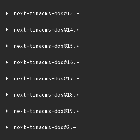
next-tinacms-dos@13.*
next-tinacms-dos@14.*
next-tinacms-dos@15.*
next-tinacms-dos@16.*
next-tinacms-dos@17.*
next-tinacms-dos@18.*
next-tinacms-dos@19.*
next-tinacms-dos@2.*