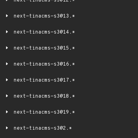
next-tinacms-s3@12.*
next-tinacms-s3@13.*
next-tinacms-s3@14.*
next-tinacms-s3@15.*
next-tinacms-s3@16.*
next-tinacms-s3@17.*
next-tinacms-s3@18.*
next-tinacms-s3@19.*
next-tinacms-s3@2.*