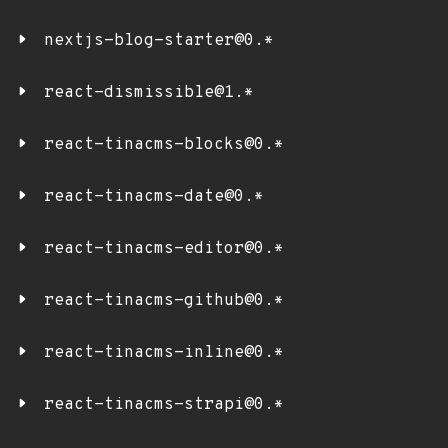
nextjs-blog-starter@0.*
react-dismissible@1.*
react-tinacms-blocks@0.*
react-tinacms-date@0.*
react-tinacms-editor@0.*
react-tinacms-github@0.*
react-tinacms-inline@0.*
react-tinacms-strapi@0.*