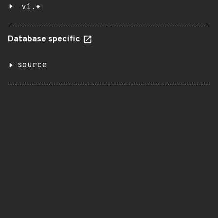
v1.*
Database specific
source