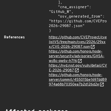
    ],

    "cna_assigner": 
"GitHub_M",

    "osv_generated_from": 
"https://github.com/CVEProj
2026-29087.json"

}
References
https://github.com/CVEProject/cve
listV5/tree/main/cves/2026/29xx
x/CVE-2026-29087.json
https://github.com/honojs/node-
server/security/advisories/GHSA-
wc8c-qw6v-h7f6
https://nvd.nist.gov/vuln/detail/CV
E-2026-29087
https://github.com/honojs/node-
server/commit/455015be1697dd89
974a68b70350ea7b2d126d2e