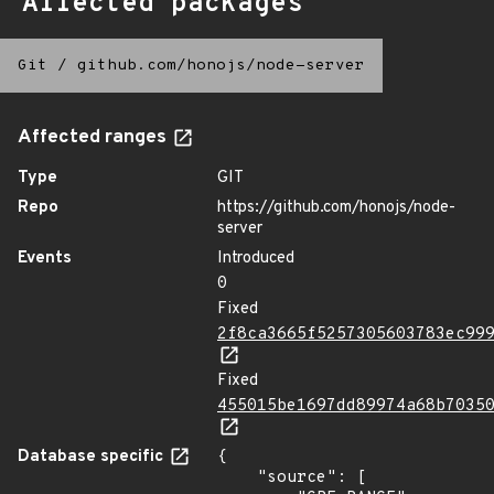
Affected packages
Git
/
github.com/honojs/node-server
Affected ranges
Type
GIT
Repo
https://github.com/honojs/node-
server
Events
Introduced
0
Fixed
2f8ca3665f5257305603783ec99
Fixed
455015be1697dd89974a68b7035
Database specific
{

    "source": [
