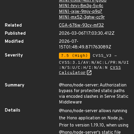
MINI-h9mr-4m7v-g986
MINI-hrvj-8m3g-5v4c
MINI-jxjw-9mjv-p9q7
MINI-mx52-3ghw-cc9r
Related
CGA-676w-93cv-mf32
Published
2026-03-06T17:03:30.412Z
Modified
2026-07-
15T01:48:49.871763089Z
Severity
7.5 (High)
CVSS_V3 -
CVSS:3.1/AV:N/AC:L/PR:N/UI
:N/S:U/C:H/I:N/A:N
CVSS
Calculator
Summary
@hono/node-server: Authorization
bypass for protected static paths
via encoded slashes in Serve Static
Middleware
Details
@hono/node-server allows running
the Hono application on Node.js.
Prior to version 1.19.10, when using
@hono/node-server's static file