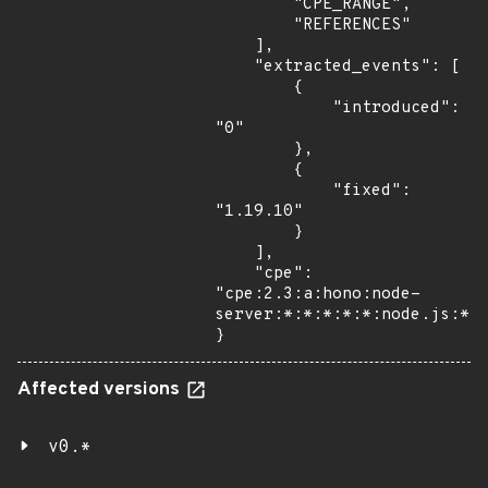
        "CPE_RANGE",

        "REFERENCES"

    ],

    "extracted_events": [

        {

            "introduced": 
"0"

        },

        {

            "fixed": 
"1.19.10"

        }

    ],

    "cpe": 
"cpe:2.3:a:hono:node-
server:*:*:*:*:*:node.js:*:*
}
Affected versions
v0.*