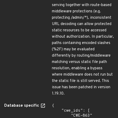
serving together with route-based
middleware protections (e.g.
protecting /admin/*), inconsistent
URL decoding can allow protected
static resources to be accessed
without authorization. In particular,
paths containing encoded slashes
(%2F) may be evaluated
differently by routing/middleware
matching versus static file path
resolution, enabling a bypass
where middleware does not run but
the static file is still served. This
issue has been patched in version
1.19.10.
Database specific
{

    "cwe_ids": [

        "CWE-863"
