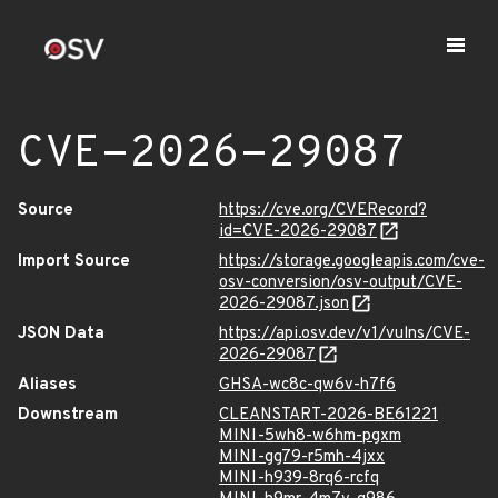
CVE-2026-29087
Source
https://cve.org/CVERecord?
id=CVE-2026-29087
Import Source
https://storage.googleapis.com/cve-
osv-conversion/osv-output/CVE-
2026-29087.json
JSON Data
https://api.osv.dev/v1/vulns/CVE-
2026-29087
Aliases
GHSA-wc8c-qw6v-h7f6
Downstream
CLEANSTART-2026-BE61221
MINI-5wh8-w6hm-pgxm
MINI-gg79-r5mh-4jxx
MINI-h939-8rq6-rcfq