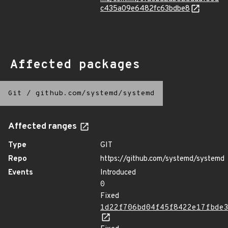
c435a09e6482fc63bdbe8
Affected packages
Git
/
github.com/systemd/systemd
Affected ranges
Type
GIT
Repo
https://github.com/systemd/systemd
Events
Introduced
0
Fixed
1d22f706bd04f45f8422e17fbde