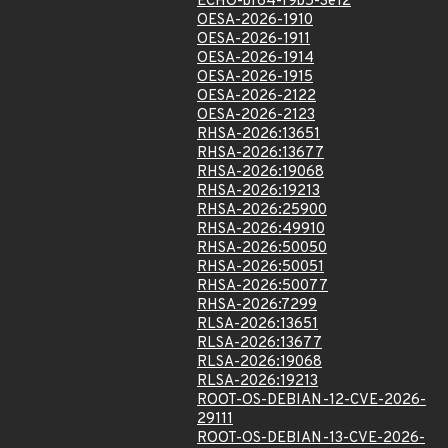
ECHO-bf64-f9b5-3e12
OESA-2026-1910
OESA-2026-1911
OESA-2026-1914
OESA-2026-1915
OESA-2026-2122
OESA-2026-2123
RHSA-2026:13651
RHSA-2026:13677
RHSA-2026:19068
RHSA-2026:19213
RHSA-2026:25900
RHSA-2026:49910
RHSA-2026:50050
RHSA-2026:50051
RHSA-2026:50077
RHSA-2026:7299
RLSA-2026:13651
RLSA-2026:13677
RLSA-2026:19068
RLSA-2026:19213
ROOT-OS-DEBIAN-12-CVE-2026-
29111
ROOT-OS-DEBIAN-13-CVE-2026-