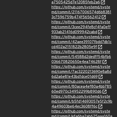
a7505425d7e12085feb2a6
https://github.com/systemd/syste
md/commit/21167006574d6b8381
3c7596759b474f56562412
https://github.com/systemd/syste
md/commit/3cee294fe8cf4fa0eff
933ab21416d099942cabd
https://github.com/systemd/syste
md/commit/42aee39107fbdd7db1c
cd402a2151822b2805e9f
https://github.com/systemd/syste
md/commit/54588d2dedff54bfb6
036670820650e4ea74628f
https://github.com/systemd/syste
md/commit/7ac3220213690e8a8d
6d2a6e81e43bd1dce01d69
https://github.com/systemd/syste
md/commit/80acea4ef80a4bb785
60ed970c34952299b890d6
https://github.com/systemd/syste
md/commit/b5fd14693057e5f2c9b
4a49603be64ec3608ff6c
https://github.com/systemd/syste
md/commit/efa6ba2ab625aaa160a