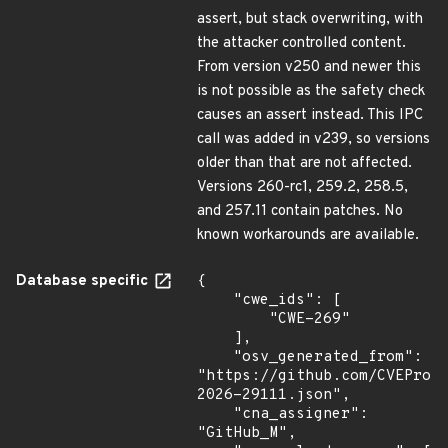
assert, but stack overwriting, with
the attacker controlled content.
From version v250 and newer this
is not possible as the safety check
causes an assert instead. This IPC
call was added in v239, so versions
older than that are not affected.
Versions 260-rc1, 259.2, 258.5,
and 257.11 contain patches. No
known workarounds are available.
Database specific
{

    "cwe_ids": [

        "CWE-269"

    ],

    "osv_generated_from": 
"https://github.com/CVEProj
2026-29111.json",

    "cna_assigner": 
"GitHub_M",
