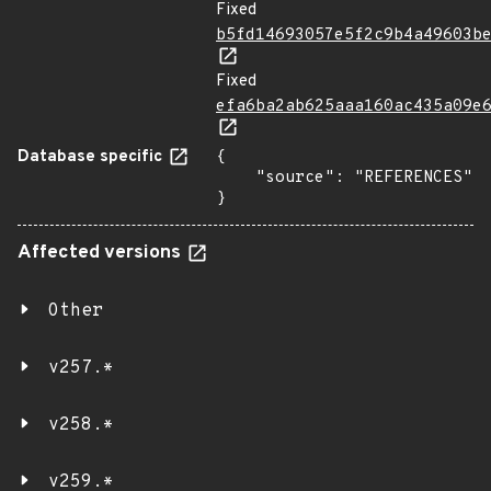
Fixed
b5fd14693057e5f2c9b4a49603b
Fixed
efa6ba2ab625aaa160ac435a09e
Database specific
{

    "source": "REFERENCES"

}
Affected versions
Other
v257.*
v258.*
v259.*