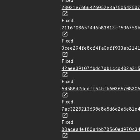
Fixed
20021e7686426052e3a7505425d
Fixed
21167006574d6b83813c7596759
Fixed
3cee294fe8cf4fa0eff933ab214
Fixed
42aee39107fbdd7db1ccd402a21
Fixed
54588d2dedff54bfb6036670820
Fixed
7ac3220213690e8a8d6d2a6e81e
Fixed
80acea4ef80a4bb78560ed970c3