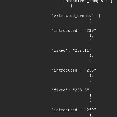
    "unresolved_ranges": [

        {

"extracted_events": [

                {

"introduced": "239"

                },

                {

"fixed": "257.11"

                },

                {

"introduced": "258"

                },

                {

"fixed": "258.5"

                },

                {

"introduced": "259"

                },
