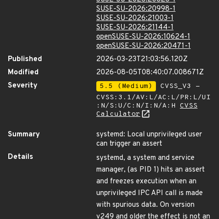
SUSE-SU-2026:20998-1
SUSE-SU-2026:21003-1
SUSE-SU-2026:21144-1
openSUSE-SU-2026:10624-1
openSUSE-SU-2026:20471-1
Published
2026-03-23T21:03:56.120Z
Modified
2026-08-05T08:40:07.008671Z
Severity
5.5 (Medium)
CVSS_V3 -
CVSS:3.1/AV:L/AC:L/PR:L/UI
:N/S:U/C:N/I:N/A:H
CVSS
Calculator
Summary
systemd: Local unprivileged user
can trigger an assert
Details
systemd, a system and service
manager, (as PID 1) hits an assert
and freezes execution when an
unprivileged IPC API call is made
with spurious data. On version
v249 and older the effect is not an