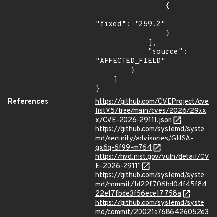
                {

"fixed": "259.2"

                }

            ],

            "source": 
"AFFECTED_FIELD"

        }

    ]

}
References
https://github.com/CVEProject/cve
listV5/tree/main/cves/2026/29xx
x/CVE-2026-29111.json
https://github.com/systemd/syste
md/security/advisories/GHSA-
gx6q-6f99-m764
https://nvd.nist.gov/vuln/detail/CV
E-2026-29111
https://github.com/systemd/syste
md/commit/1d22f706bd04f45f84
22e17fbde3f56ece17758a
https://github.com/systemd/syste
md/commit/20021e7686426052e3