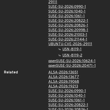
29111
SUSE-SU-2026:0990-1
SUSE-SU-2026:1040-1
SUSE-SU-2026:1061-1
SUSE-SU-2026:20822-1
SUSE-SU-2026:20826-1
SUSE-SU-2026:20998-1
SUSE-SU-2026:21003-1
SUSE-SU-2026:21144-1
UBUNTU-CVE-2026-29111
USN-8119-1
USN-8119-2
openSUSE-SU-2026:10624-1
openSUSE-SU-2026:20471-1
Related
ALSA-2026:13651
ALSA-2026:13677
ALSA-2026:19068
ALSA-2026:19213
SUSE-SU-2026:0990-1
SUSE-SU-2026:1040-1
SUSE-SU-2026:1061-1
SUSE-SU-2026:20822-1
SUSE-SU-2026:20826-1