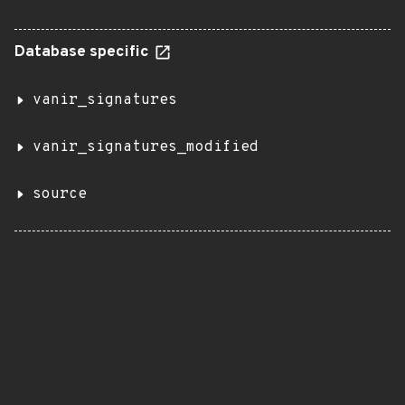
Database specific
vanir_signatures
vanir_signatures_modified
source