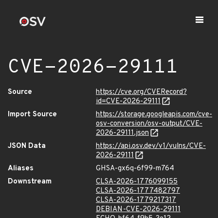
CVE-2026-29111
Source
https://cve.org/CVERecord?
id=CVE-2026-29111
Import Source
https://storage.googleapis.com/cve-
osv-conversion/osv-output/CVE-
2026-29111.json
JSON Data
https://api.osv.dev/v1/vulns/CVE-
2026-29111
Aliases
GHSA-gx6q-6f99-m764
Downstream
CLSA-2026-1776099155
CLSA-2026-1777482797
CLSA-2026-1779217317
DEBIAN-CVE-2026-29111