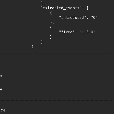
    ],

    "extracted_events": [

        {

            "introduced": "0"

        },

        {

            "fixed": "1.5.0"

        }

    ]

}
*
*
rce