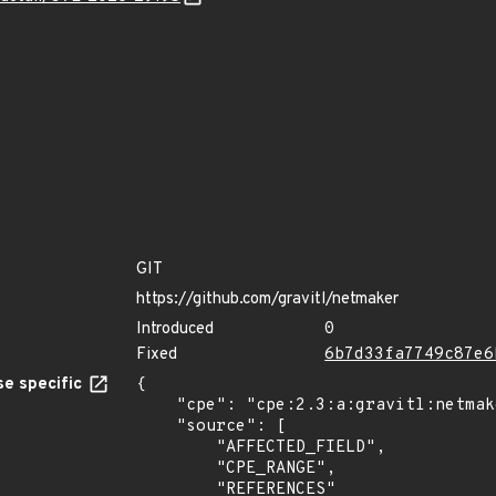
GIT
https://github.com/gravitl/netmaker
Introduced
0
Fixed
6b7d33fa7749c87e6
e specific
{

    "cpe": "cpe:2.3:a:gravitl:netmaker:*:*:*:*:*:*:*:*",

    "source": [

        "AFFECTED_FIELD",

        "CPE_RANGE",

        "REFERENCES"
