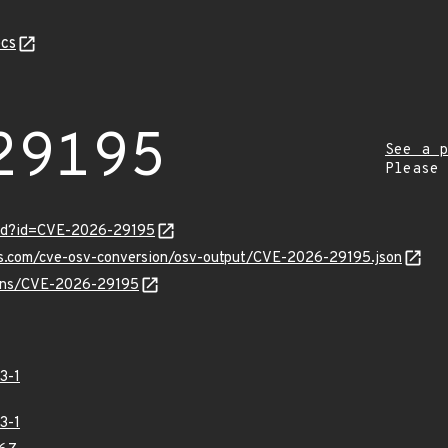
cs
29195
See a p
Please
ord?id=CVE-2026-29195
pis.com/cve-osv-conversion/osv-output/CVE-2026-29195.json
vulns/CVE-2026-29195
3-1
3-1