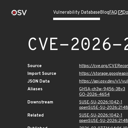
Vulnerability Database
Blog
FAQ
Do
CVE-2026-
Source
https://cve.org/CVERec
Import Source
https://storage.googlea
JSON Data
https://api.osv.dev/v1/
Aliases
GHSA-ch3w-9456-38v3
GO-2026-4654
Downstream
SUSE-SU-2026:1042-1
openSUSE-SU-2026:2148
Related
SUSE-SU-2026:1042-1
openSUSE-SU-2026:2148