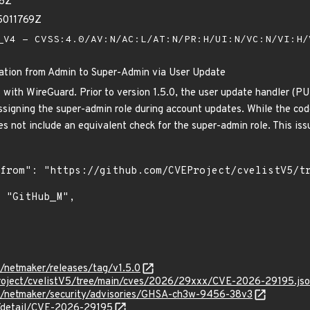
96Z
5011769Z
V4 - CVSS:4.0/AV:N/AC:L/AT:N/PR:H/UI:N/VC:N/VI:H
lation from Admin to Super-Admin via User Update
ith WireGuard. Prior to version 1.5.0, the user update handler (PU
ssigning the super-admin role during account updates. While the cod
oes not include an equivalent check for the super-admin role. This is
l/netmaker/releases/tag/v1.5.0
roject/cvelistV5/tree/main/cves/2026/29xxx/CVE-2026-29195.js
itl/netmaker/security/advisories/GHSA-ch3w-9456-38v3
n/detail/CVE-2026-29195