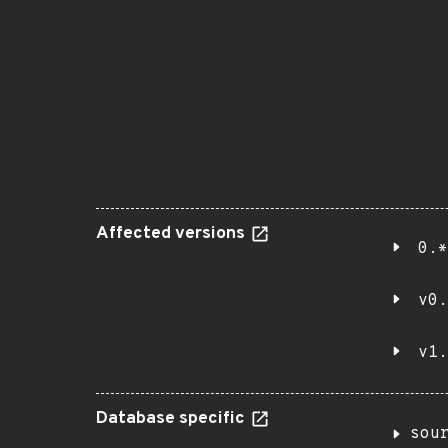
Affected versions
0.*
v0.
v1.
Database specific
sou