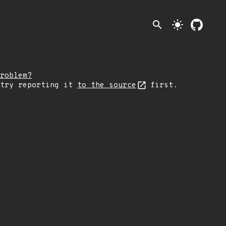
search
light_mode
roblem?
 try reporting it
to the source
first.