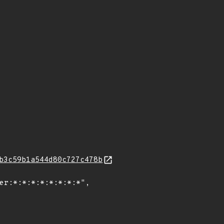
b3c59b1a544d80c727c478b