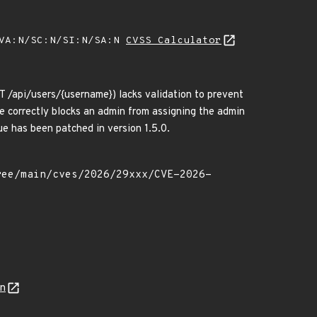
/VA:N/SC:N/SI:N/SA:N
CVSS Calculator
T /api/users/{username}) lacks validation to prevent
e correctly blocks an admin from assigning the admin
sue has been patched in version 1.5.0.
on