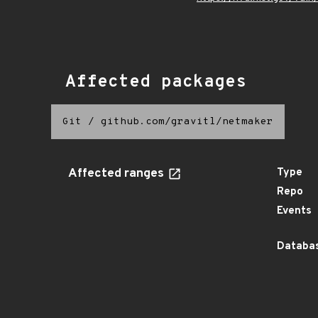
Affected packages
Git
/
github.com/gravitl/netmaker
Affected ranges
Type
Repo
Events
Databas