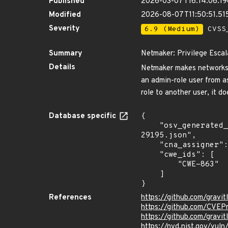
Published
2026-03-07T16:14:06.1
Modified
2026-08-07T11:50:51.51
Severity
6.9 (Medium)
CVSS_
Summary
Netmaker: Privilege Esca
Details
Netmaker makes networks w
an admin-role user from a
role to another user, it d
Database specific
{

    "osv_generated_from": "https://github.com/CVEProject/cvelistV5/tree/main/cves/2026/29xxx/CVE-2026-
29195.json",

    "cna_assigner": "GitHub_M",

    "cwe_ids": [

        "CWE-863"

    ]

}
References
https://github.com/gravit
https://github.com/CVEP
https://github.com/grav
https://nvd.nist.gov/vul