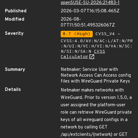
openSUSE-SU-2026:21483-1
Published
2026-03-07T16:15:08.465Z
Modified
2026-08-
07T11:50:51.495326067Z
Severity
8.7 (High)
CVSS_V4 -
CVSS:4.0/AV:N/AC:L/AT:N/PR
:N/UI:N/VC:H/VI:N/VA:N/SC:
N/SI:N/SA:N
CVSS
Calculator
Summary
Netmaker: Service User with
Network Access Can Access config
files with WireGuard Private Keys
Details
Netmaker makes networks with
WireGuard. Prior to version 1.5.0, a
user assigned the platform-user
role can retrieve WireGuard private
keys of all wireguard configs in a
network by calling GET
/api/extclients/{network} or GET