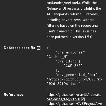
/api/nodes/{network}. While the
Netmaker UI restricts visibility, the
API endpoints return full records,
including private keys, without
filtering based on the requesting
user's ownership. This issue has
been patched in version 1.5.0.
Database specific
{

    "cna_assigner": 
"GitHub_M",

    "cwe_ids": [

        "CWE-863"

    ],

    "osv_generated_from": 
"https://github.com/CVEProj
2026-29196.json"

}
References
https://github.com/gravitl/netmake
r/releases/tag/v1.5.0
https://github.com/CVEProject/cve