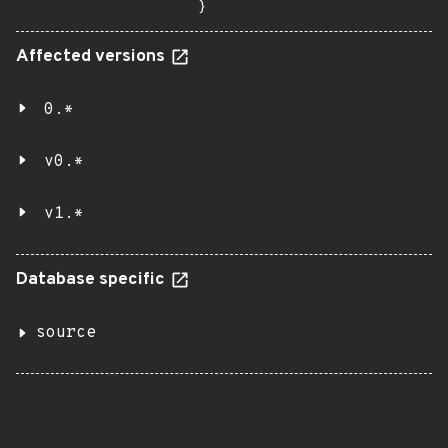
}
Affected versions
0.*
v0.*
v1.*
Database specific
source