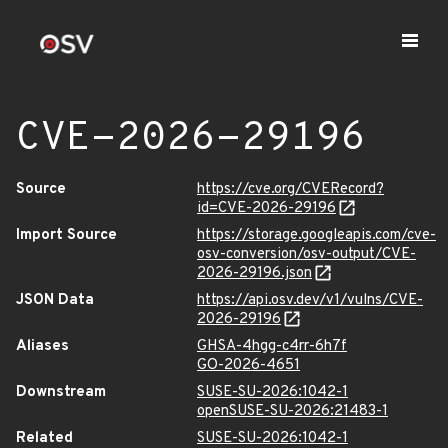
CVE-2026-29196
Source
https://cve.org/CVERecord?
id=CVE-2026-29196
Import Source
https://storage.googleapis.com/cve-
osv-conversion/osv-output/CVE-
2026-29196.json
JSON Data
https://api.osv.dev/v1/vulns/CVE-
2026-29196
Aliases
GHSA-4hgg-c4rr-6h7f
GO-2026-4651
Downstream
SUSE-SU-2026:1042-1
openSUSE-SU-2026:21483-1
Related
SUSE-SU-2026:1042-1