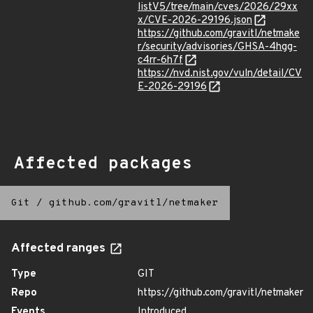
listV5/tree/main/cves/2026/29xx
x/CVE-2026-29196.json
https://github.com/gravitl/netmake
r/security/advisories/GHSA-4hgg-
c4rr-6h7f
https://nvd.nist.gov/vuln/detail/CV
E-2026-29196
Affected packages
Git
/
github.com/gravitl/netmaker
Affected ranges
Type
GIT
Repo
https://github.com/gravitl/netmaker
Events
Introduced