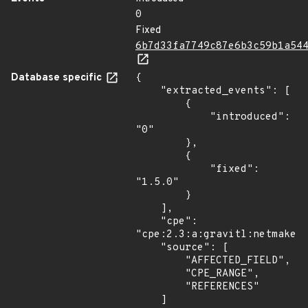
0
Fixed
6b7d33fa7749c87e6b3c59b1a54
Database specific
{

    "extracted_events": [

        {

            "introduced": 
"0"

        },

        {

            "fixed": 
"1.5.0"

        }

    ],

    "cpe": 
"cpe:2.3:a:gravitl:netmaker:
    "source": [

        "AFFECTED_FIELD",

        "CPE_RANGE",

        "REFERENCES"

    ]
