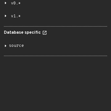
v0.*
v1.*
Database specific
source