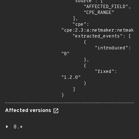
    "source": [

        "AFFECTED_FIELD",

        "CPE_RANGE"

    ],

    "cpe": 
"cpe:2.3:a:netmaker:netmaker
    "extracted_events": [

        {

            "introduced": 
"0"

        },

        {

            "fixed": 
"1.2.0"

        }

    ]

}
Affected versions
0.*