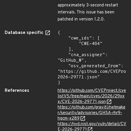
approximately 3-second restart
intervals. This issue has been
patched in version 1.2.0.
Database specific
{

    "cwe_ids": [

        "CWE-404"

    ],

    "cna_assigner": 
"GitHub_M",

    "osv_generated_from": 
"https://github.com/CVEProj
2026-29771.json"

}
References
https://github.com/CVEProject/cve
listV5/tree/main/cves/2026/29xx
x/CVE-2026-29771.json
https://github.com/gravitl/netmake
r/security/advisories/GHSA-rhr9-
hgcm-x289
https://nvd.nist.gov/vuln/detail/CV
E-2026-29771