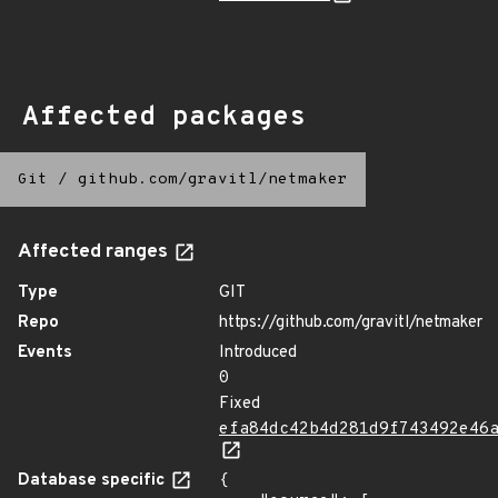
Affected packages
Git
/
github.com/gravitl/netmaker
Affected ranges
Type
GIT
Repo
https://github.com/gravitl/netmaker
Events
Introduced
0
Fixed
efa84dc42b4d281d9f743492e46
Database specific
{
