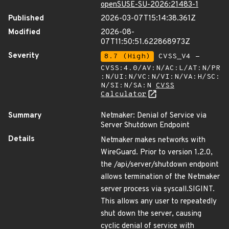
openSUSE-SU-2026:21483-1
Published
2026-03-07T15:14:38.361Z
Modified
2026-08-
07T11:50:51.622868973Z
Severity
8.7 (High)
CVSS_V4 -
CVSS:4.0/AV:N/AC:L/AT:N/PR
:N/UI:N/VC:N/VI:N/VA:H/SC:
N/SI:N/SA:N
CVSS
Calculator
Summary
Netmaker: Denial of Service via
Server Shutdown Endpoint
Details
Netmaker makes networks with
WireGuard. Prior to version 1.2.0,
the /api/server/shutdown endpoint
allows termination of the Netmaker
server process via syscall.SIGINT.
This allows any user to repeatedly
shut down the server, causing
cyclic denial of service with