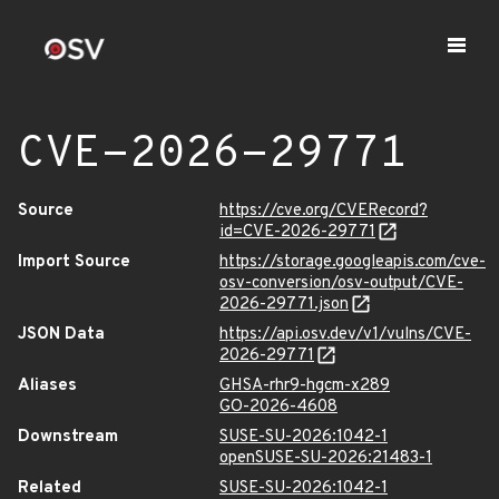
CVE-2026-29771
Source
https://cve.org/CVERecord?
id=CVE-2026-29771
Import Source
https://storage.googleapis.com/cve-
osv-conversion/osv-output/CVE-
2026-29771.json
JSON Data
https://api.osv.dev/v1/vulns/CVE-
2026-29771
Aliases
GHSA-rhr9-hgcm-x289
GO-2026-4608
Downstream
SUSE-SU-2026:1042-1
openSUSE-SU-2026:21483-1
Related
SUSE-SU-2026:1042-1