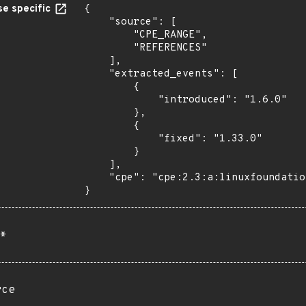
e specific
{

    "source": [

        "CPE_RANGE",

        "REFERENCES"

    ],

    "extracted_events": [

        {

            "introduced": "1.6.0"

        },

        {

            "fixed": "1.33.0"

        }

    ],

    "cpe": "cpe:2.3:a:linuxfoundation:kubewarden:*:*:*:*:*:kubernetes:*:*"

}
*
rce