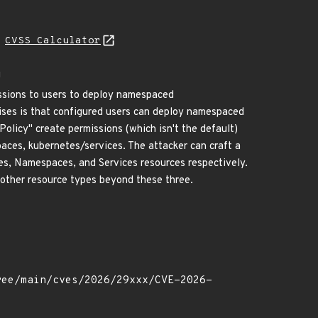
N
CVSS Calculator
g
ssions to users to deploy namespaced
ses is that configured users can deploy namespaced
Policy" create permissions (which isn't the default)
ces, kubernetes/services. The attacker can craft a
es, Namespaces, and Services resources respectively.
r other resource types beyond these three.