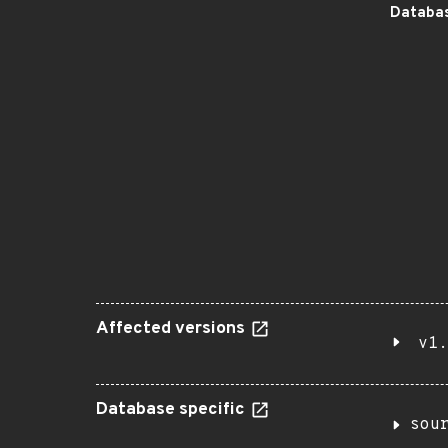
Databas
Affected versions
v1.
Database specific
sou