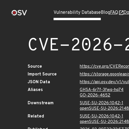
Vulnerability Database
Blog
FAQ
Do
CVE-2026-
Source
https://cve.org/CVERec
Import Source
https://storage.googlea
JSON Data
https://api.osv.dev/v1/
Aliases
GHSA-6r7f-3fwq-hq74
GO-2026-4652
Downstream
SUSE-SU-2026:1042-1
openSUSE-SU-2026:2148
Related
SUSE-SU-2026:1042-1
openSUSE-SU-2026:2148