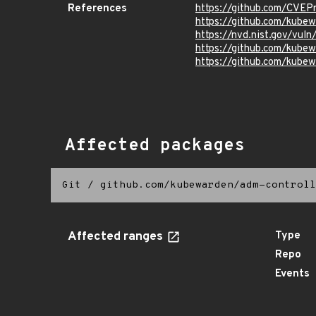
References
https://github.com/CVEP
https://github.com/kube
https://nvd.nist.gov/vu
https://github.com/kub
https://github.com/kubew
Affected packages
Git
/
github.com/kubewarden/adm-controll
Affected ranges
Type
Repo
Events