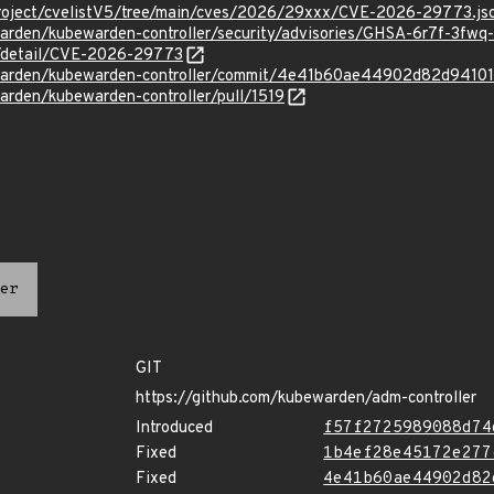
roject/cvelistV5/tree/main/cves/2026/29xxx/CVE-2026-29773.js
warden/kubewarden-controller/security/advisories/GHSA-6r7f-3fwq
ln/detail/CVE-2026-29773
ewarden/kubewarden-controller/commit/4e41b60ae44902d82d9410
arden/kubewarden-controller/pull/1519
er
GIT
https://github.com/kubewarden/adm-controller
Introduced
f57f2725989088d74
Fixed
1b4ef28e45172e277
Fixed
4e41b60ae44902d82