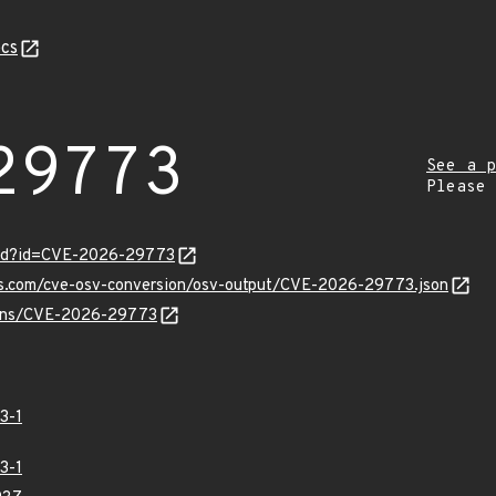
cs
29773
See a p
Please
ord?id=CVE-2026-29773
pis.com/cve-osv-conversion/osv-output/CVE-2026-29773.json
vulns/CVE-2026-29773
3-1
3-1