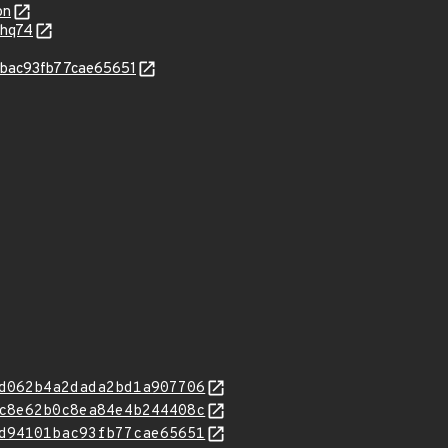
on
-hq74
1bac93fb77cae65651
d062b4a2dada2bd1a907706
c8e62b0c8ea84e4b244408c
d94101bac93fb77cae65651