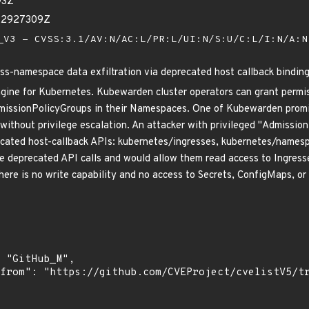
93Z
22927309Z
V3 - CVSS:3.1/AV:N/AC:L/PR:L/UI:N/S:U/C:L/I:N/A:
ss-namespace data exfiltration via deprecated host callback bindin
ngine for Kubernetes. Kubewarden cluster operators can grant permi
missionPolicyGroups in their Namespaces. One of Kubewarden promi
 without privilege escalation. An attacker with privileged "Admission
cated host-callback APIs: kubernetes/ingresses, kubernetes/namespa
se deprecated API calls and would allow them read access to Ingress
there is no write capability and no access to Secrets, ConfigMaps, o