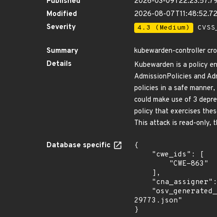
Published
2026-03-09T22:23:57.7
Modified
2026-08-07T11:48:52.7
Severity
4.3 (Medium)
CVSS_
Summary
kubewarden-controller cro
Details
Kubewarden is a policy e
AdmissionPolicies and Ad
policies in a safe manner,
could make use of 3 depre
policy that exercises the
This attack is read-only, 
Database specific
{

    "cwe_ids": [

        "CWE-863"

    ],

    "cna_assigner": "GitHub_M",

    "osv_generated_from": "https://github.com/CVEProject/cvelistV5/tree/main/cves/2026/29xxx/CVE-2026-
29773.json"

}