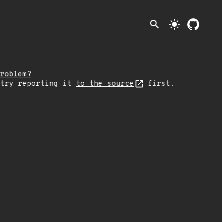
search
light_mode
roblem?
 try reporting it
to the source
first.