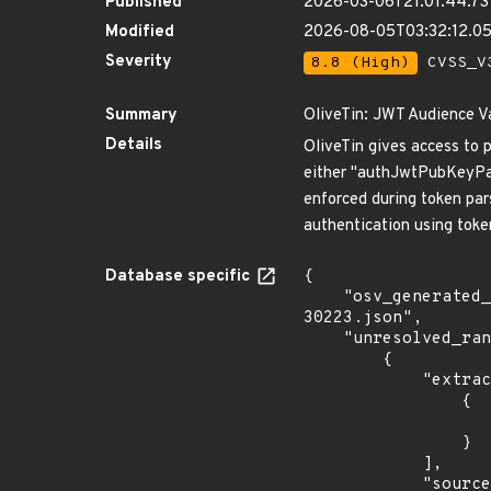
Published
2026-03-06T21:01:44.73
Modified
2026-08-05T03:32:12.
Severity
8.8 (High)
CVSS_V3
Summary
OliveTin: JWT Audience 
Details
OliveTin gives access to 
either "authJwtPubKeyPat
enforced during token pars
authentication using token
Database specific
{

    "osv_generated_from": "https://github.com/CVEProject/cvelistV5/tree/main/cves/2026/30xxx/CVE-2026-
30223.json",

    "unresolved_ranges": [

        {

            "extracted_events": [

                {

                    "fixed": "3000.11.
                }

            ],

            "source": "AFFECTED_FIELD"
