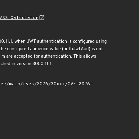
VSS Calculator
00.11.1, when JWT authentication is configured using
he configured audience value (authJwtAud) is not
aim are accepted for authentication. This allows
ched in version 3000.11.1.