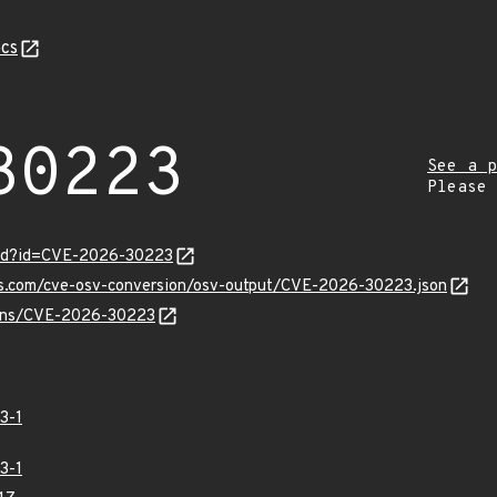
cs
30223
See a p
Please
ord?id=CVE-2026-30223
pis.com/cve-osv-conversion/osv-output/CVE-2026-30223.json
vulns/CVE-2026-30223
3-1
3-1