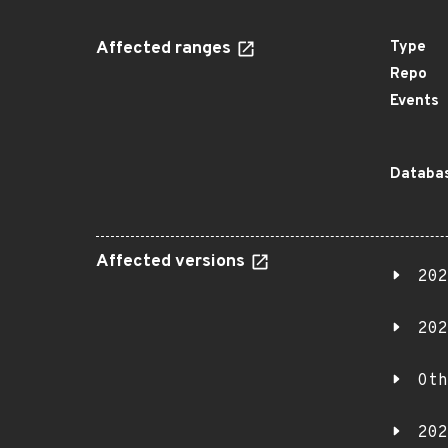
Affected ranges
Type
Repo
Events
Databas
Affected versions
202
202
Oth
202