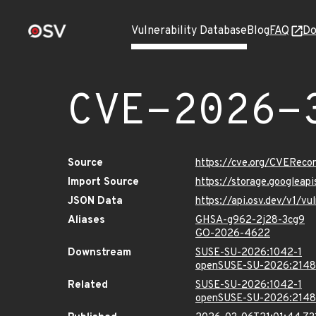
Vulnerability Database
Blog
FAQ
Do
CVE-2026-
Source
https://cve.org/CVERec
Import Source
https://storage.googlea
JSON Data
https://api.osv.dev/v1/
Aliases
GHSA-g962-2j28-3cg9
GO-2026-4622
Downstream
SUSE-SU-2026:1042-1
openSUSE-SU-2026:2148
Related
SUSE-SU-2026:1042-1
openSUSE-SU-2026:2148