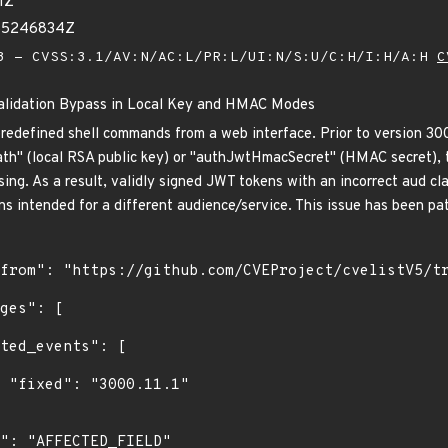
1Z
055246834Z
 - CVSS:3.1/AV:N/AC:L/PR:L/UI:N/S:U/C:H/I:H/A:H
C
Validation Bypass in Local Key and HMAC Modes
predefined shell commands from a web interface. Prior to version 30
h" (local RSA public key) or "authJwtHmacSecret" (HMAC secret), t
ing. As a result, validly signed JWT tokens with an incorrect aud cl
s intended for a different audience/service. This issue has been pat
1"
