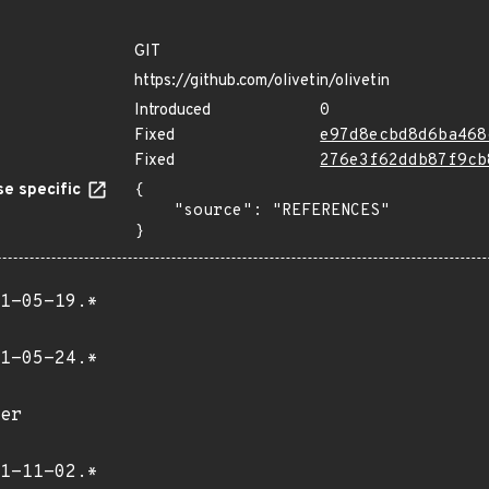
GIT
https://github.com/olivetin/olivetin
Introduced
0
Fixed
e97d8ecbd8d6ba468
Fixed
276e3f62ddb87f9cb
e specific
{

    "source": "REFERENCES"

}
1-05-19.*
1-05-24.*
er
1-11-02.*