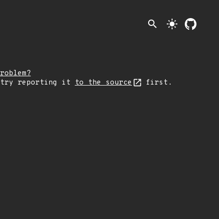
search
light_mode
roblem?
 try reporting it
to the source
first.