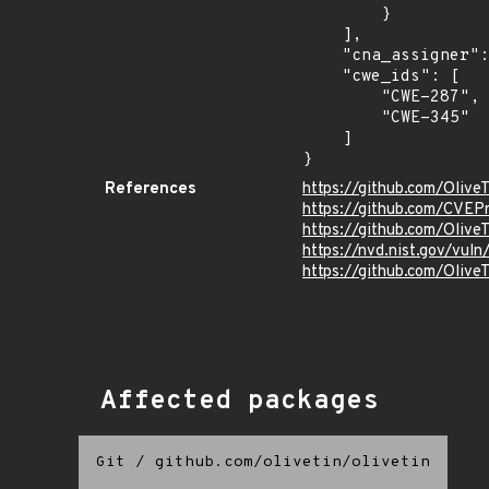
        }

    ],

    "cna_assigner": "GitHub_M",

    "cwe_ids": [

        "CWE-287",

        "CWE-345"

    ]

}
References
https://github.com/Olive
https://github.com/CVEP
https://github.com/Olive
https://nvd.nist.gov/vu
https://github.com/Oli
Affected packages
Git
/
github.com/olivetin/olivetin