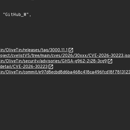
Tin/OliveTin/releases/tag/3000.11.1
roject/cvelistV5/tree/main/cves/2026/30xxx/CVE-2026-30223.js
Tin/OliveTin/security/advisories/GHSA-g962-2j28-3cg9
ln/detail/CVE-2026-30223
veTin/OliveTin/commit/e97d8ecbd8d6ba468c418ca496fcd18f781312