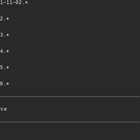
1-11-02.*
2.*
3.*
4.*
5.*
0.*
rce