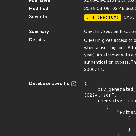
Published
2026-03-06T21:01:37.02
Modified
2026-08-05T03:46:36.
Severity
5.4 (Medium)
CVSS_
Summary
OliveTin: Session Fixation
Details
OliveTin gives access to 
when a user logs out. Alth
year). An attacker with a 
authentication bypass. Th
3000.11.1.
Database specific
{

    "osv_generated_from": "https://github.com/CVEProject/cvelistV5/tree/main/cves/2026/30xxx/CVE-2026-
30224.json",

    "unresolved_ranges": [

        {

            "extracted_events": [

                {

                    "fixed": "3000.11.
                }

            ],
