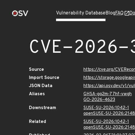
Vulnerability Database
Blog
FAQ
Do
CVE-2026-
Source
https://cve.org/CVERec
Import Source
https://storage.googlea
JSON Data
https://api.osv.dev/v1/
Aliases
GHSA-gq2m-77hf-vwgh
GO-2026-4623
Downstream
SUSE-SU-2026:1042-1
openSUSE-SU-2026:2148
Related
SUSE-SU-2026:1042-1
openSUSE-SU-2026:2148