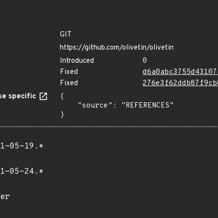
GIT
https://github.com/olivetin/olivetin
Introduced
0
Fixed
d6a0abc3755d43107
Fixed
276e3f62ddb87f9cb
e specific
{

    "source": "REFERENCES"

}
1-05-19.*
1-05-24.*
er