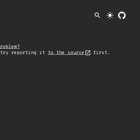
search
light_mode
roblem?
 try reporting it
to the source
first.