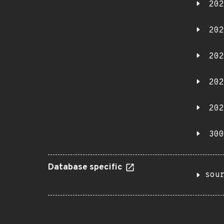
202
202
202
202
202
300
Database specific
sou