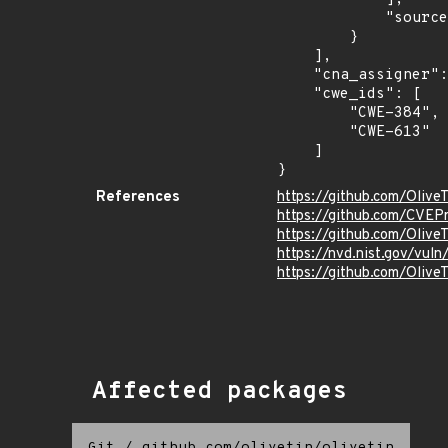
            "source": "AFFECTED_FIELD"

        }

    ],

    "cna_assigner": "GitHub_M",

    "cwe_ids": [

        "CWE-384",

        "CWE-613"

    ]

}
References
https://github.com/Olive
https://github.com/CVEP
https://github.com/Oliv
https://nvd.nist.gov/vu
https://github.com/Oli
Affected packages
Git
/
github.com/olivetin/olivetin