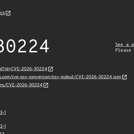
cs
30224
See a p
Please
ord?id=CVE-2026-30224
pis.com/cve-osv-conversion/osv-output/CVE-2026-30224.json
vulns/CVE-2026-30224
3-1
3-1