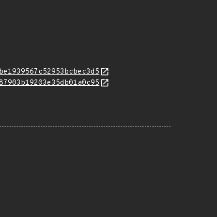
be1939567c52953bcbec3d5
87903b19203e35db01a0c95