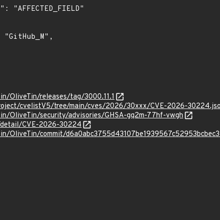
Tin/OliveTin/releases/tag/3000.11.1
roject/cvelistV5/tree/main/cves/2026/30xxx/CVE-2026-30224.js
eTin/OliveTin/security/advisories/GHSA-gq2m-77hf-vwgh
ln/detail/CVE-2026-30224
veTin/OliveTin/commit/d6a0abc3755d43107be1939567c52953bcbec