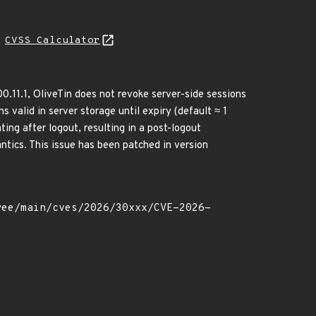
N
CVSS Calculator
0.11.1, OliveTin does not revoke server-side sessions
 valid in server storage until expiry (default ≈ 1
ing after logout, resulting in a post-logout
tics. This issue has been patched in version