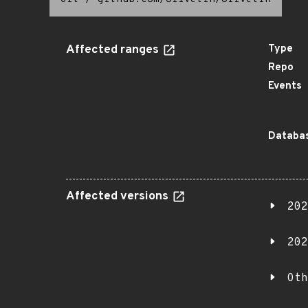
Affected ranges
Type
Repo
Events
Databas
Affected versions
202
202
Oth