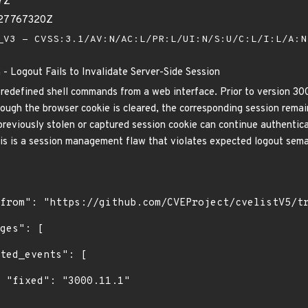
7Z
027767320Z
V3 - CVSS:3.1/AV:N/AC:L/PR:L/UI:N/S:U/C:L/I:L/A:
 - Logout Fails to Invalidate Server-Side Session
predefined shell commands from a web interface. Prior to version 300
ough the browser cookie is cleared, the corresponding session remains
previously stolen or captured session cookie can continue authenticat
is is a session management flaw that violates expected logout seman
1"
