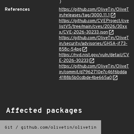
}
References
https://github.com/OliveTin/OliveT
in/releases/tag/3000.11.1
https://github.com/CVEProject/cve
listV5/tree/main/cves/2026/30xx
x/CVE-2026-30233.json
https://github.com/OliveTin/OliveT
in/security/advisories/GHSA-jf73-
858c-54pg
https://nvd.nist.gov/vuln/detail/CV
E-2026-30233
https://github.com/OliveTin/OliveT
in/commit/d7962710e7c46f6bdda
4188b5b0cdbde4be665a0
Affected packages
Git
/
github.com/olivetin/olivetin