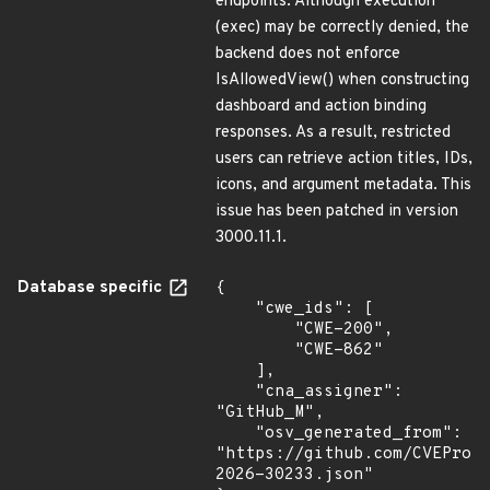
endpoints. Although execution
(exec) may be correctly denied, the
backend does not enforce
IsAllowedView() when constructing
dashboard and action binding
responses. As a result, restricted
users can retrieve action titles, IDs,
icons, and argument metadata. This
issue has been patched in version
3000.11.1.
Database specific
{

    "cwe_ids": [

        "CWE-200",

        "CWE-862"

    ],

    "cna_assigner": 
"GitHub_M",

    "osv_generated_from": 
"https://github.com/CVEProj
2026-30233.json"
