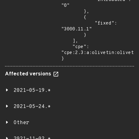
"0"

        },

        {

            "fixed": 
"3000.11.1"

        }

    ],

    "cpe": 
"cpe:2.3:a:olivetin:olivetin
}
Affected versions
2021-05-19.*
2021-05-24.*
Other