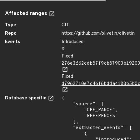
Affected ranges
Type
GIT
Repo
https://github.com/olivetin/olivetin
Events
Introduced
0
Fixed
276e3f62ddb87f9cb87903b1920
Fixed
d7962710e7c46f6bdda4188b5b0
Database specific
{

    "source": [

        "CPE_RANGE",

        "REFERENCES"

    ],

    "extracted_events": [

        {

            "introduced": 