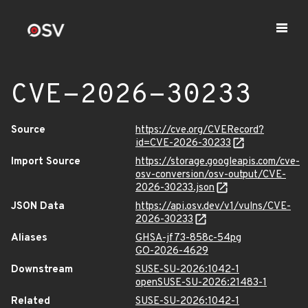
CVE-2026-30233
Source
https://cve.org/CVERecord?
id=CVE-2026-30233
Import Source
https://storage.googleapis.com/cve-
osv-conversion/osv-output/CVE-
2026-30233.json
JSON Data
https://api.osv.dev/v1/vulns/CVE-
2026-30233
Aliases
GHSA-jf73-858c-54pg
GO-2026-4629
Downstream
SUSE-SU-2026:1042-1
openSUSE-SU-2026:21483-1
Related
SUSE-SU-2026:1042-1