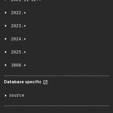
2021-11-02.*
2022.*
2023.*
2024.*
2025.*
3000.*
Database specific
source