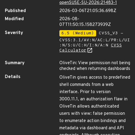
openSUSE-SU-2026:21483-1
Published
2026-03-06T21:05:36.698Z
Modified
2026-08-
07T11:50:15.158273939Z
Severity
6.5 (Medium)
CVSS_V3 -
CVSS:3.1/AV:N/AC:L/PR:L/UI
:N/S:U/C:H/I:N/A:N
CVSS
Calculator
Summary
OliveTin: View permission not being
checked when returning dashboards
Details
OliveTin gives access to predefined
shell commands from a web
interface. Prior to version
3000.11.1, an authorization flaw in
OliveTin allows authenticated
users with view: false permission
to enumerate action bindings and
metadata via dashboard and API