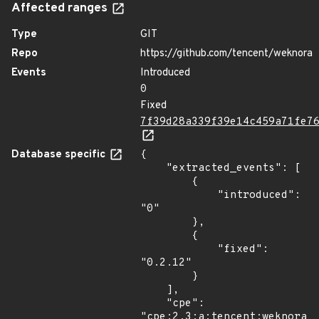
Affected ranges
Type
GIT
Repo
https://github.com/tencent/weknora
Events
Introduced
0
Fixed
7f39d28a339f39e14c459a71fe7
Database specific
{

    "extracted_events": [

        {

            "introduced": 
"0"

        },

        {

            "fixed": 
"0.2.12"

        }

    ],

    "cpe": 
"cpe:2.3:a:tencent:weknora:*