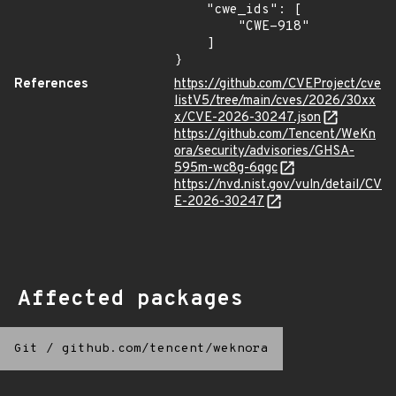
    "cwe_ids": [

        "CWE-918"

    ]

}
References
https://github.com/CVEProject/cve
listV5/tree/main/cves/2026/30xx
x/CVE-2026-30247.json
https://github.com/Tencent/WeKn
ora/security/advisories/GHSA-
595m-wc8g-6qgc
https://nvd.nist.gov/vuln/detail/CV
E-2026-30247
Affected packages
Git
/
github.com/tencent/weknora