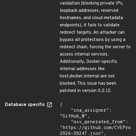
validation (blocking private IPs,
loopback addresses, reserved
hostnames, and cloud metadata
endpoints), it fails to validate
redirect targets. An attacker can
bypass all protections by using a
redirect chain, forcing the server to
access internal services.
Additionally, Docker-specific
internal addresses like
host.docker.internal are not
blocked. This issue has been
patched in version 0.2.12.
Database specific
{

    "cna_assigner": 
"GitHub_M",

    "osv_generated_from": 
"https://github.com/CVEProj
2026-30247.json",
