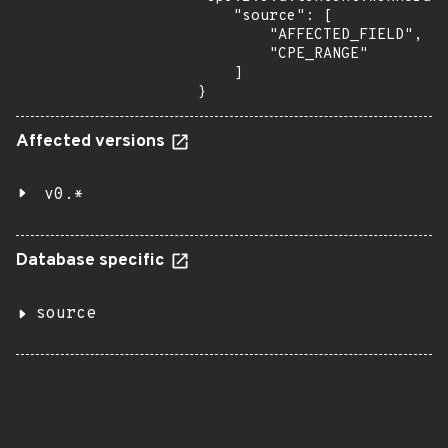
    "source": [

        "AFFECTED_FIELD",

        "CPE_RANGE"

    ]

}
Affected versions
v0.*
Database specific
source