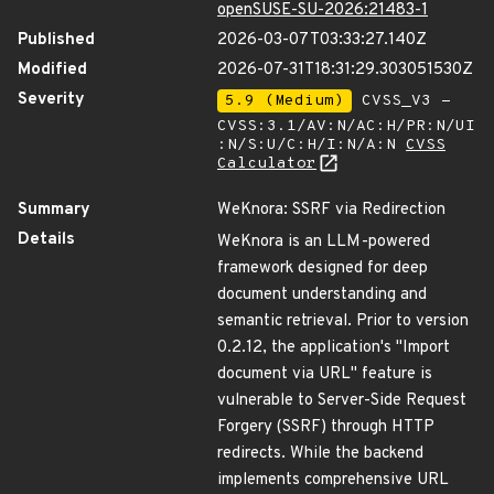
openSUSE-SU-2026:21483-1
Published
2026-03-07T03:33:27.140Z
Modified
2026-07-31T18:31:29.303051530Z
Severity
5.9 (Medium)
CVSS_V3 -
CVSS:3.1/AV:N/AC:H/PR:N/UI
:N/S:U/C:H/I:N/A:N
CVSS
Calculator
Summary
WeKnora: SSRF via Redirection
Details
WeKnora is an LLM-powered
framework designed for deep
document understanding and
semantic retrieval. Prior to version
0.2.12, the application's "Import
document via URL" feature is
vulnerable to Server-Side Request
Forgery (SSRF) through HTTP
redirects. While the backend
implements comprehensive URL