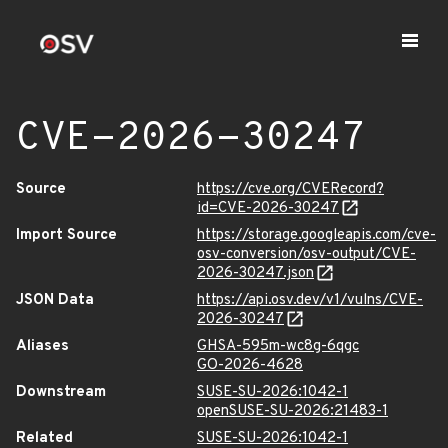
CVE-2026-30247
Source
https://cve.org/CVERecord?
id=CVE-2026-30247
Import Source
https://storage.googleapis.com/cve-
osv-conversion/osv-output/CVE-
2026-30247.json
JSON Data
https://api.osv.dev/v1/vulns/CVE-
2026-30247
Aliases
GHSA-595m-wc8g-6qgc
GO-2026-4628
Downstream
SUSE-SU-2026:1042-1
openSUSE-SU-2026:21483-1
Related
SUSE-SU-2026:1042-1