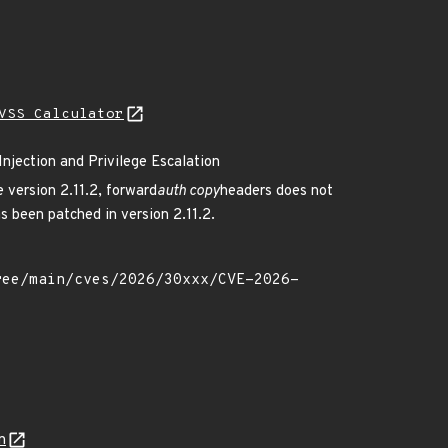
VSS Calculator
njection and Privilege Escalation
 version 2.11.2, forward
auth copy
headers does not
as been patched in version 2.11.2.
n