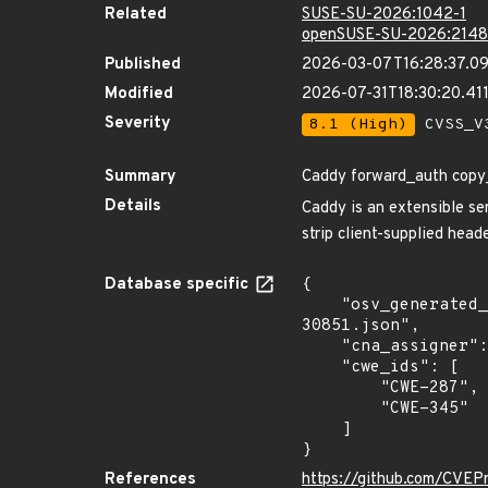
Related
SUSE-SU-2026:1042-1
openSUSE-SU-2026:2148
Published
2026-03-07T16:28:37.0
Modified
2026-07-31T18:30:20.4
Severity
8.1 (High)
CVSS_V3
Summary
Caddy forward_auth copy_h
Details
Caddy is an extensible ser
strip client-supplied head
Database specific
{

    "osv_generated_from": "https://github.com/CVEProject/cvelistV5/tree/main/cves/2026/30xxx/CVE-2026-
30851.json",

    "cna_assigner": "GitHub_M",

    "cwe_ids": [

        "CWE-287",

        "CWE-345"

    ]

}
References
https://github.com/CVEP