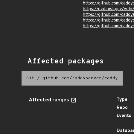
https://github.com/caddy
https://nvd.nist.gov/vul
https://github.com/caddy
https://github.com/caddy
https://github.com/caddy
Affected packages
Git
/
github.com/caddyserver/caddy
Affected ranges
Type
Repo
Events
Databas