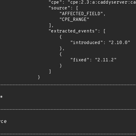
    "cpe": "cpe:2.3:a:caddyserver:caddy:*:*:*:*:*:*:*:*",

    "source": [

        "AFFECTED_FIELD",

        "CPE_RANGE"

    ],

    "extracted_events": [

        {

            "introduced": "2.10.0"

        },

        {

            "fixed": "2.11.2"

        }

    ]

}
*
rce