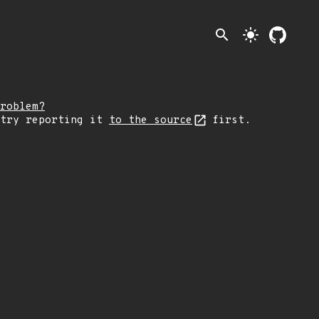
search
light_mode
roblem?
 try reporting it
to the source
first.