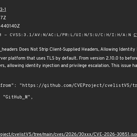
3-1
97Z
11440140Z
 - CVSS:3.1/AV:N/AC:L/PR:L/UI:N/S:U/C:H/I:H/A:N
C
eaders Does Not Strip Client-Supplied Headers, Allowing Identity I
ver platform that uses TLS by default. From version 2.10.0 to before
ers, allowing identity injection and privilege escalation. This issue h
roject/cvelistV5/tree/main/cves/2026/30xxx/CVE-2026-30851.jso