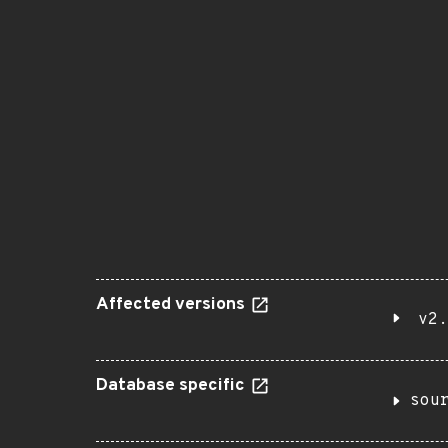
Affected versions
v2.
Database specific
sou