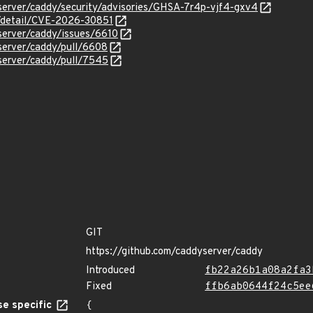
server/caddy/security/advisories/GHSA-7r4p-vjf4-gxv4
n/detail/CVE-2026-30851
server/caddy/issues/6610
server/caddy/pull/6608
server/caddy/pull/7545
GIT
https://github.com/caddyserver/caddy
Introduced
fb22a26b1a08a2fa3
Fixed
ffb6ab0644f24c5ee
e specific
{
