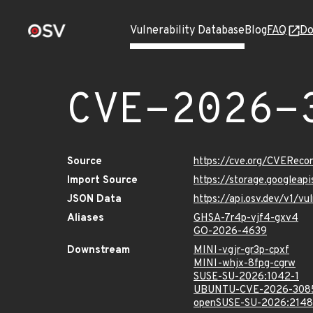
Vulnerability Database
Blog
FAQ
Do
CVE-2026-
Source
https://cve.org/CVERec
Import Source
https://storage.googlea
JSON Data
https://api.osv.dev/v1/
Aliases
GHSA-7r4p-vjf4-gxv4
GO-2026-4639
Downstream
MINI-vgjr-gr3p-cpxf
MINI-whjx-8fpg-cgrw
SUSE-SU-2026:1042-1
UBUNTU-CVE-2026-308
openSUSE-SU-2026:2148