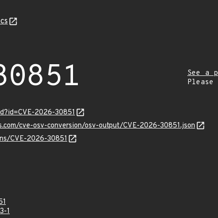
cs
30851
See a p
Please
ord?id=CVE-2026-30851
pis.com/cve-osv-conversion/osv-output/CVE-2026-30851.json
vulns/CVE-2026-30851
51
3-1