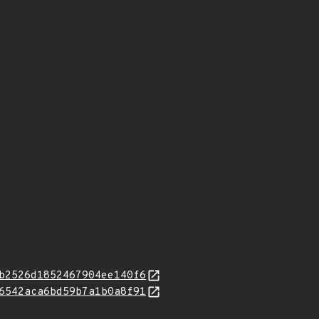
b2526d1852467904ee140f6
6542aca6bd59b7a1b0a8f91