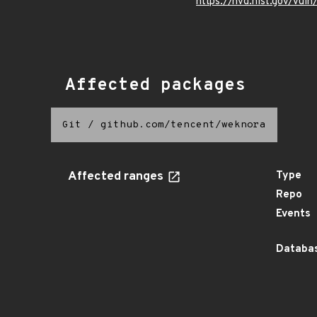
https://nvd.nist.gov/vu
Affected packages
Git
/
github.com/tencent/weknora
Affected ranges
Type
Repo
Events
Databas