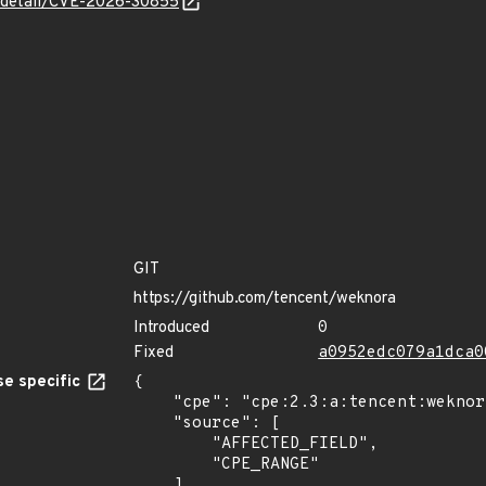
ln/detail/CVE-2026-30855
GIT
https://github.com/tencent/weknora
Introduced
0
Fixed
a0952edc079a1dca0
e specific
{

    "cpe": "cpe:2.3:a:tencent:weknora:*:*:*:*:*:*:*:*",

    "source": [

        "AFFECTED_FIELD",

        "CPE_RANGE"

    ],
