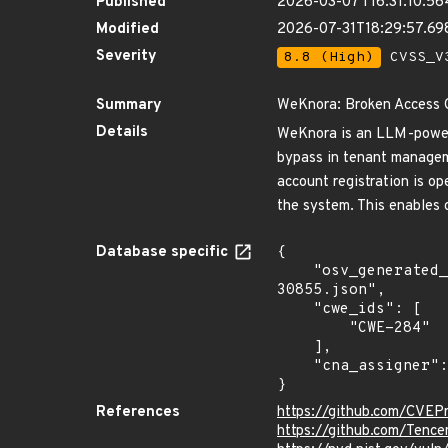
Published
2026-03-07T16:31:10.5
Modified
2026-07-31T18:29:57.69
Severity
8.8 (High)
CVSS_V3
Summary
WeKnora: Broken Access 
Details
WeKnora is an LLM-powere
bypass in tenant manageme
account registration is op
the system. This enables 
Database specific
{

    "osv_generated_from": "https://github.com/CVEProject/cvelistV5/tree/main/cves/2026/30xxx/CVE-2026-
30855.json",

    "cwe_ids": [

        "CWE-284"

    ],

    "cna_assigner": "GitHub_M"

}
References
https://github.com/CVEP
https://github.com/Tenc