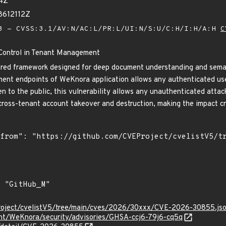
64Z
8612112Z
 - CVSS:3.1/AV:N/AC:L/PR:L/UI:N/S:U/C:H/I:H/A:H
C
Control in Tenant Management
d framework designed for deep document understanding and semantic 
nt endpoints of WeKnora application allows any authenticated user 
en to the public, this vulnerability allows any unauthenticated atta
cross-tenant account takeover and destruction, making the impact cri
roject/cvelistV5/tree/main/cves/2026/30xxx/CVE-2026-30855.js
ent/WeKnora/security/advisories/GHSA-ccj6-79j6-cq5q