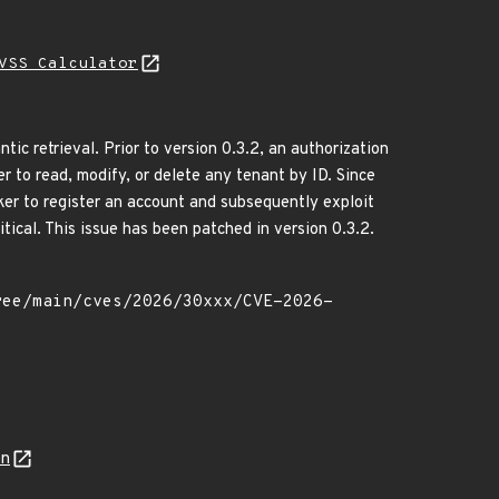
VSS Calculator
retrieval. Prior to version 0.3.2, an authorization
to read, modify, or delete any tenant by ID. Since
cker to register an account and subsequently exploit
tical. This issue has been patched in version 0.3.2.
on