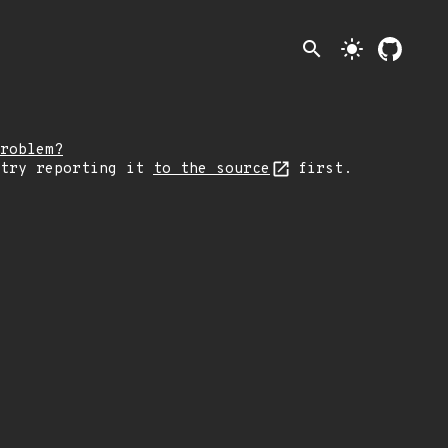
search
light_mode
roblem?
 try reporting it
to the source
first.