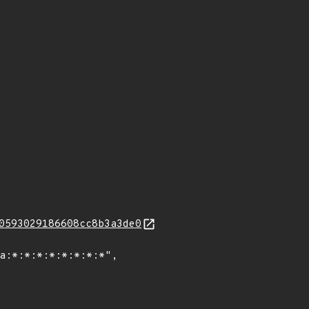
0593029186608cc8b3a3de0