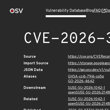
Vulnerability Database
Blog
FAQ
Do
CVE-2026-
Source
https://cve.org/CVERec
Import Source
https://storage.googlea
JSON Data
https://api.osv.dev/v1/
Aliases
GHSA-ccj6-79j6-cq5q
GO-2026-4642
Downstream
SUSE-SU-2026:1042-1
openSUSE-SU-2026:2148
Related
SUSE-SU-2026:1042-1
openSUSE-SU-2026:2148