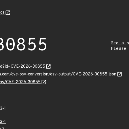
cs
30855
See a p
Please
ord?id=CVE-2026-30855
pis.com/cve-osv-conversion/osv-output/CVE-2026-30855.json
vulns/CVE-2026-30855
3-1
3-1