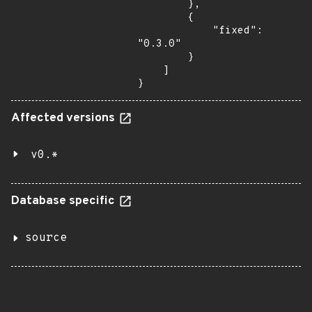
        },

        {

            "fixed": 
"0.3.0"

        }

    ]

}
Affected versions
v0.*
Database specific
source