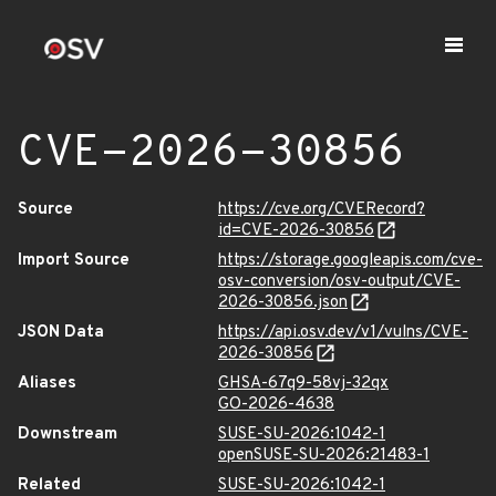
CVE-2026-30856
Source
https://cve.org/CVERecord?
id=CVE-2026-30856
Import Source
https://storage.googleapis.com/cve-
osv-conversion/osv-output/CVE-
2026-30856.json
JSON Data
https://api.osv.dev/v1/vulns/CVE-
2026-30856
Aliases
GHSA-67q9-58vj-32qx
GO-2026-4638
Downstream
SUSE-SU-2026:1042-1
openSUSE-SU-2026:21483-1
Related
SUSE-SU-2026:1042-1