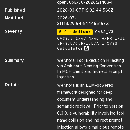
openSUSE-SU-2026:21483-1
Published
2026-03-07T16:32:44.566Z
Modified
2026-07-
31T18:29:54.644465157Z
Severity
5.9 (Medium)
CVSS_V3 -
CVSS:3.1/AV:N/AC:H/PR:L/UI
:R/S:U/C:H/I:L/A:L
CVSS
Calculator
Summary
WeKnora: Tool Execution Hijacking
via Ambigous Naming Convention
In MCP client and Indirect Prompt
Injection
Details
WeKnora is an LLM-powered
framework designed for deep
document understanding and
semantic retrieval. Prior to version
0.3.0, a vulnerability involving tool
name collision and indirect prompt
injection allows a malicious remote