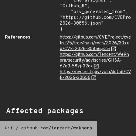
    "cna_assigner": 
"GitHub_M",

    "osv_generated_from": 
"https://github.com/CVEProj
2026-30856.json"

}
References
https://github.com/CVEProject/cve
listV5/tree/main/cves/2026/30xx
x/CVE-2026-30856.json
https://github.com/Tencent/WeKn
ora/security/advisories/GHSA-
67q9-58vj-32qx
https://nvd.nist.gov/vuln/detail/CV
E-2026-30856
Affected packages
Git
/
github.com/tencent/weknora