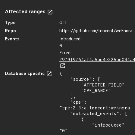
Affected ranges
Type
GIT
Repo
https://github.com/tencent/weknora
Events
Introduced
0
Fixed
2979f9764af4a6ae4e226be084a
Database specific
{

    "source": [

        "AFFECTED_FIELD",

        "CPE_RANGE"

    ],

    "cpe": 
"cpe:2.3:a:tencent:weknora:*
    "extracted_events": [

        {

            "introduced": 
"0"
