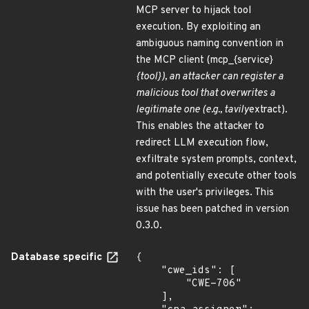
MCP server to hijack tool
execution. By exploiting an
ambiguous naming convention in
the MCP client (mcp_{service}
{tool}), an attacker can register a
malicious tool that overwrites a
legitimate one (e.g., tavily
extract).
This enables the attacker to
redirect LLM execution flow,
exfiltrate system prompts, context,
and potentially execute other tools
with the user's privileges. This
issue has been patched in version
0.3.0.
Database specific
{

    "cwe_ids": [

        "CWE-706"

    ],
