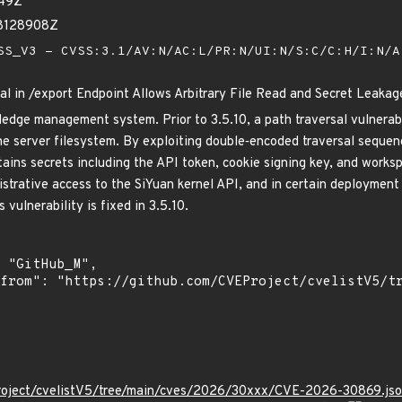
949Z
68128908Z
S_V3 - CVSS:3.1/AV:N/AC:L/PR:N/UI:N/S:C/C:H/I:N/
al in /export Endpoint Allows Arbitrary File Read and Secret Leakag
ledge management system. Prior to 3.5.10, a path traversal vulnerabi
the server filesystem. By exploiting double‑encoded traversal sequen
tains secrets including the API token, cookie signing key, and work
strative access to the SiYuan kernel API, and in certain deployment
 vulnerability is fixed in 3.5.10.
roject/cvelistV5/tree/main/cves/2026/30xxx/CVE-2026-30869.js