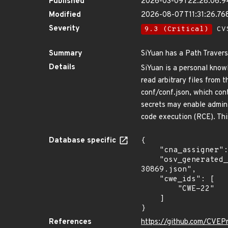
Published
2026-03-09T22:28:06.
Modified
2026-08-07T11:31:26.7
Severity
9.3 (Critical)
CVS
Summary
SiYuan has a Path Travers
Details
SiYuan is a personal know
read arbitrary files from 
conf/conf.json, which con
secrets may enable admini
code execution (RCE). This
Database specific
{

    "cna_assigner": "GitHub_M",

    "osv_generated_from": "https://github.com/CVEProject/cvelistV5/tree/main/cves/2026/30xxx/CVE-2026-
30869.json",

    "cwe_ids": [

        "CWE-22"

    ]

}
References
https://github.com/CVEP