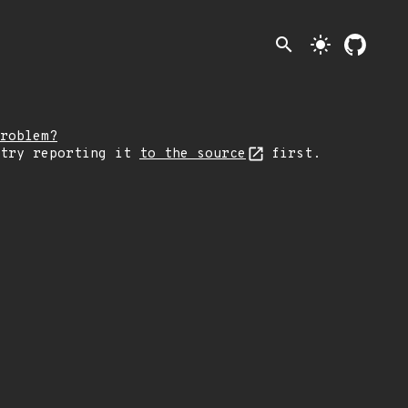
search
light_mode
roblem?
 try reporting it
to the source
first.