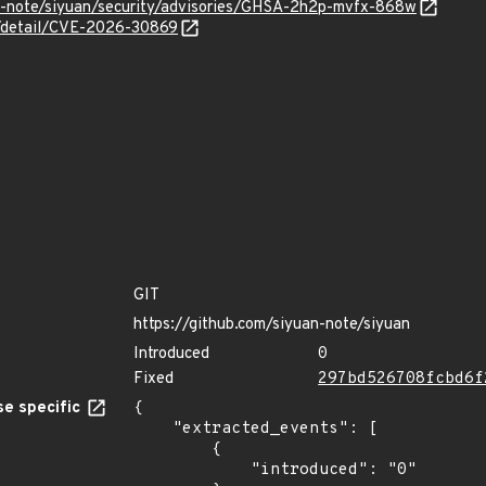
an-note/siyuan/security/advisories/GHSA-2h2p-mvfx-868w
ln/detail/CVE-2026-30869
GIT
https://github.com/siyuan-note/siyuan
Introduced
0
Fixed
297bd526708fcbd6f
e specific
{

    "extracted_events": [

        {

            "introduced": "0"
