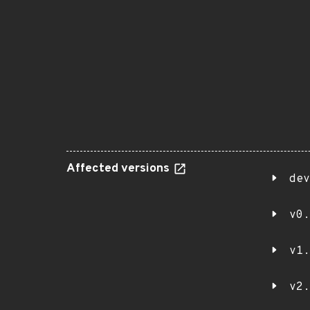
Affected versions
dev
v0.
v1.
v2.