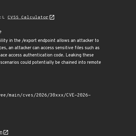
A:L
CVSS Calculator
e
lity in the /export endpoint allows an attacker to
ces, an attacker can access sensitive files such as
space access authentication code. Leaking these
 scenarios could potentially be chained into remote
on