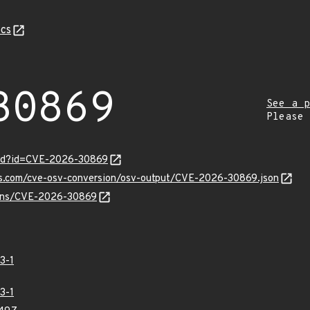
cs
30869
See a p
Please
ord?id=CVE-2026-30869
pis.com/cve-osv-conversion/osv-output/CVE-2026-30869.json
vulns/CVE-2026-30869
3-1
3-1