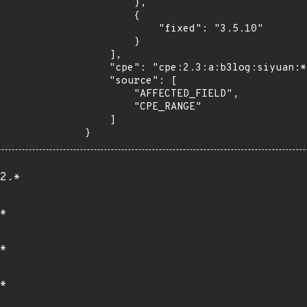
        },

        {

            "fixed": "3.5.10"

        }

    ],

    "cpe": "cpe:2.3:a:b3log:siyuan:*:*:*:*:*:*:*:*",

    "source": [

        "AFFECTED_FIELD",

        "CPE_RANGE"

    ]

}
2.*
*
*
*