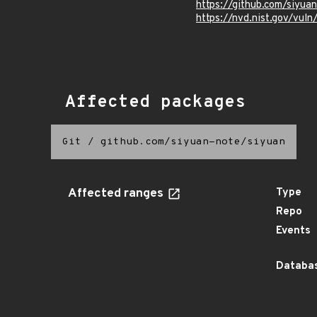
https://github.com/siyu
https://nvd.nist.gov/vu
Affected packages
Git
/
github.com/siyuan-note/siyuan
Affected ranges
Type
Repo
Events
Databas