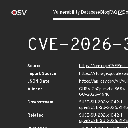
Vulnerability Database
Blog
FAQ
Do
CVE-2026-
Source
https://cve.org/CVERec
Import Source
https://storage.googlea
JSON Data
https://api.osv.dev/v1/
Aliases
GHSA-2h2p-mvfx-868w
GO-2026-4646
Downstream
SUSE-SU-2026:1042-1
openSUSE-SU-2026:2148
Related
SUSE-SU-2026:1042-1
openSUSE-SU-2026:2148