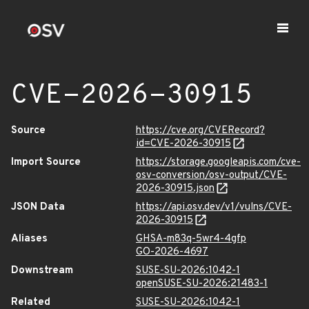
CVE-2026-30915
Source
https://cve.org/CVERecord?
id=CVE-2026-30915
Import Source
https://storage.googleapis.com/cve-
osv-conversion/osv-output/CVE-
2026-30915.json
JSON Data
https://api.osv.dev/v1/vulns/CVE-
2026-30915
Aliases
GHSA-m83q-5wr4-4gfp
GO-2026-4697
Downstream
SUSE-SU-2026:1042-1
openSUSE-SU-2026:21483-1
Related
SUSE-SU-2026:1042-1