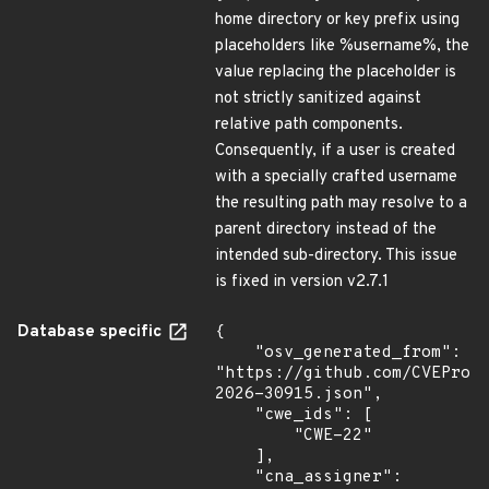
home directory or key prefix using
placeholders like %username%, the
value replacing the placeholder is
not strictly sanitized against
relative path components.
Consequently, if a user is created
with a specially crafted username
the resulting path may resolve to a
parent directory instead of the
intended sub-directory. This issue
is fixed in version v2.7.1
Database specific
{

    "osv_generated_from": 
"https://github.com/CVEProj
2026-30915.json",

    "cwe_ids": [

        "CWE-22"

    ],

    "cna_assigner": 