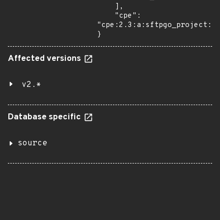
    ],

    "cpe": 
"cpe:2.3:a:sftpgo_project:sf
}
Affected versions
v2.*
Database specific
source