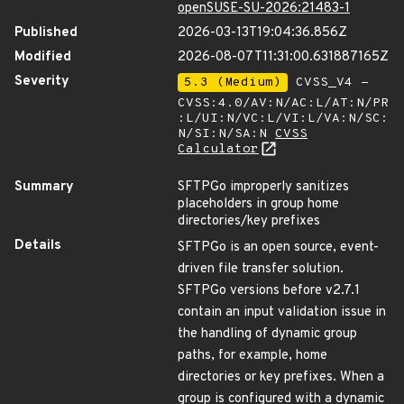
openSUSE-SU-2026:21483-1
Published
2026-03-13T19:04:36.856Z
Modified
2026-08-07T11:31:00.631887165Z
Severity
5.3 (Medium)
CVSS_V4 -
CVSS:4.0/AV:N/AC:L/AT:N/PR
:L/UI:N/VC:L/VI:L/VA:N/SC:
N/SI:N/SA:N
CVSS
Calculator
Summary
SFTPGo improperly sanitizes
placeholders in group home
directories/key prefixes
Details
SFTPGo is an open source, event-
driven file transfer solution.
SFTPGo versions before v2.7.1
contain an input validation issue in
the handling of dynamic group
paths, for example, home
directories or key prefixes. When a
group is configured with a dynamic