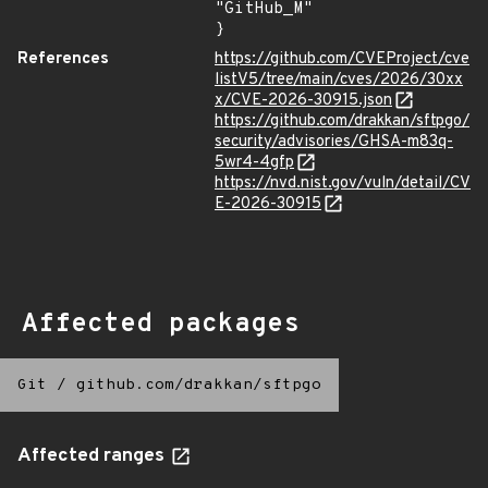
"GitHub_M"

}
References
https://github.com/CVEProject/cve
listV5/tree/main/cves/2026/30xx
x/CVE-2026-30915.json
https://github.com/drakkan/sftpgo/
security/advisories/GHSA-m83q-
5wr4-4gfp
https://nvd.nist.gov/vuln/detail/CV
E-2026-30915
Affected packages
Git
/
github.com/drakkan/sftpgo
Affected ranges