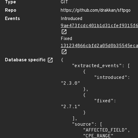
Type
GIT
Repo
https://github.com/drakkan/sftpgo
Events
Introduced
9ae473fcdc401b1d31cfef9315f
Fixed
131234866cbfd2a05d0b35545ec
Database specific
{

    "extracted_events": [

        {

            "introduced": 
"2.3.0"

        },

        {

            "fixed": 
"2.7.1"

        }

    ],

    "source": [

        "AFFECTED_FIELD",

        "CPE_RANGE"
