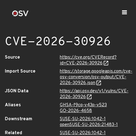
CVE-2026-30926
Source
https://cve.org/CVERecord?
id=CVE-2026-30926
Import Source
https://storage.googleapis.com/cve-
osv-conversion/osv-output/CVE-
2026-30926.json
JSON Data
https://api.osv.dev/v1/vulns/CVE-
2026-30926
Aliases
GHSA-f9cq-v43p-v523
GO-2026-4658
Downstream
SUSE-SU-2026:1042-1
openSUSE-SU-2026:21483-1
Related
SUSE-SU-2026:1042-1