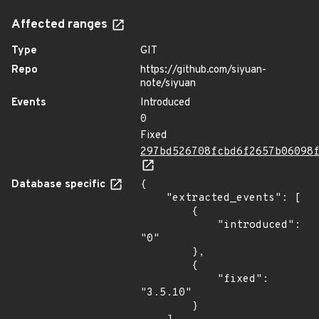
Affected ranges
Type
GIT
Repo
https://github.com/siyuan-
note/siyuan
Events
Introduced
0
Fixed
297bd526708fcbd6f2657b06098
Database specific
{

    "extracted_events": [

        {

            "introduced": 
"0"

        },

        {

            "fixed": 
"3.5.10"

        }
