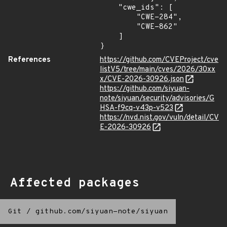
    "cwe_ids": [

        "CWE-284",

        "CWE-862"

    ]

}
References
https://github.com/CVEProject/cve
listV5/tree/main/cves/2026/30xx
x/CVE-2026-30926.json
https://github.com/siyuan-
note/siyuan/security/advisories/G
HSA-f9cq-v43p-v523
https://nvd.nist.gov/vuln/detail/CV
E-2026-30926
Affected packages
Git
/
github.com/siyuan-note/siyuan