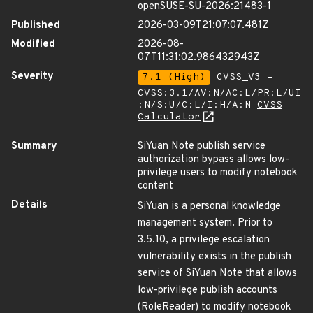
openSUSE-SU-2026:21483-1
Published
2026-03-09T21:07:07.481Z
Modified
2026-08-
07T11:31:02.986432943Z
Severity
7.1 (High)
CVSS_V3 -
CVSS:3.1/AV:N/AC:L/PR:L/UI
:N/S:U/C:L/I:H/A:N
CVSS
Calculator
Summary
SiYuan Note publish service
authorization bypass allows low-
privilege users to modify notebook
content
Details
SiYuan is a personal knowledge
management system. Prior to
3.5.10, a privilege escalation
vulnerability exists in the publish
service of SiYuan Note that allows
low-privilege publish accounts
(RoleReader) to modify notebook