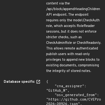
content via the
/api/block/appendHeadingChildren
API endpoint. The endpoint
requires only the model.CheckAuth
role, which accepts RoleReader
sessions, but it does not enforce
stricter checks, such as
CheckAdminRole or CheckReadonly.
This allows remote authenticated
publish users with read-only
privileges to append new blocks to
existing documents, compromising
the integrity of stored notes.
Database specific
{

    "cna_assigner": 
"GitHub_M",

    "osv_generated_from": 
"https://github.com/CVEProj
2026-30926.json",
