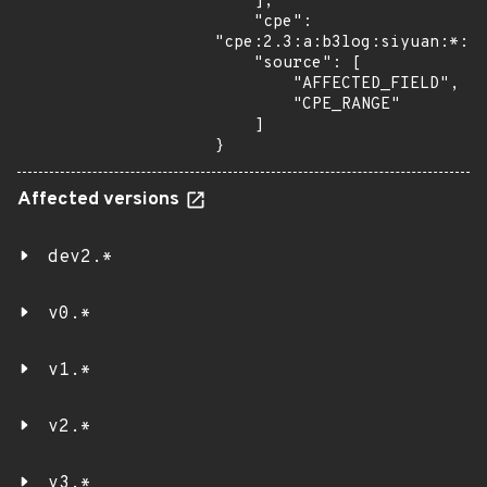
    ],

    "cpe": 
"cpe:2.3:a:b3log:siyuan:*:*:
    "source": [

        "AFFECTED_FIELD",

        "CPE_RANGE"

    ]

}
Affected versions
dev2.*
v0.*
v1.*
v2.*
v3.*