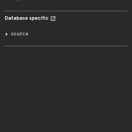
Database specific
source