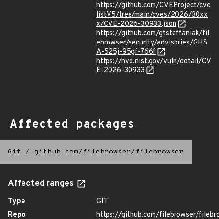
https://github.com/CVEProject/cve
listV5/tree/main/cves/2026/30xx
x/CVE-2026-30933.json
https://github.com/gtsteffaniak/fil
ebrowser/security/advisories/GHS
A-525j-95gf-766f
https://nvd.nist.gov/vuln/detail/CV
E-2026-30933
Affected packages
Git
/
github.com/filebrowser/filebrowser
Affected ranges
Type
GIT
Repo
https://github.com/filebrowser/filebr