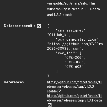
via /public/api/share/info. This
vulnerability is fixed in 1.3.1-beta
and 1.2.2-stable.
Database specific
{

    "cna_assigner": 
"GitHub_M",

    "osv_generated_from": 
"https://github.com/CVEProj
2026-30933.json",

    "cwe_ids": [

        "CWE-200",

        "CWE-306",

        "CWE-602"

    ]

}
References
https://github.com/gtsteffaniak/fil
ebrowser/releases/tag/v1.2.2-
stable
https://github.com/gtsteffaniak/fil
ebrowser/releases/tag/v1.3.1-beta