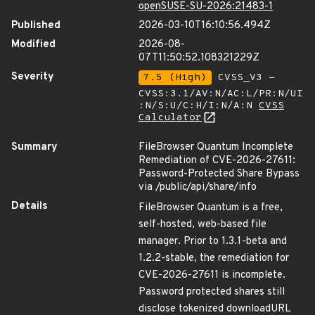
openSUSE-SU-2026:21483-1
Published
2026-03-10T16:10:56.494Z
Modified
2026-08-
07T11:50:52.108321229Z
Severity
7.5 (High)
CVSS_V3 -
CVSS:3.1/AV:N/AC:L/PR:N/UI
:N/S:U/C:H/I:N/A:N
CVSS
Calculator
Summary
FileBrowser Quantum Incomplete
Remediation of CVE-2026-27611:
Password-Protected Share Bypass
via /public/api/share/info
Details
FileBrowser Quantum is a free,
self-hosted, web-based file
manager. Prior to 1.3.1-beta and
1.2.2-stable, the remediation for
CVE-2026-27611 is incomplete.
Password protected shares still
disclose tokenized downloadURL