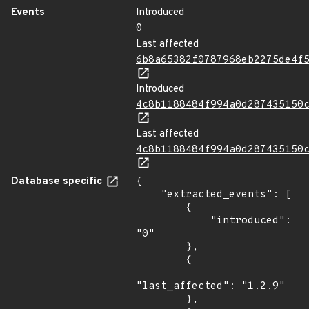
Events
Introduced
0
Last affected
6b8a65382f0787968eb2275de4f
Introduced
4c8b1188484f994a0d287435150
Last affected
4c8b1188484f994a0d287435150
Database specific
{

    "extracted_events": [

        {

            "introduced": 
"0"

        },

        {

"last_affected": "1.2.9"

        },
