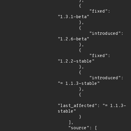
        },

        {

            "fixed": 
"1.3.1-beta"

        },

        {

            "introduced": 
"1.2.6-beta"

        },

        {

            "fixed": 
"1.2.2-stable"

        },

        {

            "introduced": 
"= 1.1.3-stable"

        },

        {

"last_affected": "= 1.1.3-
stable"

        }

    ],

    "source": [
