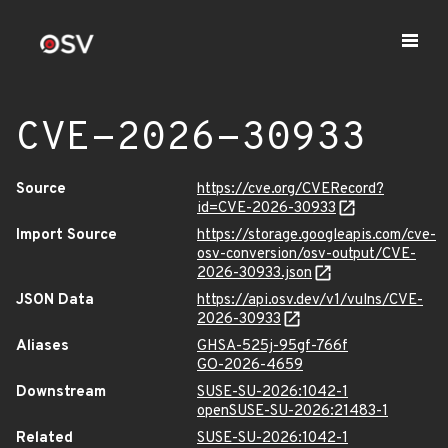
CVE-2026-30933
Source
https://cve.org/CVERecord?
id=CVE-2026-30933
Import Source
https://storage.googleapis.com/cve-
osv-conversion/osv-output/CVE-
2026-30933.json
JSON Data
https://api.osv.dev/v1/vulns/CVE-
2026-30933
Aliases
GHSA-525j-95gf-766f
GO-2026-4659
Downstream
SUSE-SU-2026:1042-1
openSUSE-SU-2026:21483-1
Related
SUSE-SU-2026:1042-1