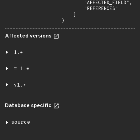
        "AFFECTED_FIELD",

        "REFERENCES"

    ]

}
Affected versions
1.*
= 1.*
v1.*
Database specific
source