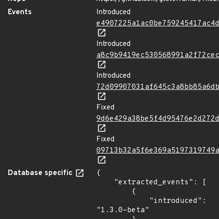
Events
Introduced
e4907225a1ac0be759245417ac4
Introduced
a8c9b9419ec530568991a2f72ce
Introduced
72d09907031af645c3a8bb85a6d
Fixed
9d6e429a38be5f4d95476e2d272
Fixed
09713b32a5f6e369a5197319749
Database specific
{

    "extracted_events": [

        {

            "introduced": 
"1.3.0-beta"
