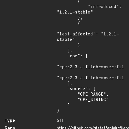
        {

            "introduced": 
"1.2.1-stable"

        },

        {

"last_affected": "1.2.1-
stable"

        }

    ],

    "cpe": [

"cpe:2.3:a:filebrowser:fileb
"cpe:2.3:a:filebrowser:fileb
    ],

    "source": [

        "CPE_RANGE",

        "CPE_STRING"

    ]

}
Type
GIT
Repo
https://github.com/gtsteffaniak/fileb