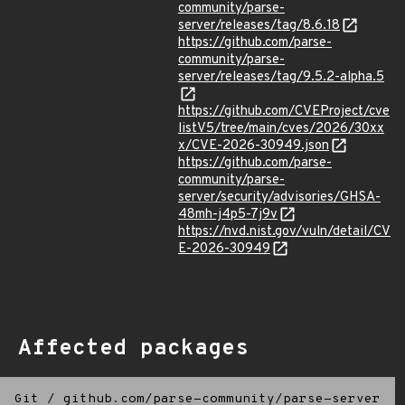
community/parse-
server/releases/tag/8.6.18
https://github.com/parse-
community/parse-
server/releases/tag/9.5.2-alpha.5
https://github.com/CVEProject/cve
listV5/tree/main/cves/2026/30xx
x/CVE-2026-30949.json
https://github.com/parse-
community/parse-
server/security/advisories/GHSA-
48mh-j4p5-7j9v
https://nvd.nist.gov/vuln/detail/CV
E-2026-30949
Affected packages
Git
/
github.com/parse-community/parse-server