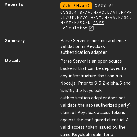
Severity
7.6 (High)
CVSS_V4 -
CVSS:4.0/AV:N/AC:L/AT:P/PR
:L/UI:N/VC:H/VI:H/VA:N/SC:
N/SI:N/SA:N
CVSS
Calculator
Summary
Parse Server is missing audience
validation in Keycloak
authentication adapter
Details
Parse Server is an open source
backend that can be deployed to
any infrastructure that can run
Node.js. Prior to 9.5.2-alpha.5 and
8.6.18, the Keycloak
authentication adapter does not
validate the azp (authorized party)
claim of Keycloak access tokens
against the configured client-id. A
valid access token issued by the
same Keycloak realm for a