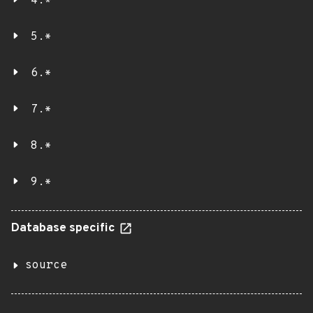
4.*
5.*
6.*
7.*
8.*
9.*
Database specific
source