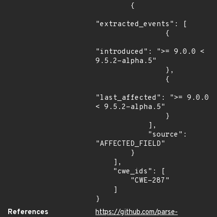
        {

"extracted_events": [

                {

"introduced": ">= 9.0.0 < 
9.5.2-alpha.5"

                },

                {

"last_affected": ">= 9.0.0 
< 9.5.2-alpha.5"

                }

            ],

            "source": 
"AFFECTED_FIELD"

        }

    ],

    "cwe_ids": [

        "CWE-287"

    ]

}
References
https://github.com/parse-