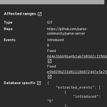
Affected ranges
Type
GIT
Repo
https://github.com/parse-
community/parse-server
Events
Introduced
0
Fixed
0d4e3bbb9ba4bfab7b8362cf286
Fixed
e9b020b233d811186072447e5e2
Database specific
{

    "extracted_events": [

        {

            "introduced": 
"0"

        },
