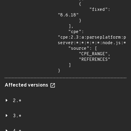
        {

            "fixed": 
"8.6.18"

        }

    ],

    "cpe": 
"cpe:2.3:a:parseplatform:pa
server:*:*:*:*:*:node.js:*:*
    "source": [

        "CPE_RANGE",

        "REFERENCES"

    ]

}
Affected versions
2.*
3.*