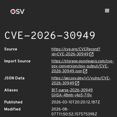
CVE-2026-30949
Source
https://cve.org/CVERecord?
id=CVE-2026-30949
Import Source
https://storage.googleapis.com/cve-
osv-conversion/osv-output/CVE-
2026-30949.json
JSON Data
https://api.osv.dev/v1/vulns/CVE-
2026-30949
Aliases
BIT-parse-2026-30949
GHSA-48mh-j4p5-7j9v
Published
2026-03-10T20:20:12.187Z
Modified
2026-08-
07T11:50:52.157575398Z