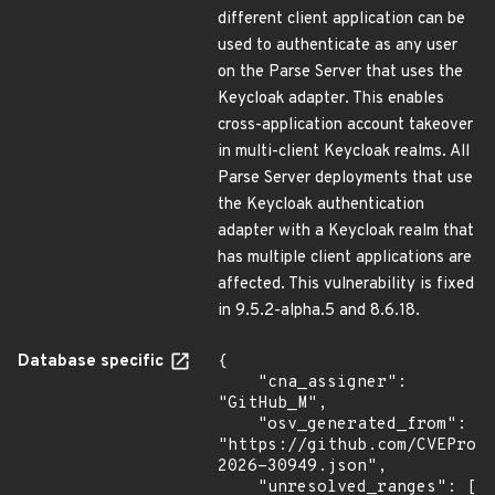
different client application can be
used to authenticate as any user
on the Parse Server that uses the
Keycloak adapter. This enables
cross-application account takeover
in multi-client Keycloak realms. All
Parse Server deployments that use
the Keycloak authentication
adapter with a Keycloak realm that
has multiple client applications are
affected. This vulnerability is fixed
in 9.5.2-alpha.5 and 8.6.18.
Database specific
{

    "cna_assigner": 
"GitHub_M",

    "osv_generated_from": 
"https://github.com/CVEProj
2026-30949.json",

    "unresolved_ranges": [
