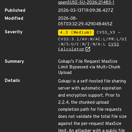
openSUSE-SU-2026:21483-1
Published
2026-03-13T19:09:38.427Z
Modified
2026-08-
05T03:32:29.429048465Z
Severity
4.3 (Medium)
CVSS_V3 -
CVSS:3.1/AV:N/AC:L/PR:L/UI
:N/S:U/C:N/I:N/A:L
CVSS
Calculator
Summary
Gokapi's File Request MaxSize
Limit Bypassed via Multi-Chunk
Upload
Details
Gokapi is a self-hosted file sharing
server with automatic expiration
and encryption support. Prior to
2.2.4, the chunked upload
completion path for file requests
does not validate the total file size
against the per-request MaxSize
limit. An attacker with a public file