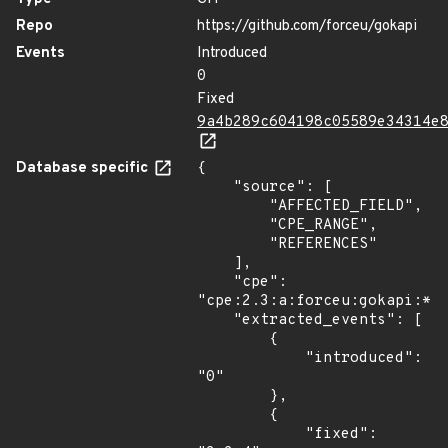
Repo
https://github.com/forceu/gokapi
Events
Introduced
0
Fixed
9a4b289c604198c05589e34314e
Database specific
{

    "source": [

        "AFFECTED_FIELD",

        "CPE_RANGE",

        "REFERENCES"

    ],

    "cpe": 
"cpe:2.3:a:forceu:gokapi:*:*
    "extracted_events": [

        {

            "introduced": 
"0"

        },

        {

            "fixed": 