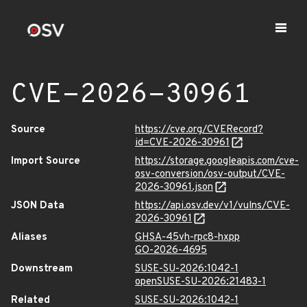
CVE-2026-30961
Source
https://cve.org/CVERecord?
id=CVE-2026-30961
Import Source
https://storage.googleapis.com/cve-
osv-conversion/osv-output/CVE-
2026-30961.json
JSON Data
https://api.osv.dev/v1/vulns/CVE-
2026-30961
Aliases
GHSA-45vh-rpc8-hxpp
GO-2026-4695
Downstream
SUSE-SU-2026:1042-1
openSUSE-SU-2026:21483-1
Related
SUSE-SU-2026:1042-1