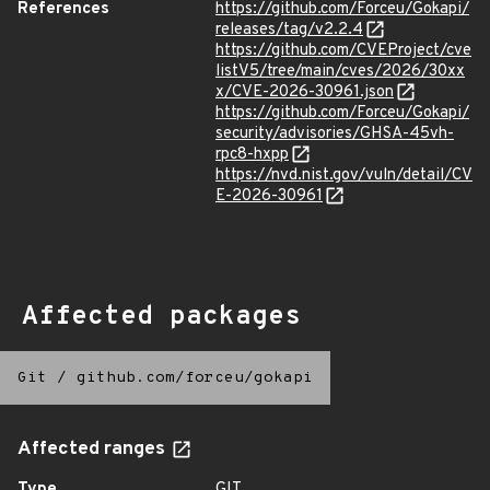
References
https://github.com/Forceu/Gokapi/
releases/tag/v2.2.4
https://github.com/CVEProject/cve
listV5/tree/main/cves/2026/30xx
x/CVE-2026-30961.json
https://github.com/Forceu/Gokapi/
security/advisories/GHSA-45vh-
rpc8-hxpp
https://nvd.nist.gov/vuln/detail/CV
E-2026-30961
Affected packages
Git
/
github.com/forceu/gokapi
Affected ranges
Type
GIT