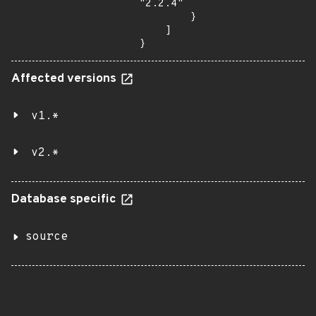
"2.2.4"

        }

    ]

}
Affected versions
v1.*
v2.*
Database specific
source