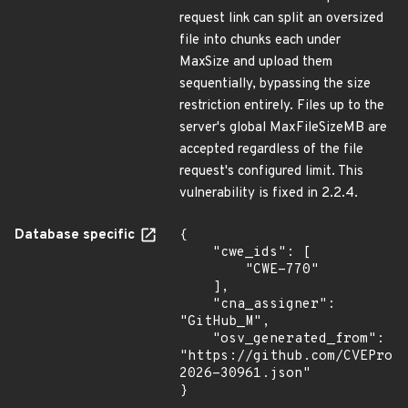
request link can split an oversized
file into chunks each under
MaxSize and upload them
sequentially, bypassing the size
restriction entirely. Files up to the
server's global MaxFileSizeMB are
accepted regardless of the file
request's configured limit. This
vulnerability is fixed in 2.2.4.
Database specific
{

    "cwe_ids": [

        "CWE-770"

    ],

    "cna_assigner": 
"GitHub_M",

    "osv_generated_from": 
"https://github.com/CVEProj
2026-30961.json"

}