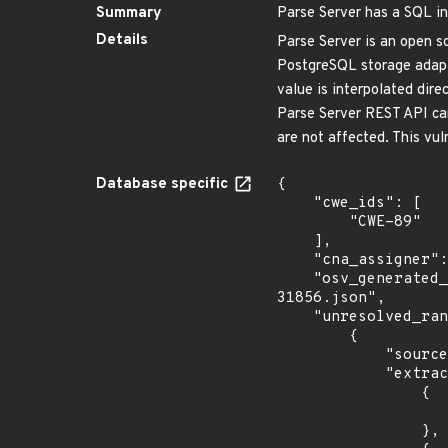
Summary
Parse Server has a SQL in
Details
Parse Server is an open so
PostgreSQL storage adapte
value is interpolated dir
Parse Server REST API ca
are not affected. This vul
Database specific
{

    "cwe_ids": [

        "CWE-89"

    ],

    "cna_assigner": "GitHub_M",

    "osv_generated_from": "https://github.com/CVEProject/cvelistV5/tree/main/cves/2026/31xxx/CVE-2026-
31856.json",

    "unresolved_ranges": [

        {

            "source": "AFFECTED_FIELD",

            "extracted_events": [

                {

                    "introduced": ">= 9.0.0 < 9.6.0-alpha
                },
