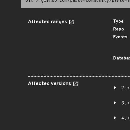
Git
/
github.com/parse-community/parse-s
Affected ranges
Type
Repo
Events
Databas
Affected versions
2.*
3.*
4.*