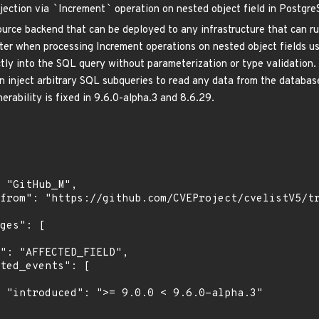
jection via
`
Increment
`
operation on nested object field in Postgr
urce backend that can be deployed to any infrastructure that can run
r when processing Increment operations on nested object fields usi
ectly into the SQL query without parameterization or type validation
n inject arbitrary SQL subqueries to read any data from the data
nerability is fixed in 9.6.0-alpha.3 and 8.6.29.
.3"
