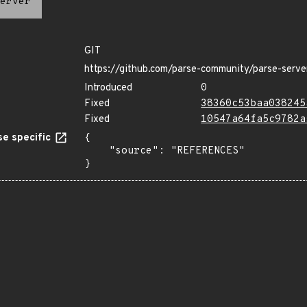
erver
GIT
https://github.com/parse-community/parse-serve
Introduced
0
Fixed
38360c53baa038245
Fixed
10547a64fa5c9782a
e specific
{

    "source": "REFERENCES"

}