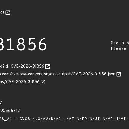
cs
31856
See a p
Please
ord?id=CVE-2026-31856
pis.com/cve-osv-conversion/osv-output/CVE-2026-31856.json
vulns/CVE-2026-31856
5Z
69056571Z
S_V4 - CVSS:4.0/AV:N/AC:L/AT:N/PR:N/UI:N/VC:H/VI