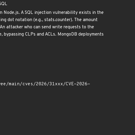
eSQL
 Node.js. A SQL injection vulnerability exists in the
ng dot notation (e.g., stats.counter). The amount
. An attacker who can send write requests to the
base, bypassing CLPs and ACLs. MongoDB deployments