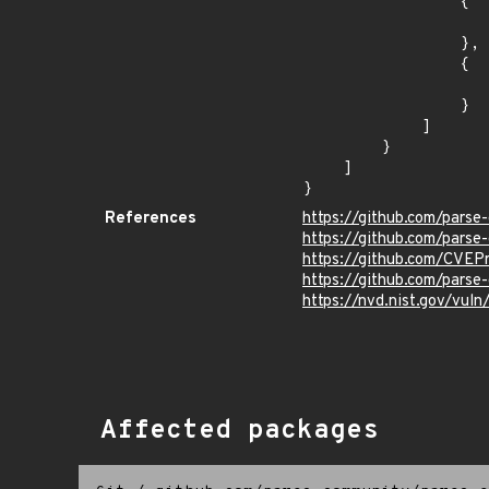
                {

                    "last_affected": ">= 9.0.0 < 9.6.0-alpha
                },

                {

                    "fixed": "8.6.29
                }

            ]

        }

    ]

}
References
https://github.com/parse
https://github.com/parse
https://github.com/CVEP
https://github.com/pars
https://nvd.nist.gov/vul
Affected packages