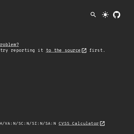
search
light_mode
roblem?
 try reporting it
to the source
first.
:H/VA:N/SC:N/SI:N/SA:N
CVSS Calculator