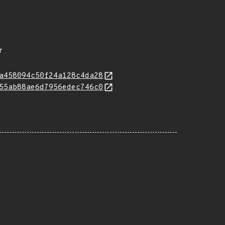
r
a458094c50f24a128c4da28
55ab88ae6d7956edec746c0