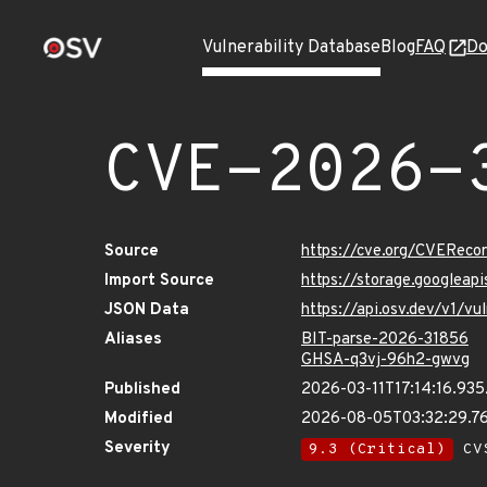
Vulnerability Database
Blog
FAQ
Do
CVE-2026-
Source
https://cve.org/CVERec
Import Source
https://storage.googlea
JSON Data
https://api.osv.dev/v1/
Aliases
BIT-parse-2026-31856
GHSA-q3vj-96h2-gwvg
Published
2026-03-11T17:14:16.93
Modified
2026-08-05T03:32:29.7
Severity
9.3 (Critical)
CVS