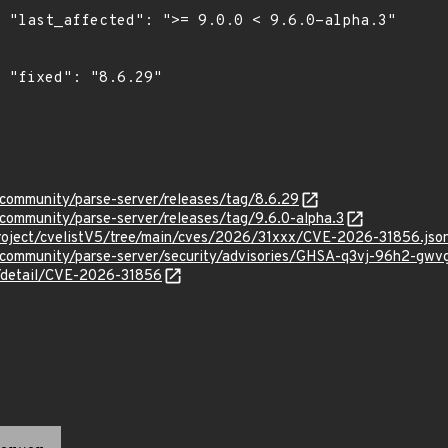
.3"

"

-community/parse-server/releases/tag/8.6.29
-community/parse-server/releases/tag/9.6.0-alpha.3
roject/cvelistV5/tree/main/cves/2026/31xxx/CVE-2026-31856.jso
e-community/parse-server/security/advisories/GHSA-q3vj-96h2-gwv
n/detail/CVE-2026-31856