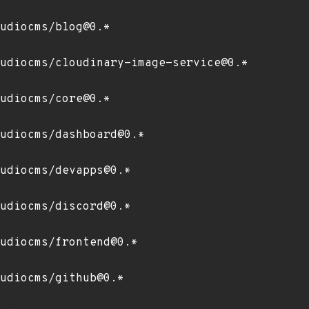
udiocms/blog@0.*
udiocms/cloudinary-image-service@0.*
udiocms/core@0.*
udiocms/dashboard@0.*
udiocms/devapps@0.*
udiocms/discord@0.*
udiocms/frontend@0.*
udiocms/github@0.*