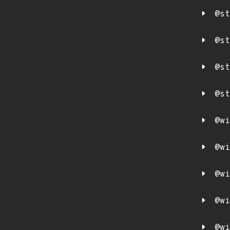
@st
@st
@st
@st
@wi
@wi
@wi
@wi
@wi