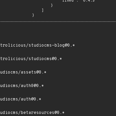
            "fixed": "0.4.3"

        }

    ]

}
trolicious/studiocms-blog@0.*
trolicious/studiocms@0.*
udiocms/assets@0.*
udiocms/auth0@0.*
udiocms/auth@0.*
udiocms/betaresources@0.*