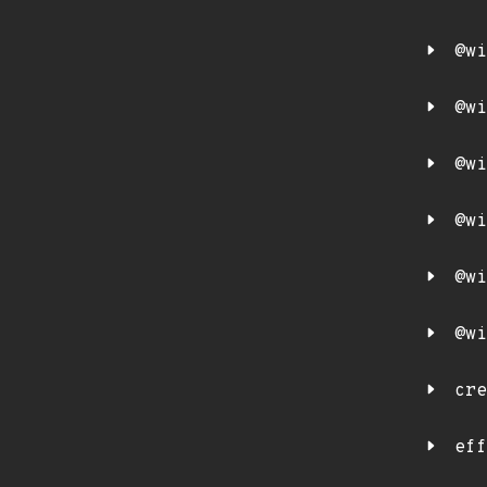
@wi
@wi
@wi
@wi
@wi
@wi
cre
eff