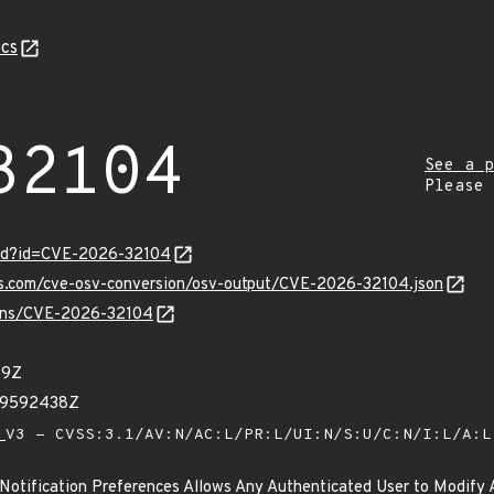
cs
32104
See a p
Please
ord?id=CVE-2026-32104
pis.com/cve-osv-conversion/osv-output/CVE-2026-32104.json
vulns/CVE-2026-32104
79Z
39592438Z
V3 - CVSS:3.1/AV:N/AC:L/PR:L/UI:N/S:U/C:N/I:L/A:
Notification Preferences Allows Any Authenticated User to Modify 