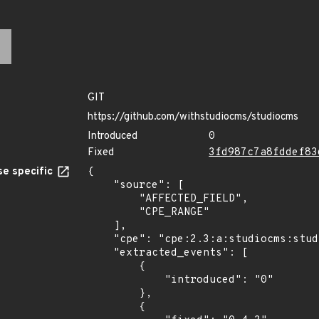
GIT
https://github.com/withstudiocms/studiocms
Introduced
0
Fixed
3fd987c7a8fddef83
e specific
{

    "source": [

        "AFFECTED_FIELD",

        "CPE_RANGE"

    ],

    "cpe": "cpe:2.3:a:studiocms:studiocms:*:*:*:*:*:*:*:*",

    "extracted_events": [

        {

            "introduced": "0"

        },

        {
