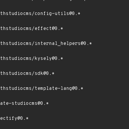
thstudiocms/config-utils@0.*
thstudiocms/effect@0.*
thstudiocms/internal_helpers@0.*
thstudiocms/kysely@0.*
thstudiocms/sdk@0.*
thstudiocms/template-lang@0.*
ate-studiocms@0.*
ectify@0.*