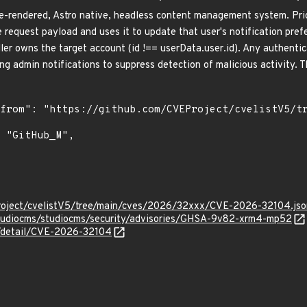
e-rendered, Astro native, headless content management system. Prio
 request payload and uses it to update that user's notification prefe
ller owns the target account (id !== userData.user.id). Any authentic
ng admin notifications to suppress detection of malicious activity. Th
roject/cvelistV5/tree/main/cves/2026/32xxx/CVE-2026-32104.jso
studiocms/studiocms/security/advisories/GHSA-9v82-xrm4-mp52
n/detail/CVE-2026-32104