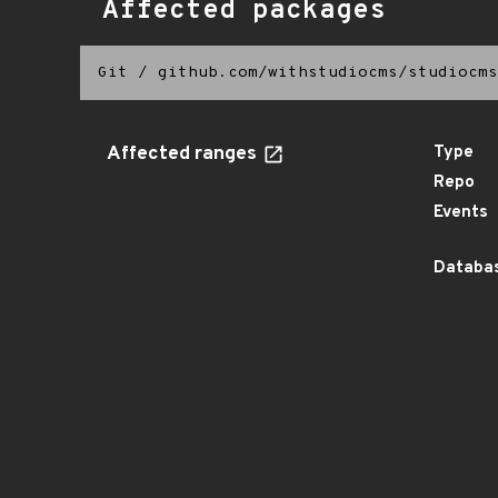
Affected packages
Git
/
github.com/withstudiocms/studiocms
Affected ranges
Type
Repo
Events
Databas