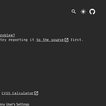
search
light_mode
roblem?
 try reporting it
to the source
first.
L
CVSS Calculator
Any User's Settings