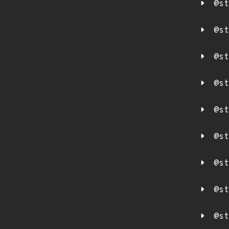
@st
@st
@st
@st
@st
@st
@st
@st
@st