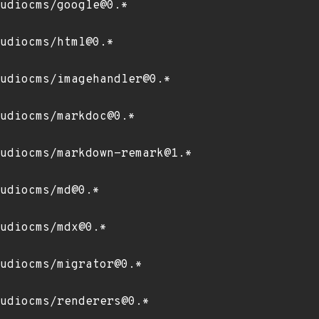
udiocms/google@0.*
udiocms/html@0.*
udiocms/imagehandler@0.*
udiocms/markdoc@0.*
udiocms/markdown-remark@1.*
udiocms/md@0.*
udiocms/mdx@0.*
udiocms/migrator@0.*
udiocms/renderers@0.*