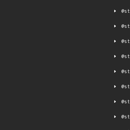
@st
@st
@st
@st
@st
@st
@st
@st