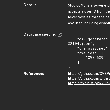
Details
StudioCMS is a server-sid
accepts a user ID from the
never verifies that the ca
any user, including disabli
Database specific
{

    "osv_generated_from": "https://github.com/CVEProject/cvelistV5/tree/main/cves/2026/32xxx/CVE-2026-
32104.json",

    "cna_assigner": "GitHub_M",

    "cwe_ids": [

        "CWE-639"

    ]

}
References
https://github.com/CVEP
https://github.com/with
https://nvd.nist.gov/vul