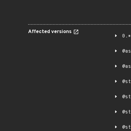
Affected versions
0.*
@as
@as
@st
@st
@st
@st