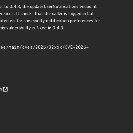
r to 0.4.3, the updateUserNotifications endpoint
rences. It checks that the caller is logged in but
ated visitor can modify notification preferences for
is vulnerability is fixed in 0.4.3.
n