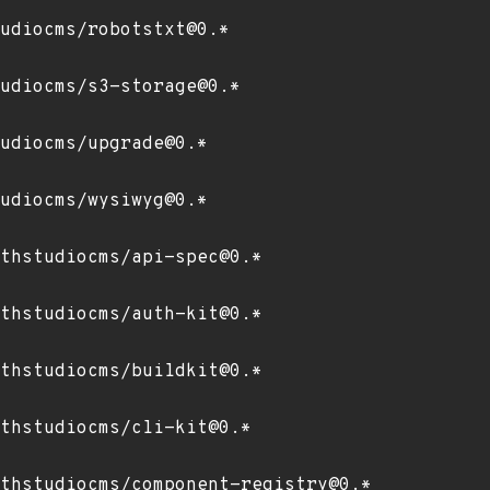
udiocms/robotstxt@0.*
udiocms/s3-storage@0.*
udiocms/upgrade@0.*
udiocms/wysiwyg@0.*
thstudiocms/api-spec@0.*
thstudiocms/auth-kit@0.*
thstudiocms/buildkit@0.*
thstudiocms/cli-kit@0.*
thstudiocms/component-registry@0.*