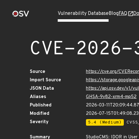
Vulnerability Database
Blog
FAQ
Do
CVE-2026-
Source
https://cve.org/CVERec
Import Source
https://storage.googlea
JSON Data
https://api.osv.dev/v1/
Aliases
GHSA-9v82-xrm4-mp52
Published
2026-03-11T20:09:44.8
Modified
2026-07-15T01:49:08.2
Severity
5.4 (Medium)
CVSS_
Summary
StudioCMS: IDOR in User 