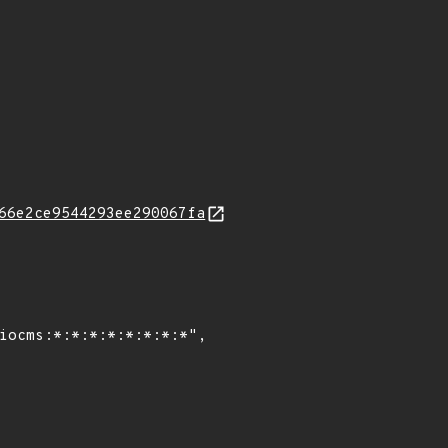
66e2ce9544293ee290067fa